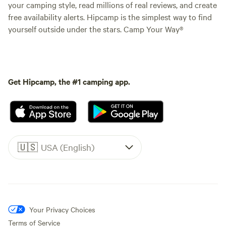
your camping style, read millions of real reviews, and create
free availability alerts. Hipcamp is the simplest way to find
yourself outside under the stars. Camp Your Way®
Get Hipcamp, the #1 camping app.
🇺🇸
USA (English)
Your Privacy Choices
Terms of Service