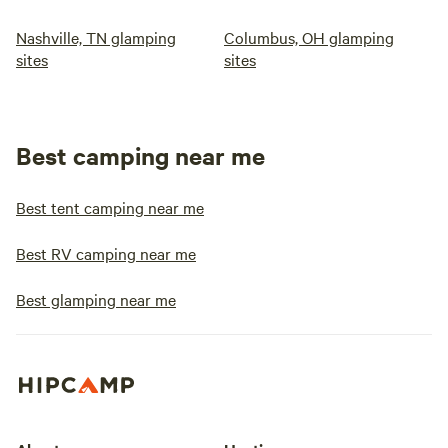
Nashville, TN glamping
Columbus, OH glamping
sites
sites
Best camping near me
Best tent camping near me
Best RV camping near me
Best glamping near me