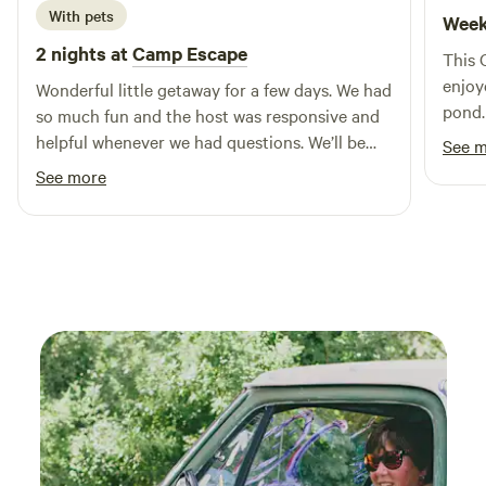
With pets
Week
2 nights at
Camp Escape
This 
enjoye
Wonderful little getaway for a few days. We had
pond.
so much fun and the host was responsive and
helpful whenever we had questions. We’ll be
See 
back!
See more