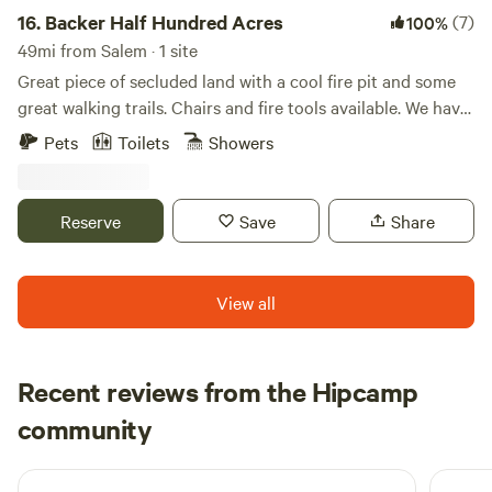
16.
Backer Half Hundred Acres
(7)
100%
49mi from Salem · 1 site
Great piece of secluded land with a cool fire pit and some
great walking trails. Chairs and fire tools available. We have
62 acres in total, with a homemade suspension bridge, a
Pets
Toilets
Showers
tree house, chickens, goats, and a friendly dog. A small
spring-fed stream runs right by camp. Plenty of nature to
see and enjoy out here.
Reserve
Save
Share
View all
Recent reviews from the Hipcamp
Mary Lee
community
M
A
4 days ago