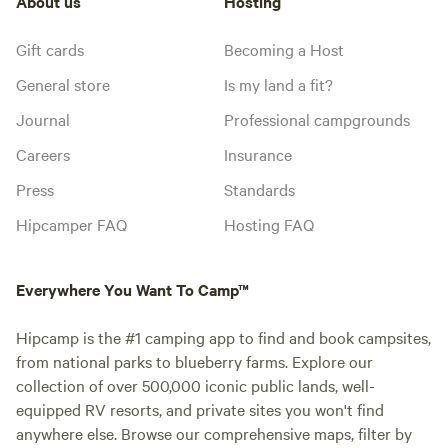
About us
Hosting
Gift cards
Becoming a Host
General store
Is my land a fit?
Journal
Professional campgrounds
Careers
Insurance
Press
Standards
Hipcamper FAQ
Hosting FAQ
Everywhere You Want To Camp™
Hipcamp is the #1 camping app to find and book campsites,
from national parks to blueberry farms. Explore our
collection of over 500,000 iconic public lands, well-
equipped RV resorts, and private sites you won't find
anywhere else. Browse our comprehensive maps, filter by