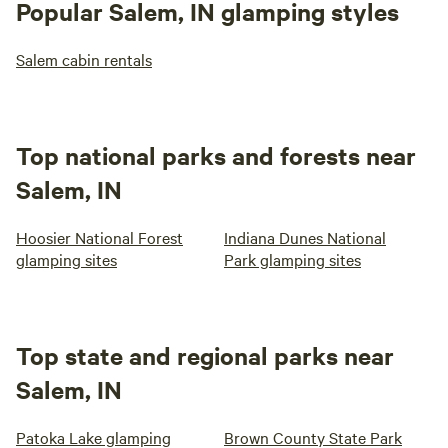
Popular Salem, IN glamping styles
Salem cabin rentals
Top national parks and forests near
Salem, IN
Hoosier National Forest
Indiana Dunes National
glamping sites
Park glamping sites
Top state and regional parks near
Salem, IN
Patoka Lake glamping
Brown County State Park