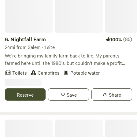
6.
Nightfall Farm
(85)
100%
24mi from Salem · 1 site
We're bringing my family farm back to life. My parents
farmed here until the 1980's, but couldn't make a profit
with corn and soybeans. My husband, Nate, and I moved
Toilets
Campfires
Potable water
home in 2014, and started turning the fields into pastures.
Today, we run Nightfall Farm, raise animals with respect,
and sell pasture-raised meat locally. Come wander the 125
Reserve
Save
Share
acres of woods, wetlands, and farm. Check out the animals
in our pastures, and walk along the Muscatatuck River.
Enjoy a quiet fire. Hear the roar of frogs calling in Spring.
Chase fireflies. Behold a family farm coming back to life.
Sleeping Bear Retreat