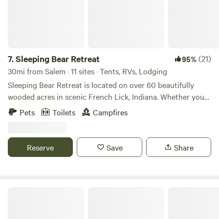
7.
Sleeping Bear Retreat
(21)
95%
30mi from Salem · 11 sites · Tents, RVs, Lodging
Sleeping Bear Retreat is located on over 60 beautifully
wooded acres in scenic French Lick, Indiana. Whether you
are looking for a quiet weekend getaway, a low cost family
Pets
Toilets
Campfires
vacation, or a group stay, we are the place for you. We are
pet friendly, as long as the pet is friendly, and on a leash.
Reserve
Save
Share
Camp Escape