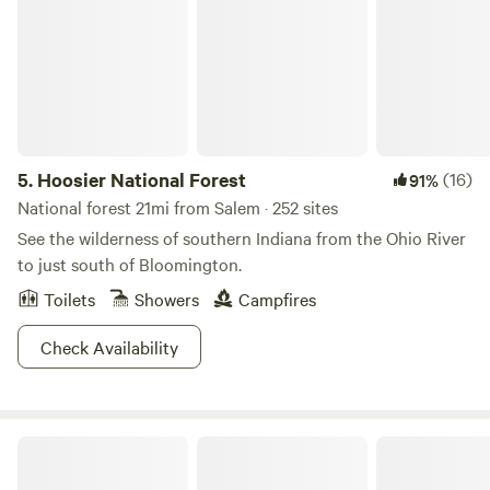
5.
Hoosier National Forest
(16)
91%
National forest 21mi from Salem · 252 sites
See the wilderness of southern Indiana from the Ohio River
to just south of Bloomington.
Toilets
Showers
Campfires
Check Availability
Nightfall Farm