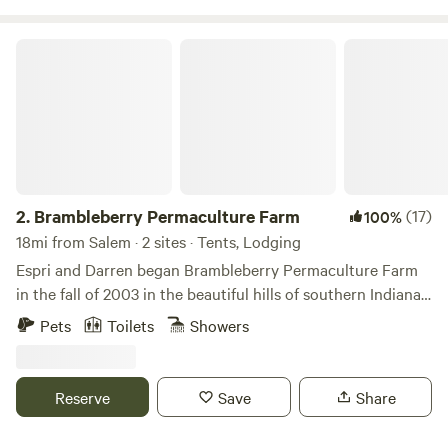
so take your hiking boots off and wade in the clean cool
water. Stars are in abundance at Guthrie Meadows so star
Brambleberry Permaculture Farm
gazing is a must!
2.
Brambleberry Permaculture Farm
(17)
100%
18mi from Salem · 2 sites · Tents, Lodging
Espri and Darren began Brambleberry Permaculture Farm
in the fall of 2003 in the beautiful hills of southern Indiana.
We are primarily a plant nursery, but also offer
Pets
Toilets
Showers
permaculture landscaping and farm consultations. We
usually have cows, chickens and rabbits, but are currently
taking a break from cattle to build better fences lol. We
Reserve
Save
Share
occasionally have peacocks, ducks, pigs or other livestock
as well.