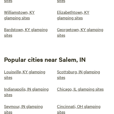
sites
sites
Williamstown, KY
Elizabethtown, KY
glamping sites
glamping sites
Bardstown, KY glamping
Georgetown, KY glamping
sites
sites
Popular cities near Salem, IN
Louisville, KY glamping
Scottsburg, IN glamping
sites
sites
Indianapolis, IN glamping
Chicago, IL glamping sites
sites
Seymour, IN glamping
Cincinnati, OH glamping
sites
sites