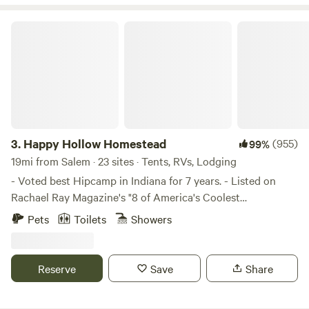
Happy Hollow Homestead
3.
Happy Hollow Homestead
(955)
99%
19mi from Salem · 23 sites · Tents, RVs, Lodging
- Voted best Hipcamp in Indiana for 7 years. - Listed on
Rachael Ray Magazine's "8 of America's Coolest
Campgrounds" We offer a "Camping Cabin", The "Cozy
Pets
Toilets
Showers
Camping Cottage" or tent camping in Black Walnut Grove,
in an open field, in the woods, or a shady grove. We like to
interact with people or you can keep to yourself and have a
Reserve
Save
Share
quiet getaway in the woods. Sorry, but the tree house isn't
available to rent since it is my home. I may rent it out in the