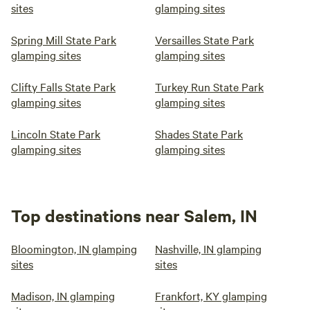
sites
glamping sites
Spring Mill State Park
Versailles State Park
glamping sites
glamping sites
Clifty Falls State Park
Turkey Run State Park
glamping sites
glamping sites
Lincoln State Park
Shades State Park
glamping sites
glamping sites
Top destinations near Salem, IN
Bloomington, IN glamping
Nashville, IN glamping
sites
sites
Madison, IN glamping
Frankfort, KY glamping