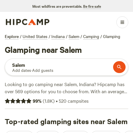
Most wildfires are preventable.
Be fire safe
Explore
/
United States
/
Indiana
/
Salem
/
Camping
/
Glamping
Glamping near Salem
Salem
Add dates
·
Add guests
Looking to go camping near Salem, Indiana? Hipcamp has
over 569 options for you to choose from. With an average
price per night of $32 and options as low as $7, you're sure
99
%
(
1.8K
)
•
520
campsites
to find a campsite that fits your budget. Check out some of
the top campsites with rave reviews:
Hones Pointe
(352
reviews),
Top-rated glamping sites near Salem
Wildcat Creek Farm in Tyrone
(82 reviews), and
Hoosier's on the Ridge
(70 reviews). Trash and showers are