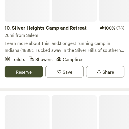
10.
Silver Heights Camp and Retreat
(23)
100%
26mi from Salem
Learn more about this land:Longest running camp in
Indiana (1888). Tucked away in the Silver Hills of southern
Indiana, Silver Heights can provide a wide variety of
Toilets
Showers
Campfires
accommodations such as 5 cabins, 1 dormitory, open air
tabernacle, tent camping and conference space with a full
Reserve
Save
Share
kitchen.
The Farm at Grace Hill