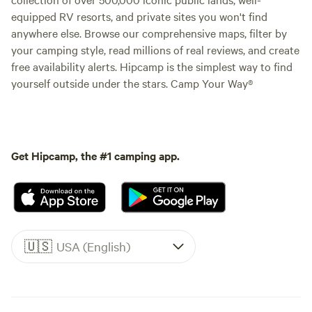
equipped RV resorts, and private sites you won't find
anywhere else. Browse our comprehensive maps, filter by
your camping style, read millions of real reviews, and create
free availability alerts. Hipcamp is the simplest way to find
yourself outside under the stars. Camp Your Way®
Get Hipcamp, the #1 camping app.
🇺🇸
USA (English)