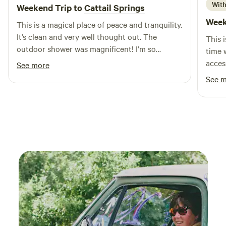
activities. With local restaurants and shops just a short
With
Weekend Trip to
Cattail Springs
drive away, you can enjoy the best of both nature and
Week
This is a magical place of peace and tranquility.
convenience. Come and discover why S and H Campground
It’s clean and very well thought out. The
This 
is the ultimate choice for family fun in Indiana!
outdoor shower was magnificent! I’m so
time w
excited to come back!
acces
See more
taken 
See 
to di
Round
High