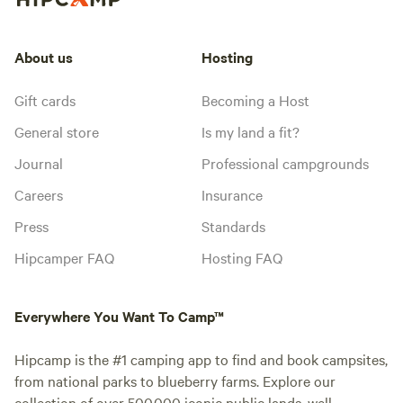
About us
Hosting
Gift cards
Becoming a Host
General store
Is my land a fit?
Journal
Professional campgrounds
Careers
Insurance
Press
Standards
Hipcamper FAQ
Hosting FAQ
Everywhere You Want To Camp™
Hipcamp is the #1 camping app to find and book campsites,
from national parks to blueberry farms. Explore our
collection of over 500,000 iconic public lands, well-