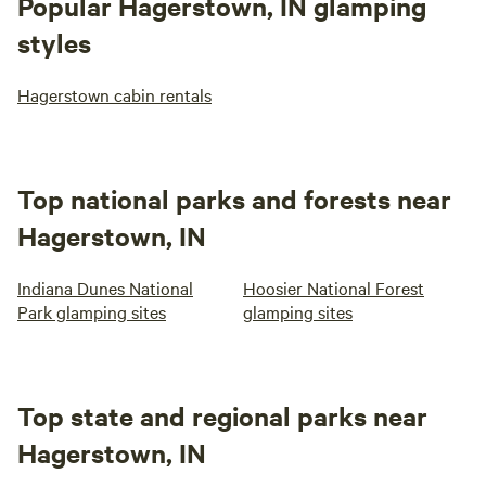
Popular Hagerstown, IN glamping
styles
Hagerstown cabin rentals
Top national parks and forests near
Hagerstown, IN
Indiana Dunes National
Hoosier National Forest
Park glamping sites
glamping sites
Top state and regional parks near
Hagerstown, IN