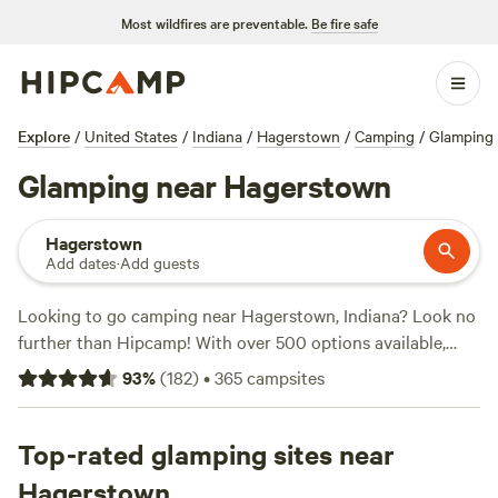
Most wildfires are preventable.
Be fire safe
Explore
/
United States
/
Indiana
/
Hagerstown
/
Camping
/
Glamping
Glamping near Hagerstown
Hagerstown
Add dates
·
Add guests
Looking to go camping near Hagerstown, Indiana? Look no
further than Hipcamp! With over 500 options available,
you're sure to find the perfect campsite for your adventure.
93
%
(
182
)
•
365
campsites
Whether you prefer tent camping, RV camping, or cabin
rentals, Hipcamp has got you covered. And with prices as
low as $15 per night, camping has never been more
Top-rated glamping sites near
affordable. Need some recommendations? Check out the
Hagerstown