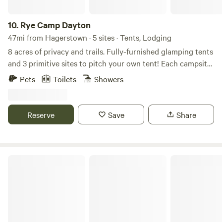
10.
Rye Camp Dayton
47mi from Hagerstown · 5 sites · Tents, Lodging
8 acres of privacy and trails. Fully-furnished glamping tents
and 3 primitive sites to pitch your own tent! Each campsite
has its own firepit and seating. Ample privacy for each
Pets
Toilets
Showers
campsite. Lots of trails for hiking or mountain biking.
Sawdust outhouse. Lots to do + adventure.
www.ryecamp.com for more
Reserve
Save
Share
S&H Campground