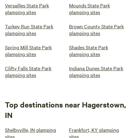
Versailles State Park
Mounds State Park
glamping sites
glamping sites
Turkey Run State Park
Brown County State Park
glamping sites
glamping sites
Spring Mill State Park
Shades State Park
glamping sites
glamping sites
Clifty Falls State Park
Indiana Dunes State Park
glamping sites
glamping sites
Top destinations near Hagerstown,
IN
Shelbyville, IN glamping
Frankfort, KY glamping
sites
sites