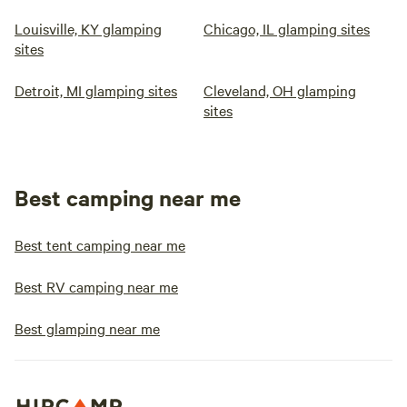
Louisville, KY glamping
Chicago, IL glamping sites
sites
Detroit, MI glamping sites
Cleveland, OH glamping
sites
Best camping near me
Best tent camping near me
Best RV camping near me
Best glamping near me