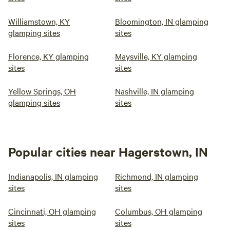
Williamstown, KY
Bloomington, IN glamping
glamping sites
sites
Florence, KY glamping
Maysville, KY glamping
sites
sites
Yellow Springs, OH
Nashville, IN glamping
glamping sites
sites
Popular cities near Hagerstown, IN
Indianapolis, IN glamping
Richmond, IN glamping
sites
sites
Cincinnati, OH glamping
Columbus, OH glamping
sites
sites