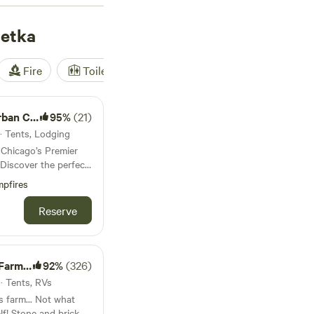
r outdoor enthusiasts
netka
Fire
Toilet
Shower
Tent
ampsite
95%
(21)
 · Tents, Lodging
Chicago’s Premier
outdoor serenity at
pfires
nly enchanting urban
Reserve
eclectic décor and
a luxurious yet down-
ed safari tent is
m Fun!
92%
(326)
 curated furnishings
 · Tents, RVs
the perfect balance
s farm... Not what
on
rick