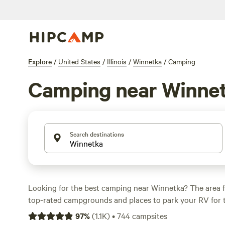
Explore
/
United States
/
Illinois
/
Winnetka
/
Camping
Camping near Winne
Search destinations
Looking for the best camping near Winnetka? The area 
top-rated campgrounds and places to park your RV for 
within a short distance of Illinois hiking, biking, and othe
97
%
(
1.1K
)
•
744
campsites
Whether you want a pet-friendly campsite or a family cabi