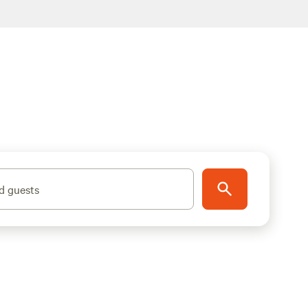
d guests