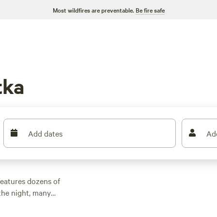
Most wildfires are preventable.
Be fire safe
tka
Add dates
Ad
features dozens of
the night, many
r outdoor activities.
n rental with wifi,