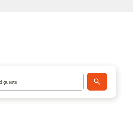
d guests