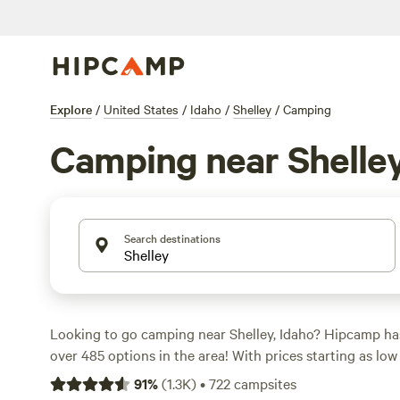
Explore
/
United States
/
Idaho
/
Shelley
/
Camping
Camping near Shelle
Search destinations
Looking to go camping near Shelley, Idaho? Hipcamp ha
over 485 options in the area! With prices starting as low
an average price of $50 per night, you're sure to find a c
91
%
(
1.3K
)
•
722
campsites
budget. Some of the top campsites in the area include
T