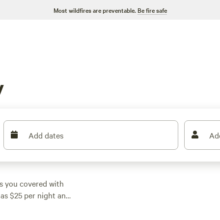
Most wildfires are preventable.
Be fire safe
y
Add dates
Ad
s you covered with
 as $25 per night and
ampsite that fits your
he Aspen Grove Inn