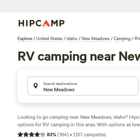
Explore
/
United States
/
Idaho
/
New Meadows
/
Camping
/
R
RV camping near N
Search destinations
Looking to go camping near New Meadows, Idaho? Hipc
options for RV camping in this area. With options as low
an average price of $40 per night, you can find the perfe
83
%
(
164
)
•
1,157
campsites
budget. Check out top-rated campsites like
Laughing H