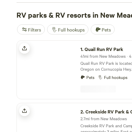
TENTS
(109 reviews),
SawtoothMonkey
(79 reviews), a
Old mill town.
RV parks & RV resorts in New Me
(51 reviews). Enjoy popular amenities like 
and being pet-friendly. Plus, you can partake in activitie
swimming, and surfing. Get ready for an unforgettable 
Filters
Full hookups
Pets
Quail Run RV Park
1.
Quail Run RV Park
41mi from New Meadows · 4 
Quail Run RV Park is locate
Oregon on Cornucopia Hwy. I
with majestic views of the 
Pets
Full hookups
20,30,50 AMP Hookups Great Internet We are a
very home town laidback R
on site for fire pits and wel
other pets upon approval. T
edge of town in a quiet nei
Creekside RV Park & Campground
school is 100 yards away an
2.
Creekside RV Park & Cam
a track, a basketball court a
2.7mi from New Meadows
are open to the public.
Creekside RV Park and Camp
approximately 3 miles East