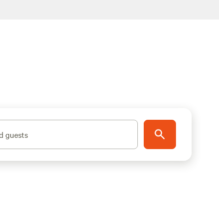
d guests