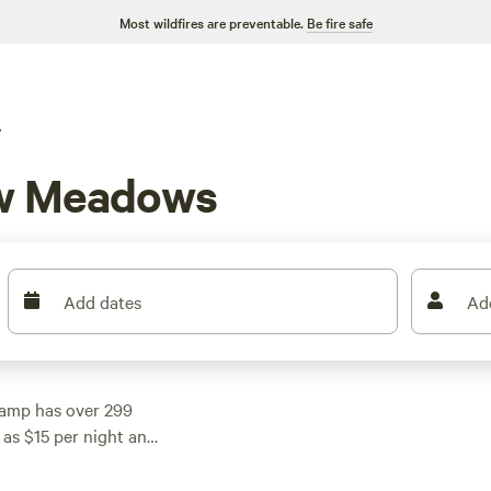
Most wildfires are preventable.
Be fire safe
V
ew Meadows
Add dates
Ad
amp has over 299
 as $15 per night and
ct spot that fits your
orse Ranch - NO