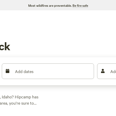
Most wildfires are preventable.
Be fire safe
ck
Add dates
Ad
k, Idaho? Hipcamp has
rea, you're sure to
 And with prices
$40 per night,