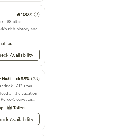
e still in luck as
iking trails
ll as a sick swimming
100%
(2)
ing your sailboat or
k · 98 sites
g and tubing.
rk's rich history and
water views too.
a quick favorite;
pfires
eck Availability
Forests
88%
(28)
ndrick · 413 sites
Need a little vacation
 Perce-Clearwater
remium “unplug and
up
Toilets
our million diverse
nery, wildlife viewing
eck Availability
kpacking trails, and
ty you can imagine.
 cozy cabin escape, a