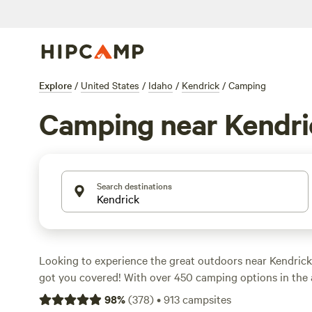
Explore
/
United States
/
Idaho
/
Kendrick
/
Camping
Camping near Kendri
Search destinations
Looking to experience the great outdoors near Kendric
got you covered! With over 450 camping options in the a
find the perfect spot to pitch your tent or park your RV.
98
%
(
378
)
•
913
campsites
starting as low as $15 per night and an average price of 