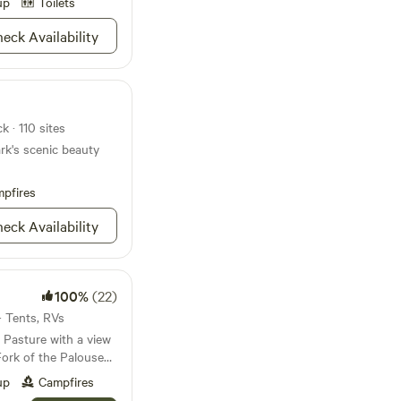
up
Toilets
mon Rivers, you can
 and salmon fishing
eck Availability
eaks tower overhead.
ng the way to load in
hite-water adventures
 for a quiet night
”. This area has seen
k · 110 sites
 and you too will find
rk's scenic beauty
iscovering some
ectacular treasures.
 spectacular
pfires
ttonwood that will
eck Availability
ove with the
100%
(22)
· Tents, RVs
 Pasture with a view
Fork of the Palouse
e Mountain and the
up
Campfires
covered with trees.