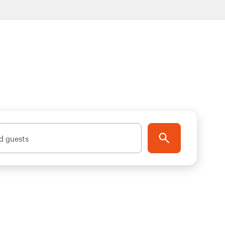
d guests