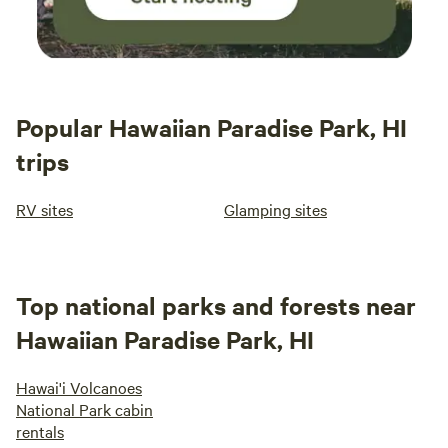
Popular Hawaiian Paradise Park, HI
trips
RV sites
Glamping sites
Top national parks and forests near
Hawaiian Paradise Park, HI
Hawai'i Volcanoes
National Park cabin
rentals