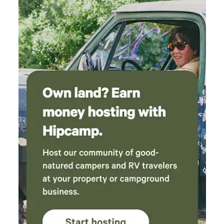
many intentional communities a few miles from the house:
e.g., Hawaiian Sanctuary (yoga, permaculture, and Hawaiian
culture) *The attractions of Hilo are 40 minutes
northbound *Volcano National Park is about 45 minutes
northwest