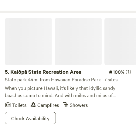
Kalōpā State Recreation Area
5.
Kalōpā State Recreation Area
(1)
100%
State park 44mi from Hawaiian Paradise Park · 7 sites
When you picture Hawaii, it’s likely that idyllic sandy
beaches come to mind. And with miles and miles of
beautiful coastline, this is definitely for good reason! But
Toilets
Campfires
Showers
Hawaii is also home to loads of different ecosystems,
including lush, tropical jungles abounding with wildlife. Get
Check Availability
the best of both worlds at Kalōpā State Recreation Area,
whose green forests sit right on the edge of Hawaii’s classic