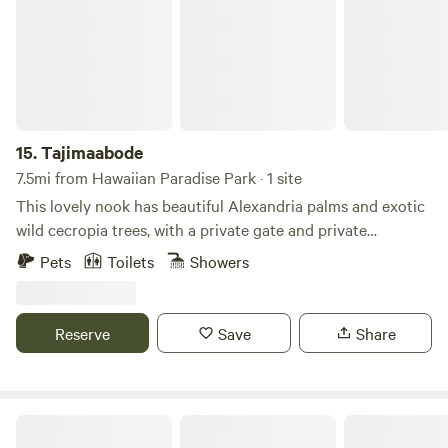
15.
Tajimaabode
7.5mi from Hawaiian Paradise Park · 1 site
This lovely nook has beautiful Alexandria palms and exotic
wild cecropia trees, with a private gate and private
driveway, and appeasing rock walls through the driveway,
Pets
Toilets
Showers
campers are welcome to use the lodging and tent site that
fosters their goals and aspirations while visiting the Big
Island of Hawaii.
Reserve
Save
Share
Pono Malu Way Farm