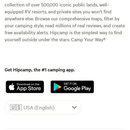
collection of over 500,000 iconic public lands, well-
equipped RV resorts, and private sites you won't find
anywhere else. Browse our comprehensive maps, filter by
your camping style, read millions of real reviews, and create
free availability alerts. Hipcamp is the simplest way to find
yourself outside under the stars. Camp Your Way®
Get Hipcamp, the #1 camping app.
🇺🇸
USA (English)