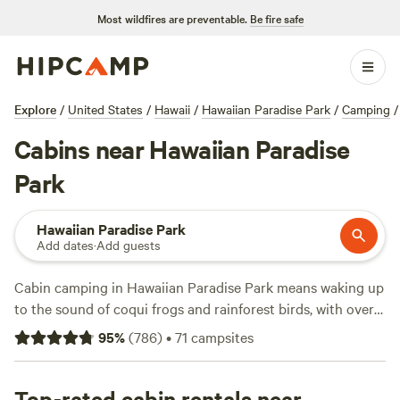
Most wildfires are preventable.
Be fire safe
Explore
/
United States
/
Hawaii
/
Hawaiian Paradise Park
/
Camping
/
Cabins near Hawaiian Paradise
Park
Hawaiian Paradise Park
Add dates
·
Add guests
Cabin camping in Hawaiian Paradise Park means waking up
to the sound of coqui frogs and rainforest birds, with over
75 cabin options scattered through lush jungle and open
95
%
(
786
)
•
71
campsites
meadows. Prices start at $38 a night, with the average
hovering around $75. Many cabins allow pets and offer
practical comforts—think hot showers and the occasional
Top-rated cabin rentals near