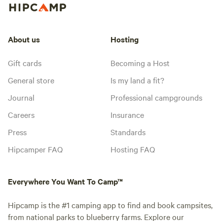
About us
Hosting
Gift cards
Becoming a Host
General store
Is my land a fit?
Journal
Professional campgrounds
Careers
Insurance
Press
Standards
Hipcamper FAQ
Hosting FAQ
Everywhere You Want To Camp™
Hipcamp is the #1 camping app to find and book campsites,
from national parks to blueberry farms. Explore our