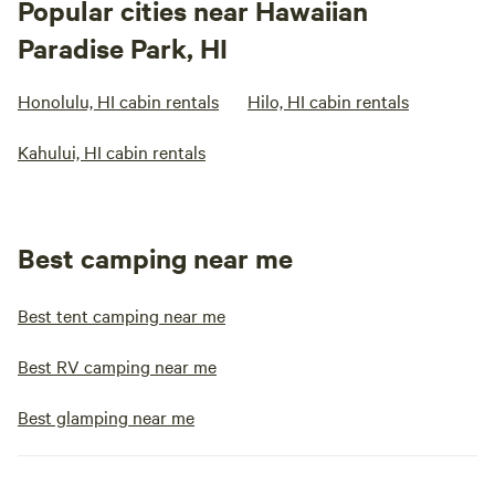
Popular cities near Hawaiian
Paradise Park, HI
Honolulu, HI cabin rentals
Hilo, HI cabin rentals
Kahului, HI cabin rentals
Best camping near me
Best tent camping near me
Best RV camping near me
Best glamping near me