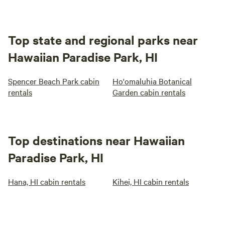
Top state and regional parks near
Hawaiian Paradise Park, HI
Spencer Beach Park cabin
Ho'omaluhia Botanical
rentals
Garden cabin rentals
Top destinations near Hawaiian
Paradise Park, HI
Hana, HI cabin rentals
Kihei, HI cabin rentals