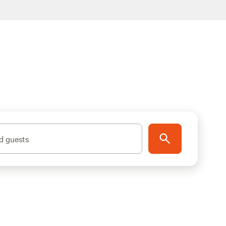
d guests