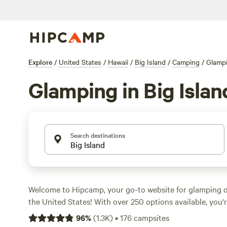
Explore
/
United States
/
Hawaii
/
Big Island
/
Camping
/
Glamp
Glamping in Big Islan
Search destinations
Welcome to Hipcamp, your go-to website for glamping on
the United States! With over 250 options available, you'r
perfect accommodation to suit your needs. Whether you'
96
%
(
1.3K
)
•
176
campsites
luxurious lodge, a cozy guesthouse, or a unique glampin