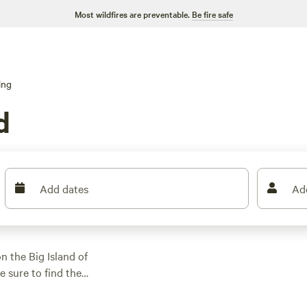
Most wildfires are preventable.
Be fire safe
ing
d
Add dates
Ad
 the Big Island of
e sure to find the
re looking for a
g experience, we've