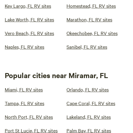
Key Largo, FL RV sites
Homestead, FL RV sites
Lake Worth, FL RV sites
Marathon, FL RV sites
Vero Beach, FL RV sites
Okeechobee, FL RV sites
Naples, FL RV sites
Sanibel, FL RV sites
Popular cities near Miramar, FL
Miami, FL RV sites
Orlando, FL RV sites
Tampa, FL RV sites
Cape Coral, FL RV sites
North Port, FL RV sites
Lakeland, FL RV sites
Port St Lucie, FL RV sites
Palm Bay, FL RV sites