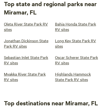
Top state and regional parks near
Miramar, FL
Oleta River State Park RV
Bahia Honda State Park
sites
RV sites
Jonathan Dickinson State
Long Key State Park RV
Park RV sites
sites
Sebastian Inlet State Park
Oscar Scherer State Park
RV sites
RV sites
Myakka River State Park
Highlands Hammock
RV sites
State Park RV sites
Top destinations near Miramar, FL