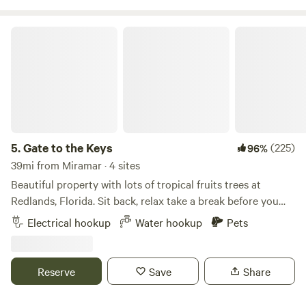
making it an ideal retreat. We are preferably seeking longer-
term tenants to enjoy the serene surroundings and
Gate to the Keys
amenities provided.
5.
Gate to the Keys
(225)
96%
39mi from Miramar · 4 sites
Beautiful property with lots of tropical fruits trees at
Redlands, Florida. Sit back, relax take a break before you
drive south to enjoy the Florida Keys. We have tropical
Electrical hookup
Water hookup
Pets
fruits like Banana, Lychee, Mangos, avocado and many
other exotic species around the property! Very close to the
most famous fruit stand of Florida “Robert is here” place
Reserve
Save
Share
try the most delicious smoothies, milkshakes, and fresh
produce! There are plenty of popular places to visit around