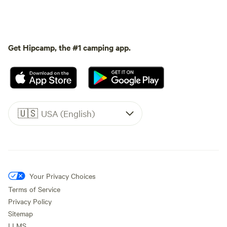
Get Hipcamp, the #1 camping app.
🇺🇸
USA (English)
Your Privacy Choices
Terms of Service
Privacy Policy
Sitemap
LLMS