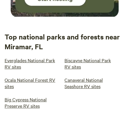
Top national parks and forests near
Miramar, FL
Everglades National Park
Biscayne National Park
RV sites
RV sites
Ocala National Forest RV
Canaveral National
sites
Seashore RV sites
Big Cypress National
Preserve RV sites