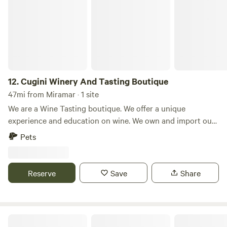
12.
Cugini Winery And Tasting Boutique
47mi from Miramar · 1 site
We are a Wine Tasting boutique. We offer a unique
experience and education on wine. We own and import our
wines from our vineyard in Calabria Italy. We also carry
Pets
Wines from Spain and France, to add to our Cellar
collection. We currently host RV travelers with Harvest
Host, but are looking to expand our customers. We offer an
Reserve
Save
Share
amazing experience filled with Wine tastings, charcuterie
and overnight stays.
Outback Under The Mango Tree