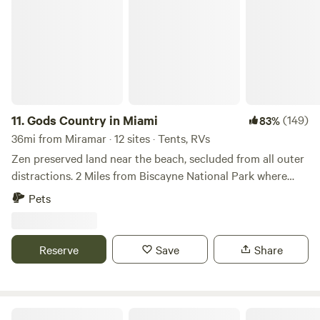
11.
Gods Country in Miami
(149)
83%
36mi from Miramar · 12 sites · Tents, RVs
Zen preserved land near the beach, secluded from all outer
distractions. 2 Miles from Biscayne National Park where
there are beaches, you can easily bike to these amazing
Pets
destinations. A great rest stop for your journey to the Keys
or north to Miami. We soon will offer snorkeling, biking,
hiking, yoga and mud baths. Our restaurant will be open
Reserve
Save
Share
soon as well.
Cugini Winery And Tasting Boutique