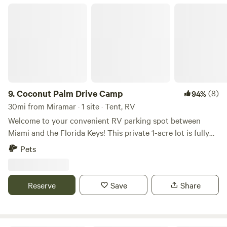
you with any local guidance you need. I’m looking forward
Coconut Palm Drive Camp
to meeting you soon.
9.
Coconut Palm Drive Camp
(8)
94%
30mi from Miramar · 1 site · Tent, RV
Welcome to your convenient RV parking spot between
Miami and the Florida Keys! This private 1-acre lot is fully
fenced and located right next to the Florida Turnpike,
Pets
offering quick access to Miami, Homestead, and the
entrance to the Florida Keys. The property has an
automatic dusk-to-dawn light for added visibility at night.
Reserve
Save
Share
What guests can expect: • Secure, gated property: The
entire acre is fenced, giving guests privacy and peace of
mind. • Easy access: Just minutes from major roads, gas