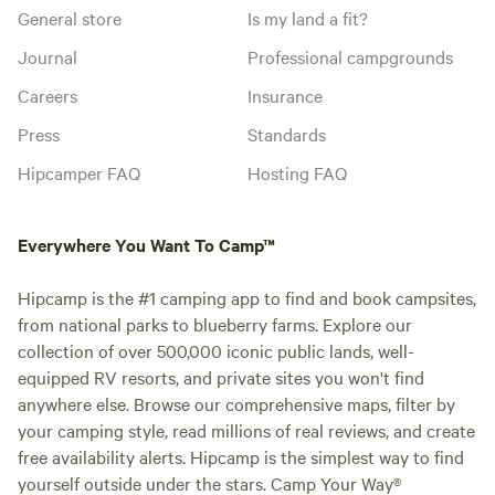
General store
Is my land a fit?
Journal
Professional campgrounds
Careers
Insurance
Press
Standards
Hipcamper FAQ
Hosting FAQ
Everywhere You Want To Camp™
Hipcamp is the #1 camping app to find and book campsites,
from national parks to blueberry farms. Explore our
collection of over 500,000 iconic public lands, well-
equipped RV resorts, and private sites you won't find
anywhere else. Browse our comprehensive maps, filter by
your camping style, read millions of real reviews, and create
free availability alerts. Hipcamp is the simplest way to find
yourself outside under the stars. Camp Your Way®