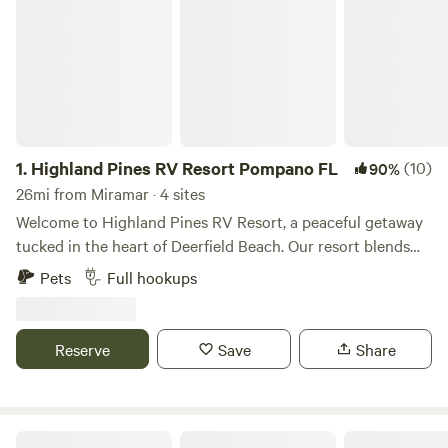
1.
Highland Pines RV Resort Pompano FL
(10)
90%
26mi from Miramar · 4 sites
Welcome to Highland Pines RV Resort, a peaceful getaway
tucked in the heart of Deerfield Beach. Our resort blends
the charm of Florida’s coastal lifestyle with the comfort and
Pets
Full hookups
convenience of modern RV living. Whether you’re staying
for a night, a week, or the entire season, you’ll enjoy a
friendly community atmosphere and easy access to
Reserve
Save
Share
everything South Florida has to offer. Spacious RV sites
feature full hookups, paved pads, and lush tropical
landscaping. Guests can relax by the pool, enjoy outdoor
grilling areas, or join one of our many community activities.
Aztec South Florida RV Resort