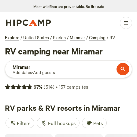
Most wildfires are preventable.
Be fire safe
Explore
/
United States
/
Florida
/
Miramar
/
Camping
/
RV
RV camping near Miramar
Miramar
Add dates
·
Add guests
97
%
(
514
)
•
157
campsites
RV parks & RV resorts in Miramar
Filters
Full hookups
Pets
Highland Pines RV Resort Pompano FL