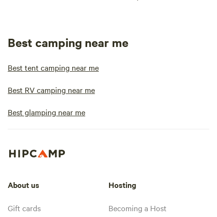
Best camping near me
Best tent camping near me
Best RV camping near me
Best glamping near me
About us
Hosting
Gift cards
Becoming a Host