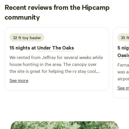
an extended work-from-paradise stay, or a romantic escape
Recent reviews from the Hipcamp
in nature, Unwind Island offers something truly special:
Emilie
community
E
L
space to breathe, reflect, and reconnect
3 weeks ago
32 ft toy hauler
35 f
15 nights at
Under The Oaks
5 nig
Oasi
We rented from Jeffrey for several weeks while
house hunting in the area. The canopy over
Ferna
the site is great for helping the rv stay cool,
was amazing
and the large yard & swing set was awesome
airpo
See more
for our dogs & one year old to run & play! We
safe, r
See 
also got the pleasure of watching their
seati
chickens grow up from just a few weeks old &
as lot
had fun gecko hunting too. Highly
mango
recommend!
mango
pick what w
sweet