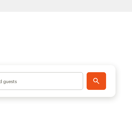
d guests