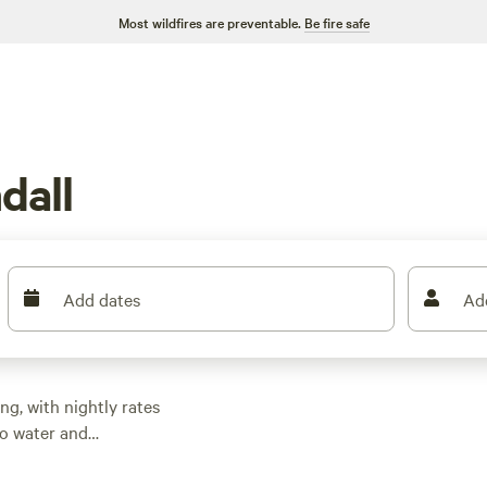
Most wildfires are preventable.
Be fire safe
dall
Add dates
Ad
ng, with nightly rates
to water and
the basics, so you
hrough mangroves,