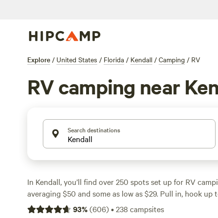
Explore
/
United States
/
Florida
/
Kendall
/
Camping
/
RV
RV camping near Ken
Search destinations
In Kendall, you’ll find over 250 spots set up for RV campi
averaging $50 and some as low as $29. Pull in, hook up 
electricity, and get a hot shower—most sites here cover 
93
%
(
606
)
•
238
campsites
can focus on the fun. Look for hiking trails that wind t