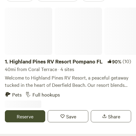
Highland Pines RV Resort Pompano FL
1.
Highland Pines RV Resort Pompano FL
(10)
90%
40mi from Coral Terrace · 4 sites
Welcome to Highland Pines RV Resort, a peaceful getaway
tucked in the heart of Deerfield Beach. Our resort blends
the charm of Florida’s coastal lifestyle with the comfort and
Pets
Full hookups
convenience of modern RV living. Whether you’re staying
for a night, a week, or the entire season, you’ll enjoy a
friendly community atmosphere and easy access to
Reserve
Save
Share
everything South Florida has to offer. Spacious RV sites
feature full hookups, paved pads, and lush tropical
landscaping. Guests can relax by the pool, enjoy outdoor