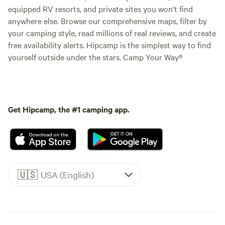
equipped RV resorts, and private sites you won't find
anywhere else. Browse our comprehensive maps, filter by
your camping style, read millions of real reviews, and create
free availability alerts. Hipcamp is the simplest way to find
yourself outside under the stars. Camp Your Way®
Get Hipcamp, the #1 camping app.
🇺🇸
USA (English)