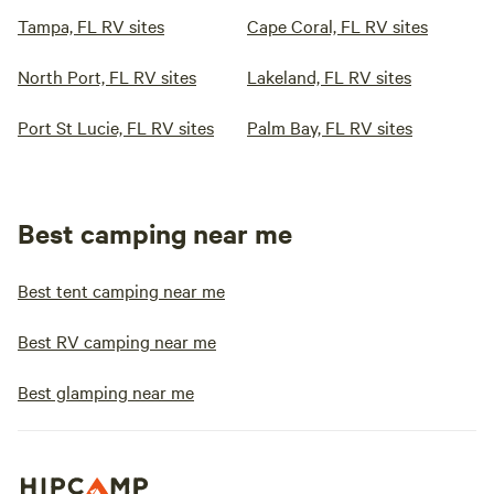
Tampa, FL RV sites
Cape Coral, FL RV sites
North Port, FL RV sites
Lakeland, FL RV sites
Port St Lucie, FL RV sites
Palm Bay, FL RV sites
Best camping near me
Best tent camping near me
Best RV camping near me
Best glamping near me