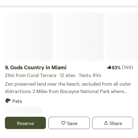
just to mention a few. I’m an RV Lover myself, I will provide
you with any local guidance you need. I’m looking forward
Gods Country in Miami
to meeting you soon.
9.
Gods Country in Miami
(149)
83%
21mi from Coral Terrace · 12 sites · Tents, RVs
Zen preserved land near the beach, secluded from all outer
distractions. 2 Miles from Biscayne National Park where
there are beaches, you can easily bike to these amazing
Pets
destinations. A great rest stop for your journey to the Keys
or north to Miami. We soon will offer snorkeling, biking,
hiking, yoga and mud baths. Our restaurant will be open
Reserve
Save
Share
soon as well.