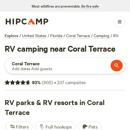
Most wildfires are preventable.
Be fire safe
Explore
/
United States
/
Florida
/
Coral Terrace
/
Camping
/
RV
RV camping near Coral Terrace
Coral Terrace
Add dates
·
Add guests
93
%
(
605
)
•
237
campsites
RV parks & RV resorts in Coral
Terrace
Filters
Full hookups
Pets