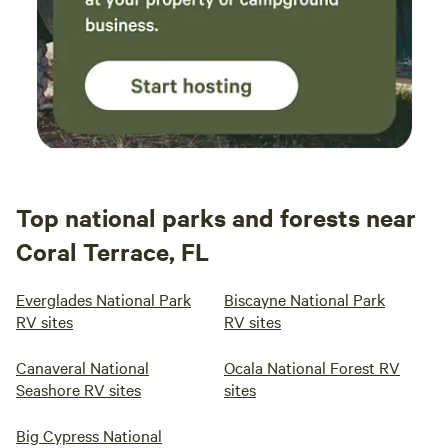
Top national parks and forests near
Coral Terrace, FL
Everglades National Park
Biscayne National Park
RV sites
RV sites
Canaveral National
Ocala National Forest RV
Seashore RV sites
sites
Big Cypress National