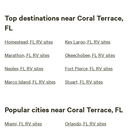
Top destinations near Coral Terrace,
FL
Homestead, FL RV sites
Key Largo, FL RV sites
Marathon, FL RV sites
Okeechobee, FL RV sites
Naples, FL RV sites
Fort Pierce, FL RV sites
Marco Island, FL RV sites
Stuart, FL RV sites
Popular cities near Coral Terrace, FL
Miami, FL RV sites
Orlando, FL RV sites