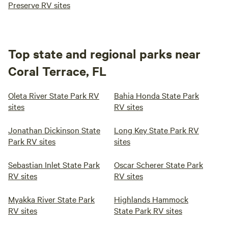
Preserve RV sites
Top state and regional parks near
Coral Terrace, FL
Oleta River State Park RV
Bahia Honda State Park
sites
RV sites
Jonathan Dickinson State
Long Key State Park RV
Park RV sites
sites
Sebastian Inlet State Park
Oscar Scherer State Park
RV sites
RV sites
Myakka River State Park
Highlands Hammock
RV sites
State Park RV sites