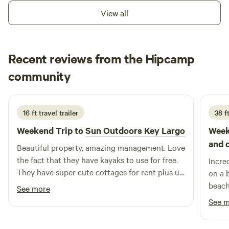
View all
Recent reviews from the Hipcamp
Deneese
community
D
J
2 weeks ago
16 ft travel trailer
38 f
Weekend Trip to
Sun Outdoors Key Largo
Week
and 
Beautiful property, amazing management. Love
the fact that they have kayaks to use for free.
Incre
They have super cute cottages for rent plus u
on a 
can rent space for your rv also. Nice dock if
beach
See more
you have a boat also n nice swim area. Loved
commu
See 
that they have a tiki area n a bbq that you can
arriv
use. Beach chairs n tables to hang out also.
concr