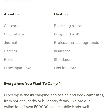
About us
Hosting
Gift cards
Becoming a Host
General store
Is my land a fit?
Journal
Professional campgrounds
Careers
Insurance
Press
Standards
Hipcamper FAQ
Hosting FAQ
Everywhere You Want To Camp™
Hipcamp is the #1 camping app to find and book campsites,
from national parks to blueberry farms. Explore our
collection of over 500,000 iconic public lands, well-