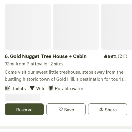
Gold Nugget Tree House + Cabin
6.
Gold Nugget Tree House + Cabin
(211)
99%
33mi from Platteville · 2 sites
Come visit our sweet little treehouse, steps away from the
bustling historic town of Gold Hill, a destination for tourists
and road bikers alike. The treehouse is a glamping
Toilets
Wifi
Potable water
experience with just enough amenities to keep you
comfortable. Food - Bring your cooler with food supplies or
take out in Boulder before you head up the mountain. Or
Reserve
Save
Share
grab a coffee, pizza, snack or a glass of wine at the Gold Hill
store. If you'd like a full service dining experience, make a
reservation for a 5 course meal at the Gold Hill Inn. What