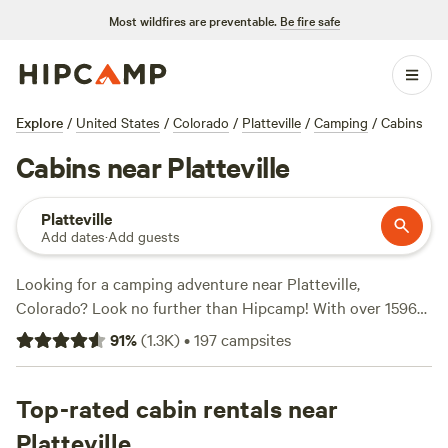
Most wildfires are preventable.
Be fire safe
Explore
/
United States
/
Colorado
/
Platteville
/
Camping
/
Cabins
Cabins near Platteville
Platteville
Add dates
·
Add guests
Looking for a camping adventure near Platteville,
Colorado? Look no further than Hipcamp! With over 1596
options to choose from, you're bound to find the perfect
91
%
(
1.3K
)
•
197
campsites
campsite that suits your accommodation and activity
preferences. Whether you're into wind sports, paddling, or
fishing, there's something for everyone. And don't worry
Top-rated cabin rentals near
about breaking the bank, with options as low as $15 per
Platteville