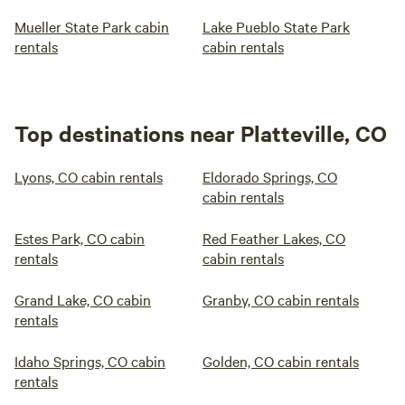
Mueller State Park cabin
Lake Pueblo State Park
rentals
cabin rentals
Top destinations near Platteville, CO
Lyons, CO cabin rentals
Eldorado Springs, CO
cabin rentals
Estes Park, CO cabin
Red Feather Lakes, CO
rentals
cabin rentals
Grand Lake, CO cabin
Granby, CO cabin rentals
rentals
Idaho Springs, CO cabin
Golden, CO cabin rentals
rentals