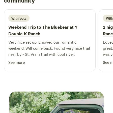
community
G
1 week ago
here. Activities: The cabin is located in an area that offers a
wide range of outdoor activities, including snowshoeing,
hiking, hunting, and mountain biking. You can explore the
With pets
With
nearby trails and forests, or simply relax and enjoy the
Weekend Trip to
The Bluebear at Y
2 nig
peace and quiet of the great outdoors.
Double-K Ranch
Ranc
Very nice set up. Enjoyed our romantic
Loved
weekend. Will come back. Found very nice trail
great,
near by - St. Vrain trail with cool river.
was very co
bring
See more
See 
traps
when 
possi
consta
anyon
visit
that 
RMNP,