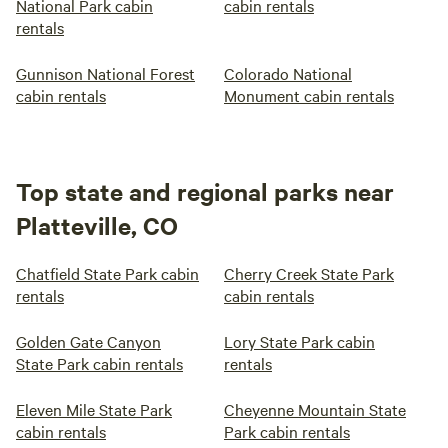
National Park cabin
cabin rentals
rentals
Gunnison National Forest
Colorado National
cabin rentals
Monument cabin rentals
Top state and regional parks near
Platteville, CO
Chatfield State Park cabin
Cherry Creek State Park
rentals
cabin rentals
Golden Gate Canyon
Lory State Park cabin
State Park cabin rentals
rentals
Eleven Mile State Park
Cheyenne Mountain State
cabin rentals
Park cabin rentals