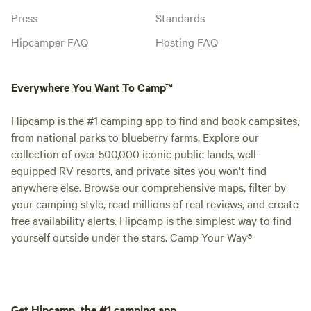
Press
Standards
Hipcamper FAQ
Hosting FAQ
Everywhere You Want To Camp™
Hipcamp is the #1 camping app to find and book campsites,
from national parks to blueberry farms. Explore our
collection of over 500,000 iconic public lands, well-
equipped RV resorts, and private sites you won't find
anywhere else. Browse our comprehensive maps, filter by
your camping style, read millions of real reviews, and create
free availability alerts. Hipcamp is the simplest way to find
yourself outside under the stars. Camp Your Way®
Get Hipcamp, the #1 camping app.