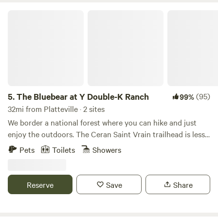
get some work done before heading home."
The Bluebear at Y Double-K Ranch
5.
The Bluebear at Y Double-K Ranch
(95)
99%
32mi from Platteville · 2 sites
We border a national forest where you can hike and just
enjoy the outdoors. The Ceran Saint Vrain trailhead is less
than one mile away and Brainard Lake is a short 20 minute
Pets
Toilets
Showers
drive. If you feel as you need to go to town, Boulder, Estes
Park, and Nederland are all a 30 min drive. Away, yet close
enough!
Reserve
Save
Share