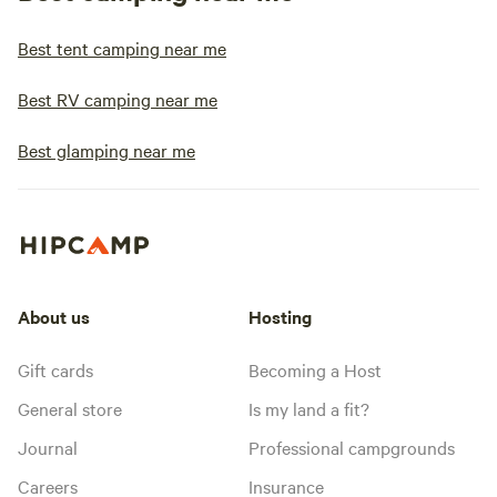
Best tent camping near me
Best RV camping near me
Best glamping near me
About us
Hosting
Gift cards
Becoming a Host
General store
Is my land a fit?
Journal
Professional campgrounds
Careers
Insurance