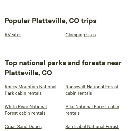
Popular Platteville, CO trips
RV sites
Glamping sites
Top national parks and forests near
Platteville, CO
Rocky Mountain National
Roosevelt National Forest
Park cabin rentals
cabin rentals
White River National
Pike National Forest cabin
Forest cabin rentals
rentals
Great Sand Dunes
San Isabel National Forest