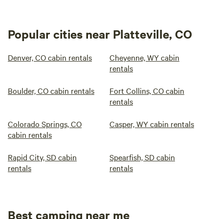
Popular cities near Platteville, CO
Denver, CO cabin rentals
Cheyenne, WY cabin
rentals
Boulder, CO cabin rentals
Fort Collins, CO cabin
rentals
Colorado Springs, CO
Casper, WY cabin rentals
cabin rentals
Rapid City, SD cabin
Spearfish, SD cabin
rentals
rentals
Best camping near me