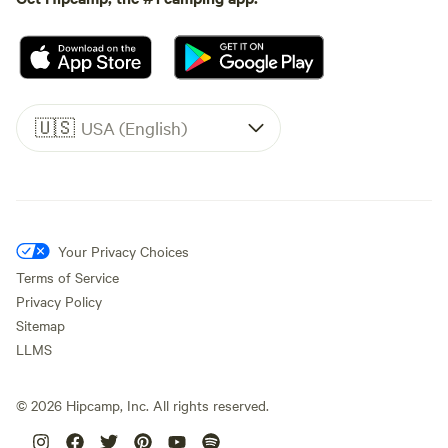
🇺🇸
USA (English)
Your Privacy Choices
Terms of Service
Privacy Policy
Sitemap
LLMS
©
2026
Hipcamp, Inc. All rights reserved.