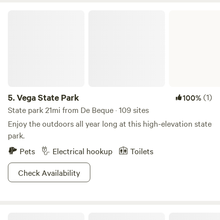
Vega State Park
5.
Vega State Park
(1)
100%
State park 21mi from De Beque · 109 sites
Enjoy the outdoors all year long at this high-elevation state
park.
Pets
Electrical hookup
Toilets
Check Availability
Tongue Creek Ranch