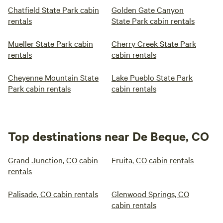
Chatfield State Park cabin
Golden Gate Canyon
rentals
State Park cabin rentals
Mueller State Park cabin
Cherry Creek State Park
rentals
cabin rentals
Cheyenne Mountain State
Lake Pueblo State Park
Park cabin rentals
cabin rentals
Top destinations near De Beque, CO
Grand Junction, CO cabin
Fruita, CO cabin rentals
rentals
Palisade, CO cabin rentals
Glenwood Springs, CO
cabin rentals