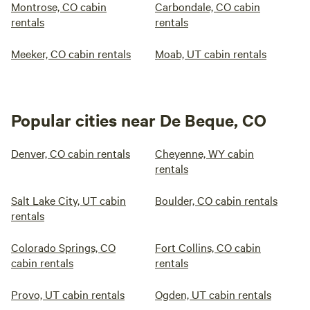
Montrose, CO cabin
Carbondale, CO cabin
rentals
rentals
Meeker, CO cabin rentals
Moab, UT cabin rentals
Popular cities near De Beque, CO
Denver, CO cabin rentals
Cheyenne, WY cabin
rentals
Salt Lake City, UT cabin
Boulder, CO cabin rentals
rentals
Colorado Springs, CO
Fort Collins, CO cabin
cabin rentals
rentals
Provo, UT cabin rentals
Ogden, UT cabin rentals