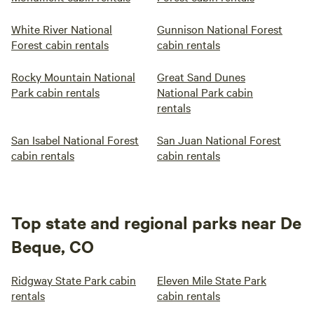
White River National
Gunnison National Forest
Forest cabin rentals
cabin rentals
Rocky Mountain National
Great Sand Dunes
Park cabin rentals
National Park cabin
rentals
San Isabel National Forest
San Juan National Forest
cabin rentals
cabin rentals
Top state and regional parks near De
Beque, CO
Ridgway State Park cabin
Eleven Mile State Park
rentals
cabin rentals