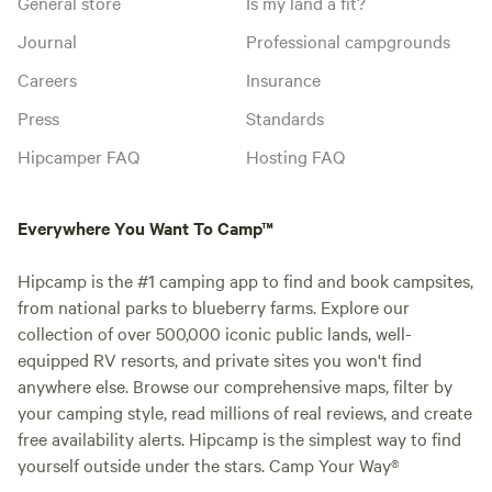
General store
Is my land a fit?
Journal
Professional campgrounds
Careers
Insurance
Press
Standards
Hipcamper FAQ
Hosting FAQ
Everywhere You Want To Camp™
Hipcamp is the #1 camping app to find and book campsites,
from national parks to blueberry farms. Explore our
collection of over 500,000 iconic public lands, well-
equipped RV resorts, and private sites you won't find
anywhere else. Browse our comprehensive maps, filter by
your camping style, read millions of real reviews, and create
free availability alerts. Hipcamp is the simplest way to find
yourself outside under the stars. Camp Your Way®