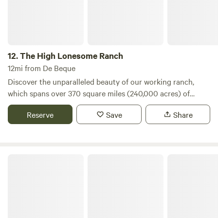
12.
The High Lonesome Ranch
12mi from De Beque
Discover the unparalleled beauty of our working ranch,
which spans over 370 square miles (240,000 acres) of
breathtaking mountain scenery on the western slope of the
Reserve
Save
Share
Colorado Rockies. This expansive landscape offers a unique
blend of adventure and tranquility, making it an ideal
destination for nature enthusiasts and those seeking a
peaceful retreat. Guests are invited to explore our two
Powderhorn Resort
extensive valleys, each stretching over twenty miles,
through a variety of engaging activities. Whether you
prefer hiking, horseback riding, mountain biking, or
traveling in our specially designed ranch trucks, there’s
something for everyone to enjoy. In addition to outdoor