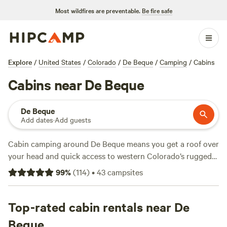
Most wildfires are preventable.
Be fire safe
Explore
/
United States
/
Colorado
/
De Beque
/
Camping
/
Cabins
Cabins near De Beque
De Beque
Add dates
·
Add guests
Cabin camping around De Beque means you get a roof over
your head and quick access to western Colorado’s rugged
mesas, trout-filled streams, and hidden valleys. With over
99
%
(
114
)
•
43
campsites
two dozen cabin options, you’ll find spots ranging from off-
grid hideouts to places with wifi and a hot shower. Rates
start at $36 a night, averaging $117, so there’s room for
Top-rated cabin rentals near De
both budget travellers and folks looking for a few comforts.
Beque