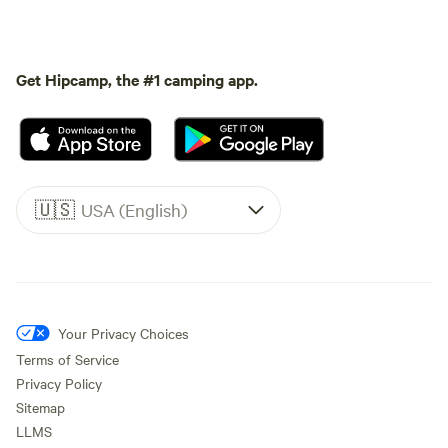
Get Hipcamp, the #1 camping app.
🇺🇸
USA (English)
Your Privacy Choices
Terms of Service
Privacy Policy
Sitemap
LLMS