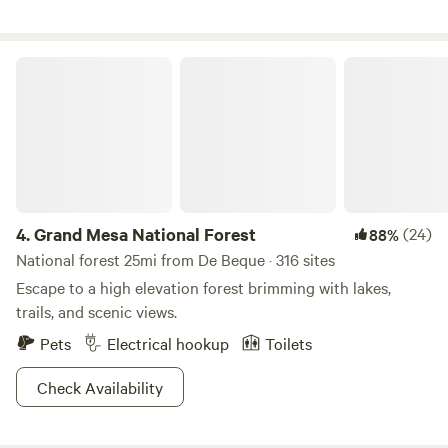
Grand Mesa National Forest
4.
Grand Mesa National Forest
(24)
88%
National forest 25mi from De Beque · 316 sites
Escape to a high elevation forest brimming with lakes,
trails, and scenic views.
Pets
Electrical hookup
Toilets
Check Availability