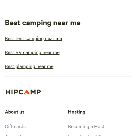
Best camping near me
Best tent camping near me
Best RV camping near me
Best glamping near me
About us
Hosting
Gift cards
Becoming a Host