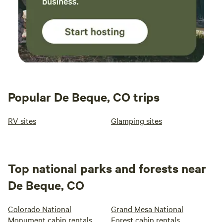
Popular De Beque, CO trips
RV sites
Glamping sites
Top national parks and forests near
De Beque, CO
Colorado National
Grand Mesa National
Monument cabin rentals
Forest cabin rentals