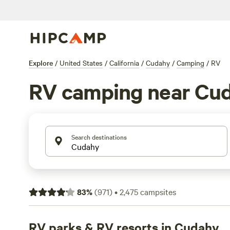
Explore
/
United States
/
California
/
Cudahy
/
Camping
/
RV
RV camping near Cu
Search destinations
83
%
(
971
)
•
2,475
campsites
RV parks & RV resorts in Cudahy