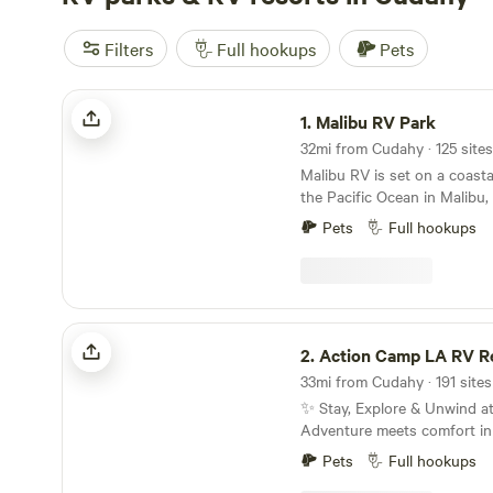
Filters
Full hookups
Pets
Malibu RV Park
1.
Malibu RV Park
32mi from Cudahy · 125 sites
Malibu RV is set on a coasta
the Pacific Ocean in Malibu,
in the 1970s, Malibu RV offe
Pets
Full hookups
and Tent Camping, a commu
reprieve from the hustle and
travels along the California Coast. Wh
are a digital nomad, a surfe
for the night, or an adventu
Action Camp LA RV Resort
extended stay, we would lov
2.
Action Camp LA RV R
Guests must be a minimum of
book and check-in. Must pre
✨ Stay, Explore & Unwind 
ID/Passport. We love dogs and welcome many
Adventure meets comfort in
breeds; however, our insura
outdoor destination Located right along the
permit Pit Bull–type breeds 
Pets
Full hookups
iconic Pacific Crest Trail (
is an insurance requirement