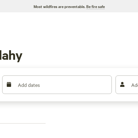
Most wildfires are preventable.
Be fire safe
dahy
Add dates
Ad