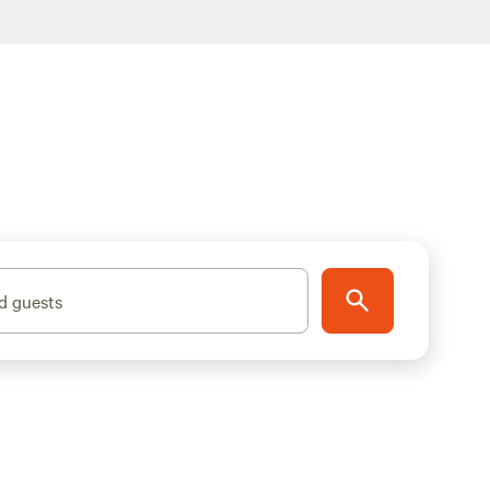
d guests