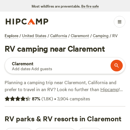
Most wildfires are preventable.
Be fire safe
Explore
/
United States
/
California
/
Claremont
/
Camping
/
RV
RV camping near Claremont
Claremont
Add dates
·
Add guests
Planning a camping trip near Claremont, California and
prefer to travel in an RV? Look no further than
Hipcamp
!
With over 3200 options specifically tailored to RV camping
87
%
(
1.8K
)
•
3,904
campsites
in the Claremont area, you're sure to find the perfect spot
for your adventure. From stunning views to serene lakeside
retreats, there's something for everyone. Check out top
RV parks & RV resorts in Claremont
campsites like
Down-to-Earth Ecoshire
(552 reviews),
The