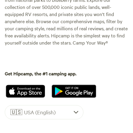
collection of over 500,000 iconic public lands, well-
equipped RV resorts, and private sites you won't find
anywhere else. Browse our comprehensive maps, filter by
your camping style, read millions of real reviews, and create
free availability alerts. Hipcamp is the simplest way to find
yourself outside under the stars. Camp Your Way®
Get Hipcamp, the #1 camping app.
🇺🇸
USA (English)