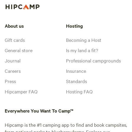
About us
Hosting
Gift cards
Becoming a Host
General store
Is my land a fit?
Journal
Professional campgrounds
Careers
Insurance
Press
Standards
Hipcamper FAQ
Hosting FAQ
Everywhere You Want To Camp™
Hipcamp is the #1 camping app to find and book campsites,
from national parks to blueberry farms. Explore our