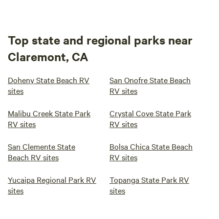
Top state and regional parks near
Claremont, CA
Doheny State Beach RV
San Onofre State Beach
sites
RV sites
Malibu Creek State Park
Crystal Cove State Park
RV sites
RV sites
San Clemente State
Bolsa Chica State Beach
Beach RV sites
RV sites
Yucaipa Regional Park RV
Topanga State Park RV
sites
sites