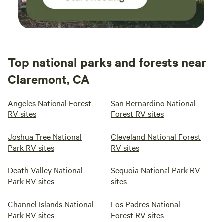
Top national parks and forests near
Claremont, CA
Angeles National Forest
San Bernardino National
RV sites
Forest RV sites
Joshua Tree National
Cleveland National Forest
Park RV sites
RV sites
Death Valley National
Sequoia National Park RV
Park RV sites
sites
Channel Islands National
Los Padres National
Park RV sites
Forest RV sites