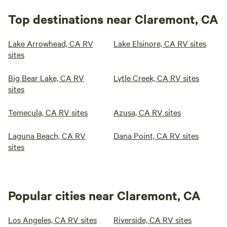
Top destinations near Claremont, CA
Lake Arrowhead, CA RV
Lake Elsinore, CA RV sites
sites
Big Bear Lake, CA RV
Lytle Creek, CA RV sites
sites
Temecula, CA RV sites
Azusa, CA RV sites
Laguna Beach, CA RV
Dana Point, CA RV sites
sites
Popular cities near Claremont, CA
Los Angeles, CA RV sites
Riverside, CA RV sites