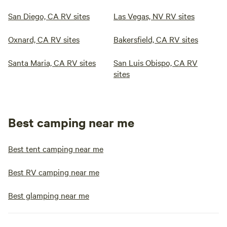
San Diego, CA RV sites
Las Vegas, NV RV sites
Oxnard, CA RV sites
Bakersfield, CA RV sites
Santa Maria, CA RV sites
San Luis Obispo, CA RV
sites
Best camping near me
Best tent camping near me
Best RV camping near me
Best glamping near me