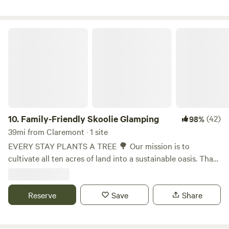
ring, 2 picnic tables(under a 10' x 10' canopy with water
mister), and some shade trees🌴
Family-Friendly Skoolie Glamping
10.
Family-Friendly Skoolie Glamping
(42)
98%
39mi from Claremont · 1 site
EVERY STAY PLANTS A TREE 🌳 Our mission is to
cultivate all ten acres of land into a sustainable oasis. That’s
why we offer glamping on our tiny house bus (the "Starry
Night Skoolie"), and tent camping in the gardens. 100% of
proceeds to back to planting trees, watering gardens, and
Reserve
Save
Share
cultivating the land. Watch it grow: ForEveryStarATree.com
In 2023, we incorporated as a nonprofit ecofarm called "For