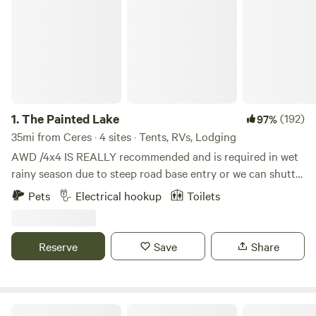
1.
The Painted Lake
(192)
97%
35mi from Ceres · 4 sites · Tents, RVs, Lodging
AWD /4x4 IS REALLY recommended and is required in wet
rainy season due to steep road base entry or we can shuttle
you in.. Kayaks and ample eggs provided when the chickens
Pets
Electrical hookup
Toilets
are laying . Heat and a/c in cabins make it cozy. Explore
BLM and Reclamation land along the shores of New
Melones reservoir near Angels Camp. Horses, goats, sheep ,
Reserve
Save
Share
and chickens await you on every fence line you come to.
Kayak on the waters below as you camp on our fully
vineyard-fenced 20 acre private acreage. Our land is
surrounded by 100’s of acres of lake front - public Federal
Gold Wall Ranch & Vineyard