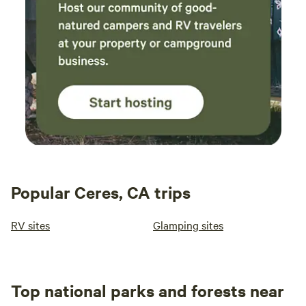
Popular Ceres, CA trips
RV sites
Glamping sites
Top national parks and forests near