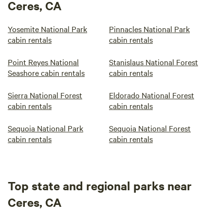
Ceres, CA
Yosemite National Park
Pinnacles National Park
cabin rentals
cabin rentals
Point Reyes National
Stanislaus National Forest
Seashore cabin rentals
cabin rentals
Sierra National Forest
Eldorado National Forest
cabin rentals
cabin rentals
Sequoia National Park
Sequoia National Forest
cabin rentals
cabin rentals
Top state and regional parks near
Ceres, CA