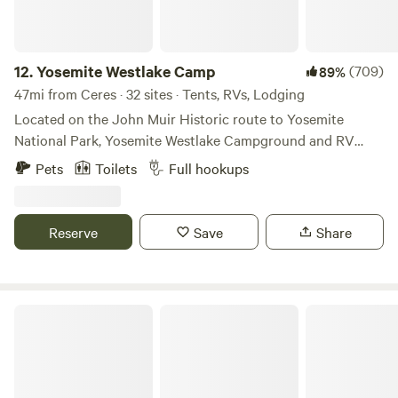
12.
Yosemite Westlake Camp
(709)
89%
47mi from Ceres · 32 sites · Tents, RVs, Lodging
Located on the John Muir Historic route to Yosemite
National Park, Yosemite Westlake Campground and RV
Park is convenient to all things Yosemite. Between here and
Pets
Toilets
Full hookups
the park is Rainbow Pool, a well-known swimming hole that
campers here often visit on their way back to the
campground for a refreshing dip in the cool waters.
Reserve
Save
Share
Coulterville was started as a gold-rush town. You can visit
the museum and visitor center even try your hand at
panning for gold.
Enchanted Pines