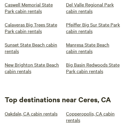
Caswell Memorial State
Del Valle Regional Park
Park cabin rentals
cabin rentals
Calaveras Big Trees State
Pfeiffer Big Sur State Park
Park cabin rentals
cabin rentals
Sunset State Beach cabin
Manresa State Beach
rentals
cabin rentals
New Brighton State Beach
Big Basin Redwoods State
cabin rentals
Park cabin rentals
Top destinations near Ceres, CA
Oakdale, CA cabin rentals
Copperopolis, CA cabin
rentals