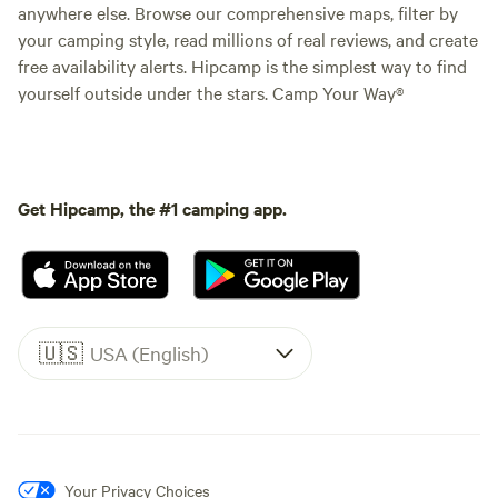
anywhere else. Browse our comprehensive maps, filter by
your camping style, read millions of real reviews, and create
free availability alerts. Hipcamp is the simplest way to find
yourself outside under the stars. Camp Your Way®
Get Hipcamp, the #1 camping app.
🇺🇸
USA (English)
Your Privacy Choices