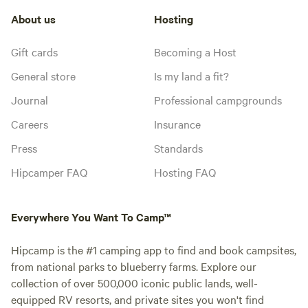
About us
Hosting
Gift cards
Becoming a Host
General store
Is my land a fit?
Journal
Professional campgrounds
Careers
Insurance
Press
Standards
Hipcamper FAQ
Hosting FAQ
Everywhere You Want To Camp™
Hipcamp is the #1 camping app to find and book campsites,
from national parks to blueberry farms. Explore our
collection of over 500,000 iconic public lands, well-
equipped RV resorts, and private sites you won't find