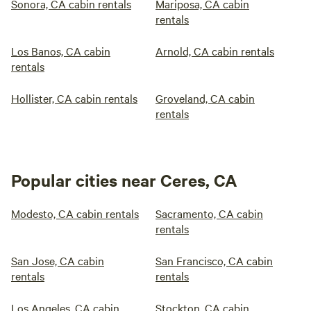
Sonora, CA cabin rentals
Mariposa, CA cabin
rentals
Los Banos, CA cabin
Arnold, CA cabin rentals
rentals
Hollister, CA cabin rentals
Groveland, CA cabin
rentals
Popular cities near Ceres, CA
Modesto, CA cabin rentals
Sacramento, CA cabin
rentals
San Jose, CA cabin
San Francisco, CA cabin
rentals
rentals
Los Angeles, CA cabin
Stockton, CA cabin