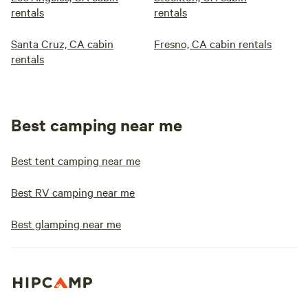
rentals
rentals
Santa Cruz, CA cabin
Fresno, CA cabin rentals
rentals
Best camping near me
Best tent camping near me
Best RV camping near me
Best glamping near me