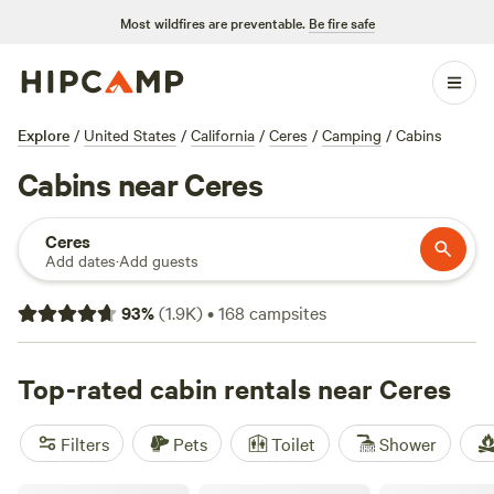
Most wildfires are preventable.
Be fire safe
Explore
/
United States
/
California
/
Ceres
/
Camping
/
Cabins
Cabins near Ceres
Ceres
Add dates
·
Add guests
93
%
(
1.9K
)
•
168
campsites
Top-rated cabin rentals near Ceres
Filters
Pets
Toilet
Shower
The Painted Lake