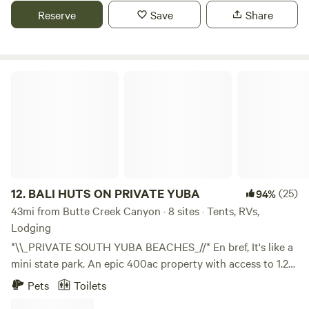
Reserve
Save
Share
BALI HUTS ON PRIVATE YUBA
12.
BALI HUTS ON PRIVATE YUBA
(25)
94%
43mi from Butte Creek Canyon · 8 sites · Tents, RVs,
Lodging
*\\_PRIVATE SOUTH YUBA BEACHES_//* En bref, It's like a
mini state park. An epic 400ac property with access to 1.2
mile of private South Yuba River frontage. Endless deep
Pets
Toilets
swimming holes and beaches and jumping rocks in one of