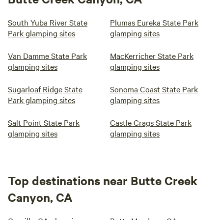
South Yuba River State
Plumas Eureka State Park
Park glamping sites
glamping sites
Van Damme State Park
MacKerricher State Park
glamping sites
glamping sites
Sugarloaf Ridge State
Sonoma Coast State Park
Park glamping sites
glamping sites
Salt Point State Park
Castle Crags State Park
glamping sites
glamping sites
Top destinations near Butte Creek
Canyon, CA