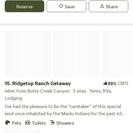
with two flush toilets, sink and fridge as well as shared
Reserve
Save
Share
outdoor shower with hot water. Well behaved dogs are
allowed on a leash. Guests must provide their own bedding,
pillows and towels. Linens are available for an additional
$50. Message to request this service. No loud noise after 10
Ridgetop Ranch Getaway
p.m. or amplified music.
15.
Ridgetop Ranch Getaway
(381)
99%
46mi from Butte Creek Canyon · 3 sites · Tents, RVs,
Lodging
I’ve had the pleasure to be the “caretaker” of this special
land once inhabited by the Maidu Indians for the past 43
years. This is SPECIAL ground here and I’m sure you will
Pets
Toilets
Showers
feel the MAGIC!!! This 40 acres sits on the Yuba River