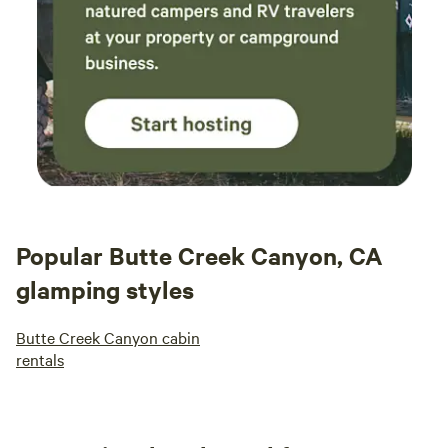
Popular Butte Creek Canyon, CA
glamping styles
Butte Creek Canyon cabin
rentals