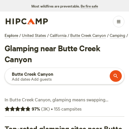
Most wildfires are preventable.
Be fire safe
Explore
/
United States
/
California
/
Butte Creek Canyon
/
Camping
/
Glamping near Butte Creek
Canyon
Butte Creek Canyon
Add dates
·
Add guests
In Butte Creek Canyon, glamping means swapping
roughing it for hot tubs, real showers, and a bed you’ll
97
%
(
3K
)
•
155
campsites
actually sleep in—all with wild canyons, clear creeks, and
night skies overhead. With over 100 glamping spots here,
you can roll in for as little as $35 a night, but most travelers
Top-rated glamping sites near Butte