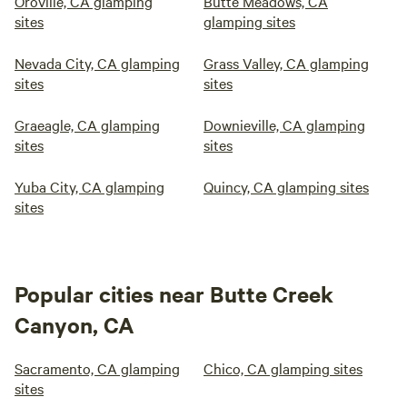
Oroville, CA glamping
Butte Meadows, CA
sites
glamping sites
Nevada City, CA glamping
Grass Valley, CA glamping
sites
sites
Graeagle, CA glamping
Downieville, CA glamping
sites
sites
Yuba City, CA glamping
Quincy, CA glamping sites
sites
Popular cities near Butte Creek
Canyon, CA
Sacramento, CA glamping
Chico, CA glamping sites
sites