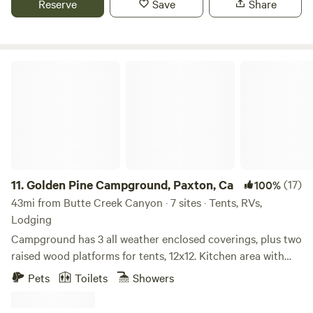
Reserve
Save
Share
County.&nbsp;Right in the heart of the scenic Feather River
and Lost Sierra, home of world-renowned hiking, biking,
fishing, backcountry skiing, snowmobiling, white water
rafting and more. This is truly a special
Golden Pine Campground, Paxton, Ca
property!&nbsp;Quincy is a thriving mountain community
of 5,000 residents, the county seat of Plumas County, home
of Feather River College and High Sierra Music Festival,
restaurants, and a microbrewery.
11.
Golden Pine Campground, Paxton, Ca
(17)
100%
43mi from Butte Creek Canyon · 7 sites · Tents, RVs,
Lodging
Campground has 3 all weather enclosed coverings, plus two
raised wood platforms for tents, 12x12. Kitchen area with
bar stools countertop, barbeque, and griddle. Two
Pets
Toilets
Showers
bathrooms, two cold water showers, picnic tables outside of
each camping area overlooking the Feather River.