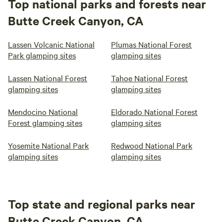
Top national parks and forests near
Butte Creek Canyon, CA
Lassen Volcanic National
Plumas National Forest
Park glamping sites
glamping sites
Lassen National Forest
Tahoe National Forest
glamping sites
glamping sites
Mendocino National
Eldorado National Forest
Forest glamping sites
glamping sites
Yosemite National Park
Redwood National Park
glamping sites
glamping sites
Top state and regional parks near
Butte Creek Canyon, CA