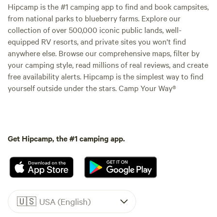
Hipcamp is the #1 camping app to find and book campsites,
from national parks to blueberry farms. Explore our
collection of over 500,000 iconic public lands, well-
equipped RV resorts, and private sites you won't find
anywhere else. Browse our comprehensive maps, filter by
your camping style, read millions of real reviews, and create
free availability alerts. Hipcamp is the simplest way to find
yourself outside under the stars. Camp Your Way®
Get Hipcamp, the #1 camping app.
🇺🇸
USA (English)