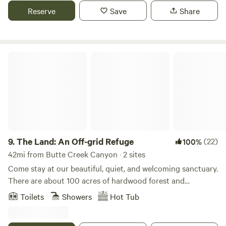
picturesque towns of nevada city and downiville.. many
Reserve
Save
Share
possibilities for hiking, swimming and adventuring in the
area.. organic meals farm to table available with notice.. we
look forward to hosting you on our lovely piece of paradise!
The Land: An Off-grid Refuge
9.
The Land: An Off-grid Refuge
(22)
100%
42mi from Butte Creek Canyon · 2 sites
Come stay at our beautiful, quiet, and welcoming sanctuary.
There are about 100 acres of hardwood forest and
meadows, ponds, and a seasonal creek. We are located 25
Toilets
Showers
Hot Tub
minutes from Nevada City, 15 minutes from 2 forks of the
Yuba River, and only 10 minutes from a sweet little cafe in