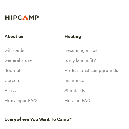
About us
Hosting
Gift cards
Becoming a Host
General store
Is my land a fit?
Journal
Professional campgrounds
Careers
Insurance
Press
Standards
Hipcamper FAQ
Hosting FAQ
Everywhere You Want To Camp™