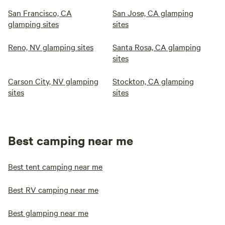
San Francisco, CA
San Jose, CA glamping
glamping sites
sites
Reno, NV glamping sites
Santa Rosa, CA glamping
sites
Carson City, NV glamping
Stockton, CA glamping
sites
sites
Best camping near me
Best tent camping near me
Best RV camping near me
Best glamping near me