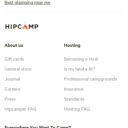
Best glamping near me
About us
Hosting
Gift cards
Becoming a Host
General store
Is my land a fit?
Journal
Professional campgrounds
Careers
Insurance
Press
Standards
Hipcamper FAQ
Hosting FAQ
Everywhere You Want To Camp™