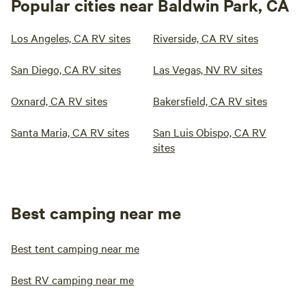
Popular cities near Baldwin Park, CA
Los Angeles, CA RV sites
Riverside, CA RV sites
San Diego, CA RV sites
Las Vegas, NV RV sites
Oxnard, CA RV sites
Bakersfield, CA RV sites
Santa Maria, CA RV sites
San Luis Obispo, CA RV
sites
Best camping near me
Best tent camping near me
Best RV camping near me