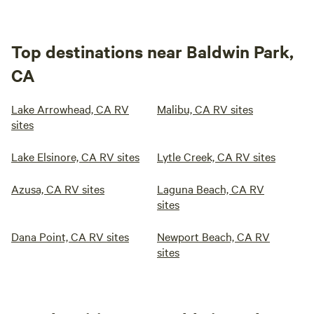
Top destinations near Baldwin Park,
CA
Lake Arrowhead, CA RV
Malibu, CA RV sites
sites
Lake Elsinore, CA RV sites
Lytle Creek, CA RV sites
Azusa, CA RV sites
Laguna Beach, CA RV
sites
Dana Point, CA RV sites
Newport Beach, CA RV
sites