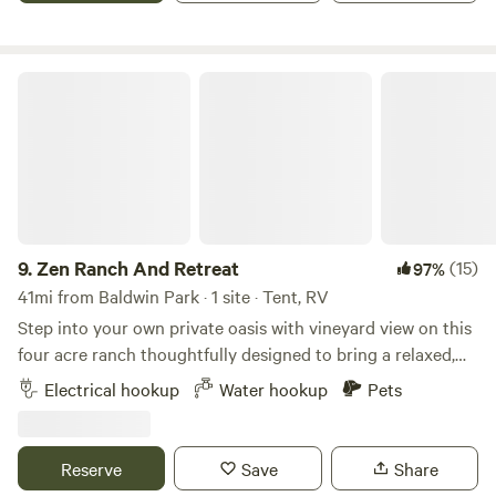
lease agreement which requires a $300 fully refundable
security deposit hold on the travellers credit card. For
larger groups of five guests and more the deposit will be
Zen Ranch And Retreat
50% of the total rent.
9.
Zen Ranch And Retreat
(15)
97%
41mi from Baldwin Park · 1 site · Tent, RV
Step into your own private oasis with vineyard view on this
four acre ranch thoughtfully designed to bring a relaxed,
creative Natural energy right to you. Surrounded by open
Electrical hookup
Water hookup
Pets
skies, trees and desert-style landscaping, this unique spot
blends rustic charm with a touch of modern comfort—
perfect for campers seeking a unique getaway, weekend
Reserve
Save
Share
hangout, or small gathering space under the stars. The 1/2