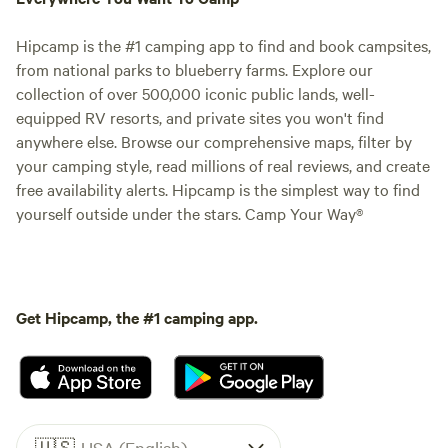
Hipcamp is the #1 camping app to find and book campsites,
from national parks to blueberry farms. Explore our
collection of over 500,000 iconic public lands, well-
equipped RV resorts, and private sites you won't find
anywhere else. Browse our comprehensive maps, filter by
your camping style, read millions of real reviews, and create
free availability alerts. Hipcamp is the simplest way to find
yourself outside under the stars. Camp Your Way®
Get Hipcamp, the #1 camping app.
🇺🇸
USA (English)