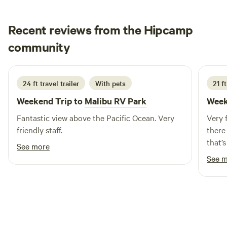
rental options for extended stays.
Recent reviews from the Hipcamp
Bill
community
B
L
2 weeks ago
24 ft travel trailer
With pets
21 f
Weekend Trip to
Malibu RV Park
Week
Fantastic view above the Pacific Ocean. Very
Very 
friendly staff.
there
that’
See more
you’d
See 