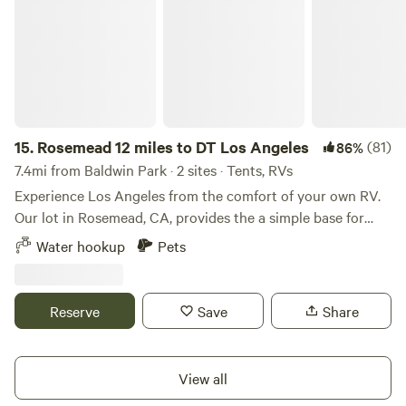
15.
Rosemead 12 miles to DT Los Angeles
(81)
86%
7.4mi from Baldwin Park · 2 sites · Tents, RVs
Experience Los Angeles from the comfort of your own RV.
Our lot in Rosemead, CA, provides the a simple base for
exploring the city. Enjoy the privacy and convenience of
Water hookup
Pets
parking on our secure property, free from the
unpredictability of Airbnbs or hotels and save money. But it
currently looks like a storage lot of cars and trailers. Also
Reserve
Save
Share
our driveway is on a hill with a section that is wonky donky,
it’s manageable by most vehicles. With amenities including
free water, and wifi, as well as 24/7 security cameras, you
View all
can relax and feel at home. We also offer flexible monthly