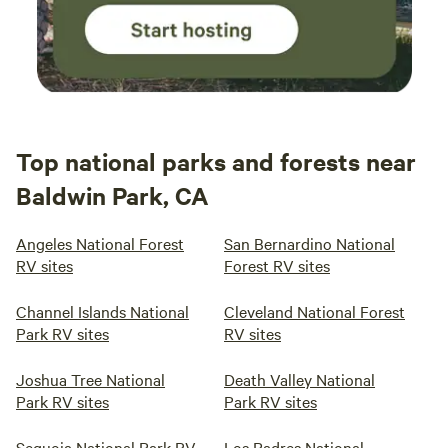
Top national parks and forests near
Baldwin Park, CA
Angeles National Forest
San Bernardino National
RV sites
Forest RV sites
Channel Islands National
Cleveland National Forest
Park RV sites
RV sites
Joshua Tree National
Death Valley National
Park RV sites
Park RV sites
Sequoia National Park RV
Los Padres National