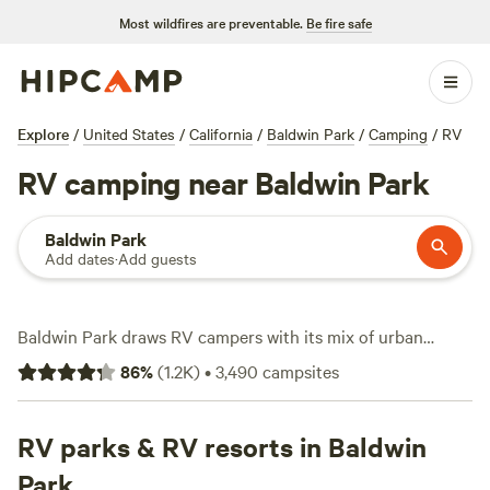
Most wildfires are preventable.
Be fire safe
Explore
/
United States
/
California
/
Baldwin Park
/
Camping
/
RV
RV camping near Baldwin Park
Baldwin Park
Add dates
·
Add guests
Baldwin Park draws RV campers with its mix of urban
convenience and quick getaways to hills, lakes, and Pacific
86
%
(
1.2K
)
•
3,490
campsites
coastlines. You’ll find over 2,100 RV sites here—some
shaded by eucalyptus, others perched above the ocean or
tucked beside quiet reservoirs. Average nightly rates hover
RV parks & RV resorts in Baldwin
around $79, but bargain hunters can snag spots for as little
Park