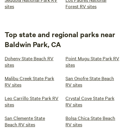
sites
Forest RV sites
Top state and regional parks near
Baldwin Park, CA
Doheny State Beach RV
Point Mugu State Park RV
sites
sites
Malibu Creek State Park
San Onofre State Beach
RV sites
RV sites
Leo Carrillo State Park RV
Crystal Cove State Park
sites
RV sites
San Clemente State
Bolsa Chica State Beach
Beach RV sites
RV sites