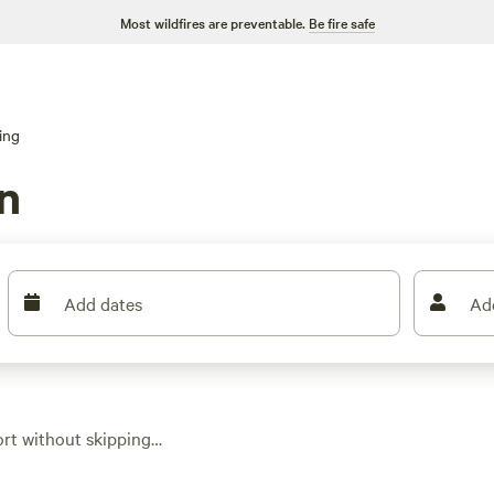
Most wildfires are preventable.
Be fire safe
ing
n
Add dates
Ad
ort without skipping
you’ll find safari
xpect hot tubs, real