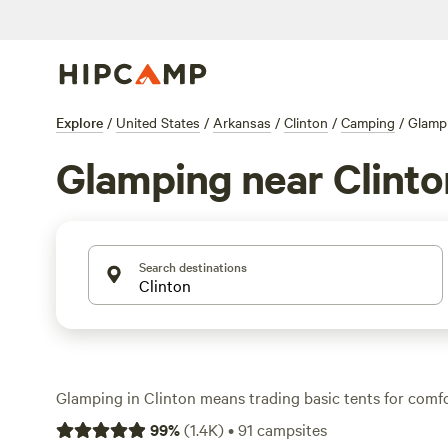
Explore
/
United States
/
Arkansas
/
Clinton
/
Camping
/
Glamp
Glamping near Clinto
Search destinations
Glamping in Clinton means trading basic tents for comf
the outdoors. With over 80 options tailored to glampers, 
99
%
(
1.4K
)
•
91
campsites
tents, yurts, and cabins nestled in the Ozark foothills—e