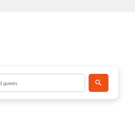
d guests