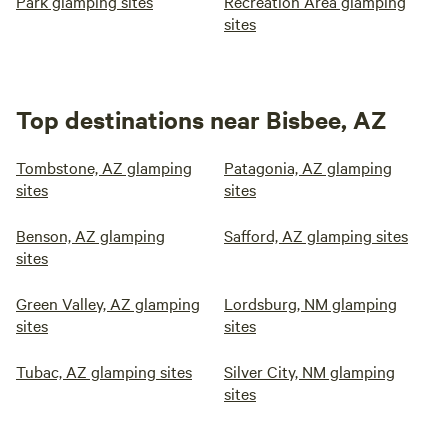
Park glamping sites
Recreation Area glamping
sites
Top destinations near Bisbee, AZ
Tombstone, AZ glamping
Patagonia, AZ glamping
sites
sites
Benson, AZ glamping
Safford, AZ glamping sites
sites
Green Valley, AZ glamping
Lordsburg, NM glamping
sites
sites
Tubac, AZ glamping sites
Silver City, NM glamping
sites