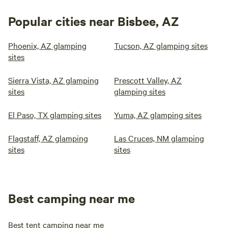
Popular cities near Bisbee, AZ
Phoenix, AZ glamping
Tucson, AZ glamping sites
sites
Sierra Vista, AZ glamping
Prescott Valley, AZ
sites
glamping sites
El Paso, TX glamping sites
Yuma, AZ glamping sites
Flagstaff, AZ glamping
Las Cruces, NM glamping
sites
sites
Best camping near me
Best tent camping near me