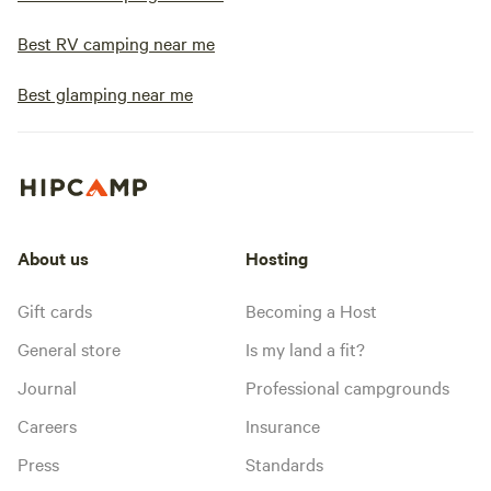
Best RV camping near me
Best glamping near me
About us
Hosting
Gift cards
Becoming a Host
General store
Is my land a fit?
Journal
Professional campgrounds
Careers
Insurance
Press
Standards