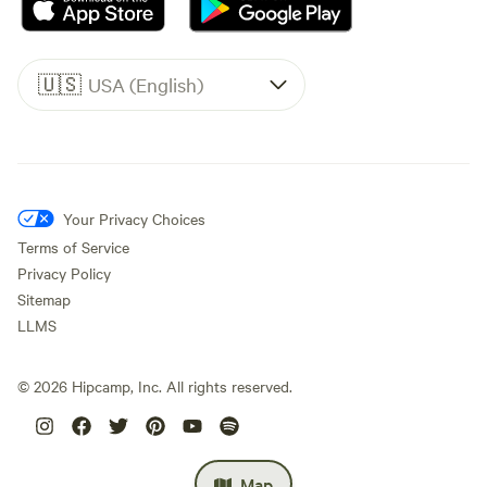
🇺🇸
USA (English)
Your Privacy Choices
Terms of Service
Privacy Policy
Sitemap
LLMS
©
2026
Hipcamp, Inc. All rights reserved.
Map