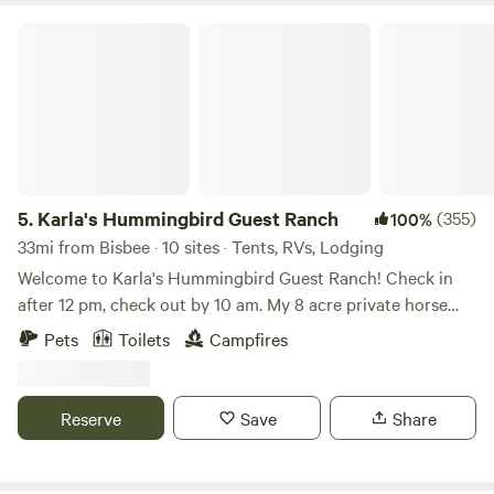
Karla's Hummingbird Guest Ranch
5.
Karla's Hummingbird Guest Ranch
(355)
100%
33mi from Bisbee · 10 sites · Tents, RVs, Lodging
Welcome to Karla's Hummingbird Guest Ranch! Check in
after 12 pm, check out by 10 am. My 8 acre private horse
property is located in the Sky Islands area of South Eastern
Pets
Toilets
Campfires
Arizona. Are you grown ups who don't want to be next to
kids yelling and running around dropping trash and
throwing rocks, or barking pit bulls chained up, or loud
Reserve
Save
Share
music and generators? Do you like a clean restroom and a
nice breakfast area on a well maintained property? Do you
want to feel safe, enjoy beautiful views and know your stuff