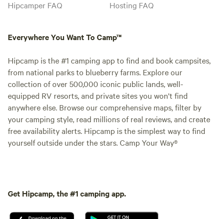
Hipcamper FAQ
Hosting FAQ
Everywhere You Want To Camp™
Hipcamp is the #1 camping app to find and book campsites,
from national parks to blueberry farms. Explore our
collection of over 500,000 iconic public lands, well-
equipped RV resorts, and private sites you won't find
anywhere else. Browse our comprehensive maps, filter by
your camping style, read millions of real reviews, and create
free availability alerts. Hipcamp is the simplest way to find
yourself outside under the stars. Camp Your Way®
Get Hipcamp, the #1 camping app.