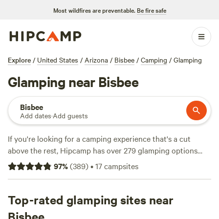
Most wildfires are preventable.
Be fire safe
Explore
/
United States
/
Arizona
/
Bisbee
/
Camping
/
Glamping
Glamping near Bisbee
Bisbee
Add dates
·
Add guests
If you're looking for a camping experience that's a cut
above the rest, Hipcamp has over 279 glamping options
near Bisbee, Arizona. From cozy cabins to stylish yurts,
97
%
(
389
)
•
17
campsites
you'll find the perfect accommodation for your getaway.
With an average price per night of $40 and options as low
as $20, there's something for every budget. Check out top
Top-rated glamping sites near
campsites like
Dark Sky Camping and Glamping
(115
Bisbee