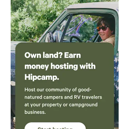
Oaks is perfect for family reunions, group getaways, birding
expeditions, cycling groups, motorcycle riders, wellness
retreats, and outdoor adventurers. Enjoy flexible arrival and
departure times with no rigid schedules. This is a self-
catering property with a fully equipped commercial kitchen,
and an on-site property manager is available throughout
your stay. Where stories are made.