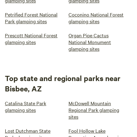
glamping sites
glamping sites
Petrified Forest National
Coconino National Forest
Park glamping sites
glamping sites
Prescott National Forest
Organ Pipe Cactus
glamping sites
National Monument
glamping sites
Top state and regional parks near
Bisbee, AZ
Catalina State Park
McDowell Mountain
glamping sites
Regional Park glamping
sites
Lost Dutchman State
Fool Hollow Lake