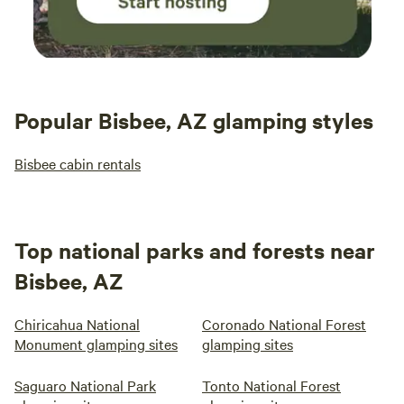
Popular Bisbee, AZ glamping styles
Bisbee cabin rentals
Top national parks and forests near
Bisbee, AZ
Chiricahua National
Coronado National Forest
Monument glamping sites
glamping sites
Saguaro National Park
Tonto National Forest