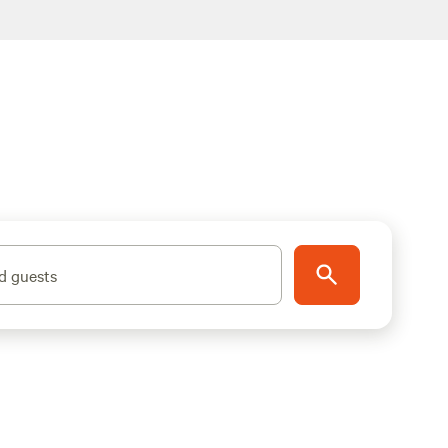
d guests