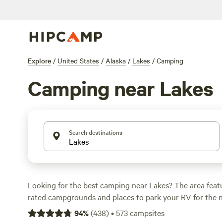
Explore
/
United States
/
Alaska
/
Lakes
/
Camping
Camping near Lakes
Search destinations
Looking for the best camping near Lakes? The area feat
rated campgrounds and places to park your RV for the n
short distance of Alaska hiking, biking, and other outdoo
94
%
(
438
)
•
573
campsites
you want a pet-friendly campsite or a family cabin rental