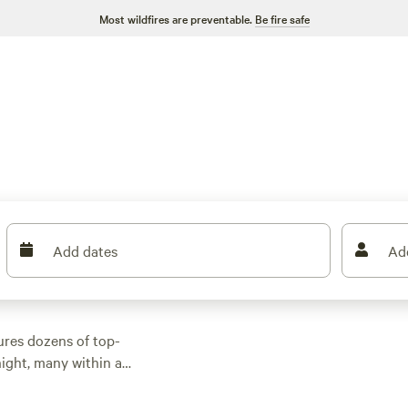
Most wildfires are preventable.
Be fire safe
Add dates
Ad
ures dozens of top-
ight, many within a
r activities. Whether
 with wifi, check out