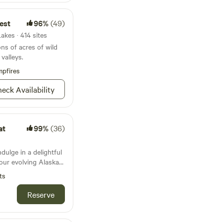
stay .I offer guided
he forest to learn
est
96%
(49)
al plants of Alaska.
ature all around you..
akes · 414 sites
ons of acres of wild
valleys.
pfires
eck Availability
at
99%
(36)
dulge in a delightful
 our evolving Alaskan
gress that promises
ts
June 1 2026-
Reserve
cluded in stay,
restroom, scenic
, and an optional