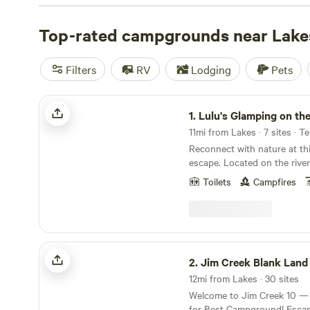
campsite photos, tips, and reviews from other outdoor e
your next camping trip near Lakes.
Top-rated campgrounds near Lake
Filters
RV
Lodging
Pets
Lulu's Glamping on the Knik River
1.
Lulu's Glamping on the Kni
11mi from Lakes · 7 sites · T
Reconnect with nature at th
escape. Located on the river
River in Palmer, Alaska, our
Toilets
Campfires
a unique experience. Unplu
kickback in our Stout canvas 
Each tent is stylishly outfit
bed, linens, rugs, stylish de
amenities. You also will ha
Jim Creek Blank Land
Solo Stove with seating for
2.
Jim Creek Blank Land
tent. Only 45 minutes north
12mi from Lakes · 30 sites
location boasts incredible vi
Welcome to Jim Creek 10 —
things outdoor! There are shared porta toilets
for Best Campground! Escape to raw, open