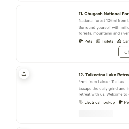
and bike to use during your 
Chugach National Forest
walks of the garden and In t
11.
Chugach National For
about the edible and medicin
You will find stillness and n
National forest 106mi from L
Surround yourself with milli
forests, mountains and river 
Pets
Toilets
Cam
Ch
Talkeetna Lake Retreat
12.
Talkeetna Lake Retre
44mi from Lakes · 11 sites
Escape the daily grind and in
retreat with us. Welcome to
campground – a work in pro
Electrical hookup
Pe
a unique experience. Open 
September 15 2026. Situated on 15 acres, our
property offers kayak use in
outdoor showers, outhouse 
cross-country walking paths