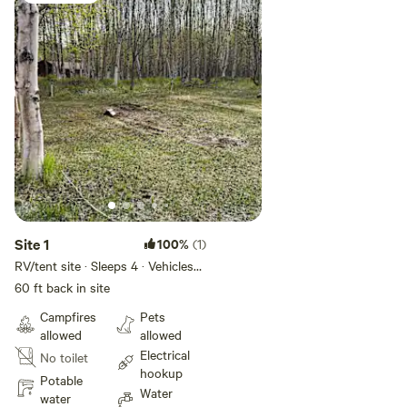
memorable stop on your Alaska travels, this Fishhook
getaway offers a welcoming place to camp, breathe deeply,
and enjoy the beauty of the mountains.
Site 1
100%
(1)
RV/tent site · Sleeps 4 · Vehicles
under 60 ft
60 ft back in site
Campfires
Pets
allowed
allowed
Electrical
No toilet
hookup
Potable
Water
water