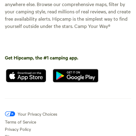
anywhere else. Browse our comprehensive maps, filter by
your camping style, read millions of real reviews, and create
free availability alerts. Hipcamp is the simplest way to find
yourself outside under the stars. Camp Your Way®
Get Hipcamp, the #1 camping app.
Your Privacy Choices
Terms of Service
Privacy Policy