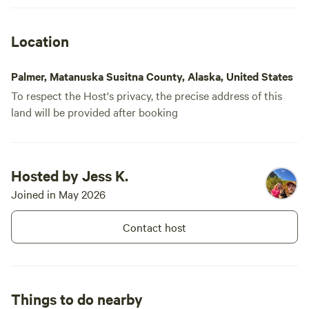
Location
Palmer, Matanuska Susitna County, Alaska, United States
To respect the Host's privacy, the precise address of this
land will be provided after booking
Hosted by Jess K.
Joined in May 2026
Contact host
Things to do nearby