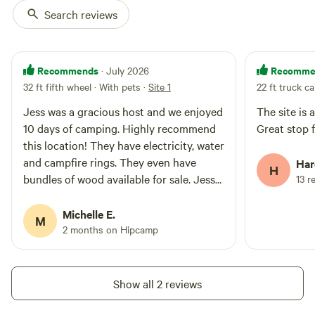
Search reviews
Recommends
Recomme
· July 2026
32 ft fifth wheel · With pets
·
Site 1
22 ft truck c
Jess was a gracious host and we enjoyed
The site is 
10 days of camping. Highly recommend
Great stop 
this location! They have electricity, water
and campfire rings. They even have
Har
H
bundles of wood available for sale. Jess
13 r
and her husband were very personable
and cognizant of maintaining privacy
Michelle E.
M
too! Jess, thank you the delicious duck
2 months on Hipcamp
eggs!
Show all 2 reviews