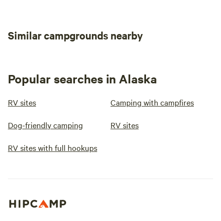
Similar campgrounds nearby
Popular searches in Alaska
RV sites
Camping with campfires
Dog-friendly camping
RV sites
RV sites with full hookups