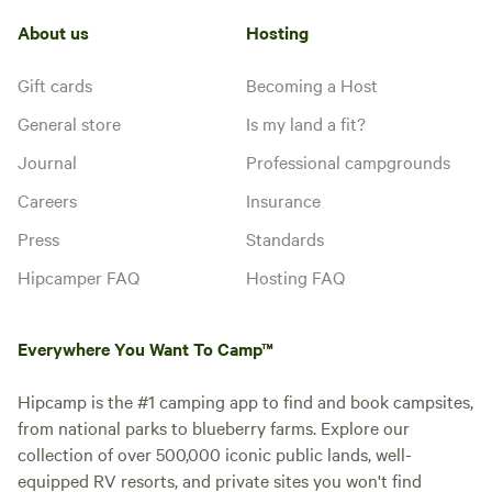
About us
Hosting
Gift cards
Becoming a Host
General store
Is my land a fit?
Journal
Professional campgrounds
Careers
Insurance
Press
Standards
Hipcamper FAQ
Hosting FAQ
Everywhere You Want To Camp™
Hipcamp is the #1 camping app to find and book campsites,
from national parks to blueberry farms. Explore our
collection of over 500,000 iconic public lands, well-
equipped RV resorts, and private sites you won't find