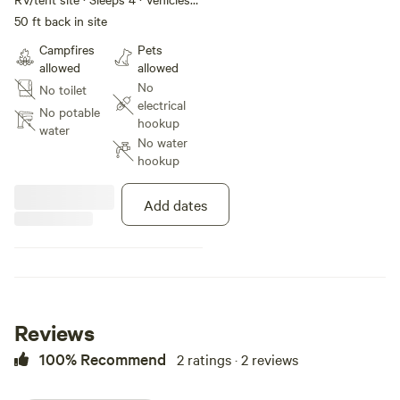
under 60 ft
50 ft back in site
Campfires
Pets
allowed
allowed
No
No toilet
electrical
No potable
hookup
water
No water
hookup
Add dates
Reviews
100% Recommend
2 ratings · 2 reviews