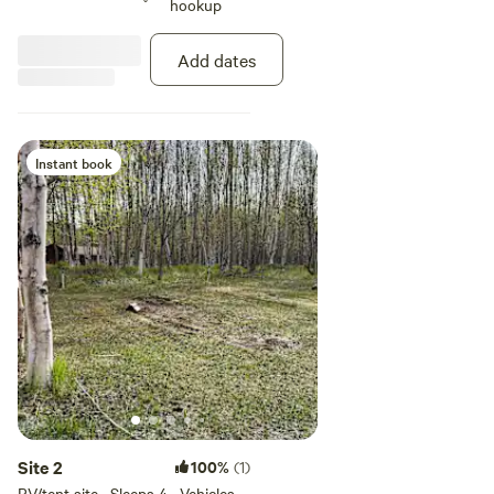
hookup
Add dates
Instant book
Site 2
100%
(1)
RV/tent site · Sleeps 4 · Vehicles