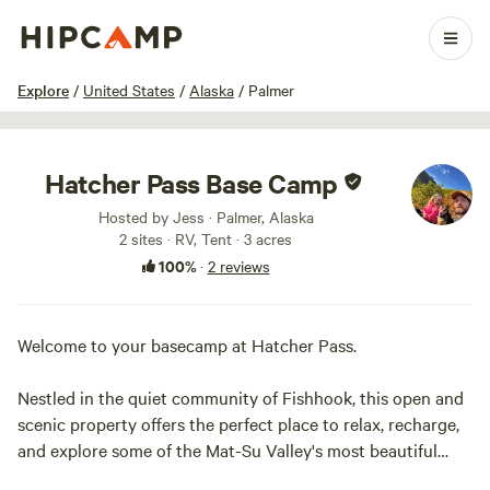
1 / 7
Explore
/
United States
/
Alaska
/
Palmer
Hatcher Pass Base Camp
Hosted by Jess · Palmer, Alaska
2 sites · RV, Tent · 3 acres
100%
·
2 reviews
Welcome to your basecamp at Hatcher Pass.
Nestled in the quiet community of Fishhook, this open and
scenic property offers the perfect place to relax, recharge,
and explore some of the Mat-Su Valley's most beautiful
landscapes.