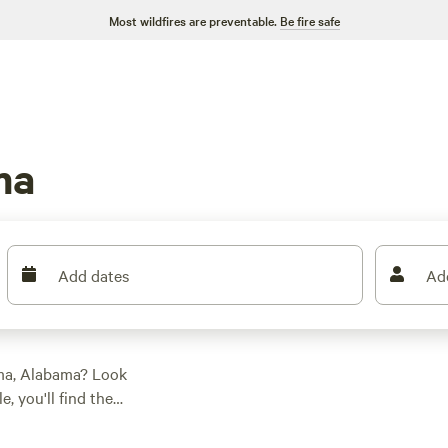
Most wildfires are preventable.
Be fire safe
ma
Add dates
Ad
uma, Alabama? Look
, you'll find the
preferences.
ng in a cabin,