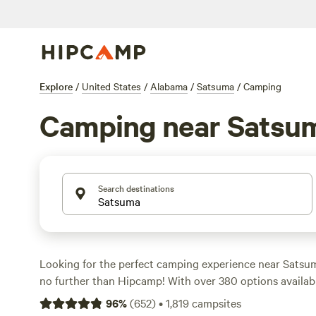
Explore
/
United States
/
Alabama
/
Satsuma
/
Camping
Camping near Satsu
Search destinations
Looking for the perfect camping experience near Sats
no further than Hipcamp! With over 380 options available
ideal campsite to suit your accommodation and activity 
96
%
(
652
)
•
1,819
campsites
Whether you prefer pitching a tent, RV camping, or stayi