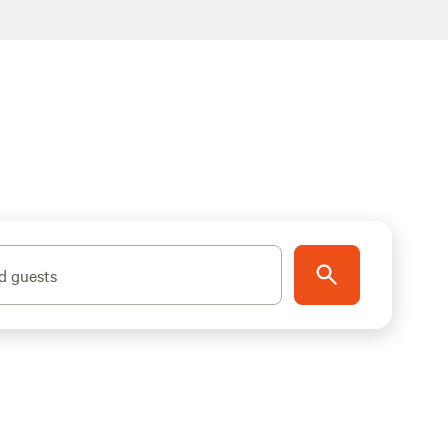
d guests