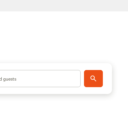
d guests