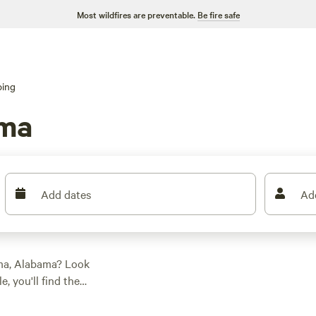
Most wildfires are preventable.
Be fire safe
ping
uma
Add dates
Ad
uma, Alabama? Look
, you'll find the
preferences.
ng in a cabin,