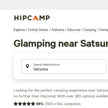
Explore
/
United States
/
Alabama
/
Satsuma
/
Camping
/
Glam
Glamping near Sats
Search destinations
Looking for the perfect camping experience near Sats
no further than Hipcamp! With over 380 options available
ideal campsite to suit your accommodation and activity 
98
%
(
190
)
•
554
campsites
Whether you prefer pitching a tent, RV camping, or stayi