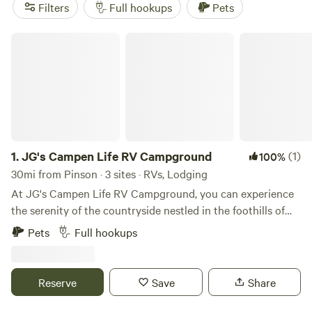
horseback trails most mornings. Top picks include
Argo’s
Filters
Full hookups
Pets
Park & Trails
(317 reviews),
Choccolocco Creek
Campground
(240 reviews), and
Bohamia -
JG's Campen Life RV Campground
Glamp/RV/Camp
(190 reviews). Pull in, hook up, and step
outside—Pinson’s woodlands and winding waterways are
right at your door.
1.
JG's Campen Life RV Campground
(1)
100%
30mi from Pinson · 3 sites · RVs, Lodging
At JG's Campen Life RV Campground, you can experience
the serenity of the countryside nestled in the foothills of
the Appalachian Mountains. Here, you can enjoy the
Pets
Full hookups
inground pool, commercial-grade playground, virtual golf,
pickleball, and private bathhouses. There are many
common areas to explore on the property, including two
Reserve
Save
Share
ponds, walking trails, and a creek. We are just minutes from
beautiful Smith Lake, I‑65, and downtown Cullman.