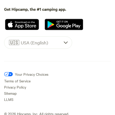
Get Hipcamp, the #1 camping app.
🇺🇸
USA (English)
Your Privacy Choices
Terms of Service
Privacy Policy
Sitemap
LLMS
©
2026
Hipcamp, Inc. All rights reserved.