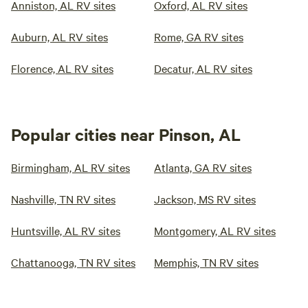
Anniston, AL RV sites
Oxford, AL RV sites
Auburn, AL RV sites
Rome, GA RV sites
Florence, AL RV sites
Decatur, AL RV sites
Popular cities near Pinson, AL
Birmingham, AL RV sites
Atlanta, GA RV sites
Nashville, TN RV sites
Jackson, MS RV sites
Huntsville, AL RV sites
Montgomery, AL RV sites
Chattanooga, TN RV sites
Memphis, TN RV sites