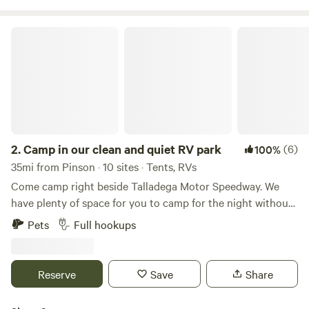
Camp in our clean and quiet RV park
2.
Camp in our clean and quiet RV park
(6)
100%
35mi from Pinson · 10 sites · Tents, RVs
Come camp right beside Talladega Motor Speedway. We
have plenty of space for you to camp for the night without
having to unhook. We can accommodate big rigs! We offer
Pets
Full hookups
large full hook up pull through sites. We accommodate up
to a 75" rig! Large individual shower rooms in our shower
house, laundry facility, dog parks, kids park, swimming pool
Reserve
Save
Share
and more! Family/Veteran owned and operated RV Park.
Call us directly at&nbsp;for race week availability and rates.