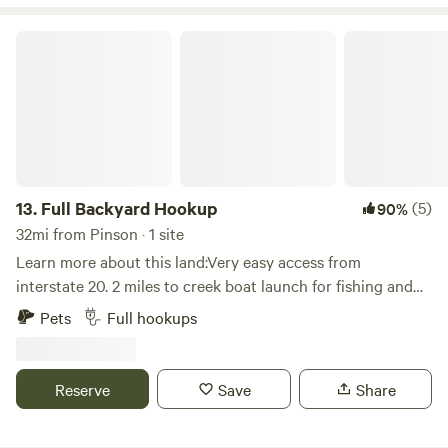
Full Backyard Hookup
13.
Full Backyard Hookup
(5)
90%
32mi from Pinson · 1 site
Learn more about this land:Very easy access from
interstate 20. 2 miles to creek boat launch for fishing and
kayaking. Close to legendary Talladega Speedway. 15
Pets
Full hookups
minutes to Kayak rentals/shuttle for creek paddling. Enjoy a
walk through our nature trail (especially at night with the
fairy lights). Come relax and enjoy full power/water/sewer
Reserve
Save
Share
hookup and a sit by the fire listening to the sounds of the
woods.