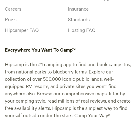
Careers
Insurance
Press
Standards
Hipcamper FAQ
Hosting FAQ
Everywhere You Want To Camp™
Hipcamp is the #1 camping app to find and book campsites,
from national parks to blueberry farms. Explore our
collection of over 500,000 iconic public lands, well-
equipped RV resorts, and private sites you won't find
anywhere else. Browse our comprehensive maps, filter by
your camping style, read millions of real reviews, and create
free availability alerts. Hipcamp is the simplest way to find
yourself outside under the stars. Camp Your Way®