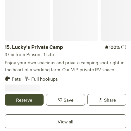
15.
Lucky's Private Camp
(1)
100%
37mi from Pinson · 1 site
Enjoy your own spacious and private camping spot right in
the heart of a working farm. Our VIP private RV space
accommodates rigs up to 60' in length, with full hookups to
Pets
Full hookups
ensure you have all the comforts you need for a relaxing
stay. 7-day maximum stay. Lucky's Camp is ideally located
near many local attractions and just minutes from I-20:
Reserve
Save
Share
Rules posted at campsite. *Also there is no garbage service
at this location. All your garage must be removed upon
your departure.* • Talladega Superspeedway – 1.3 miles • I-
View all
20 – 1.6 miles • Mt. Cheaha State Park – 15 miles • Talladega