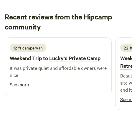
Creekside Resort – 2.4 miles • Logan Martin Lake – 8 miles
• Birmingham – 44 miles • Atlanta – 90 miles
Recent reviews from the Hipcamp
cindy
community
c
s
1 week ago
12 ft campervan
22 ft
Weekend Trip to
Lucky's Private Camp
Week
Retr
It was private quiet and affordable owners were
nice
Beaut
site 
See more
and i
which
See 
adver