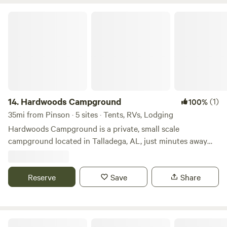
Hardwoods Campground
14.
Hardwoods Campground
(1)
100%
35mi from Pinson · 5 sites · Tents, RVs, Lodging
Hardwoods Campground is a private, small scale
campground located in Talladega, AL, just minutes away
from the NASCAR Talladega Super Speedway! Convenient
to the city, yet surrounded by trees of nature, Hardwoods
Campground is the place to kick back and relax. Whether
Reserve
Save
Share
pitching a tent or staying in one of our rustic rentals, you
will be sure to enjoy your time here!
Lucky's Private Camp