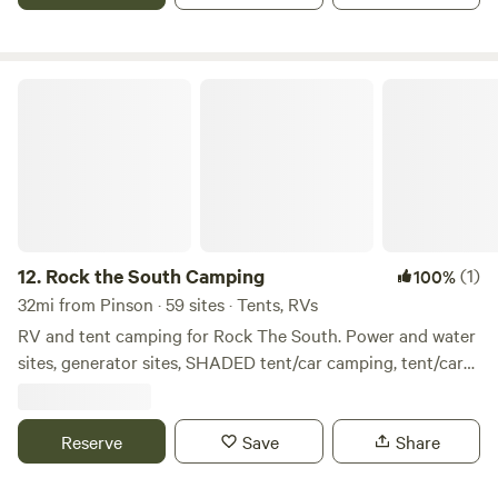
have daily rates, as well. For more options and info, contact
us by messaging here, calling 256-338-6218, or email
(brushycreekcampal@gmail.com)
Rock the South Camping
12.
Rock the South Camping
(1)
100%
32mi from Pinson · 59 sites · Tents, RVs
RV and tent camping for Rock The South. Power and water
sites, generator sites, SHADED tent/car camping, tent/car
camping. Only 40 miles to the new location in Decatur, Al.
Bath house for tent campers only. There are cold showers
available for everyone on back of the bathhouse. Security
Reserve
Save
Share
cameras and WiFi. Wal-mart 1.2 miles away you are allowed
to leave and return.