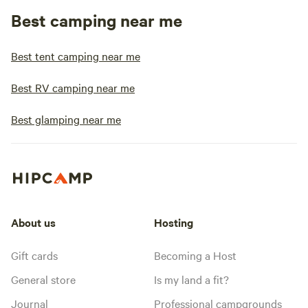
Best camping near me
Best tent camping near me
Best RV camping near me
Best glamping near me
About us
Hosting
Gift cards
Becoming a Host
General store
Is my land a fit?
Journal
Professional campgrounds