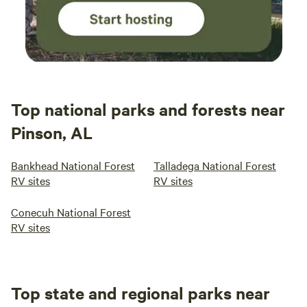
Top national parks and forests near
Pinson, AL
Bankhead National Forest
Talladega National Forest
RV sites
RV sites
Conecuh National Forest
RV sites
Top state and regional parks near