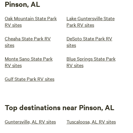
Pinson, AL
Oak Mountain State Park
Lake Guntersville State
RV sites
Park RV sites
Cheaha State Park RV
DeSoto State Park RV
sites
sites
Monte Sano State Park
Blue Springs State Park
RV sites
RV sites
Gulf State Park RV sites
Top destinations near Pinson, AL
Guntersville, AL RV sites
Tuscaloosa, AL RV sites