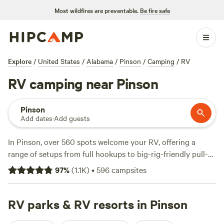
Most wildfires are preventable.
Be fire safe
Explore
/
United States
/
Alabama
/
Pinson
/
Camping
/
RV
RV camping near Pinson
Pinson
Add dates
·
Add guests
In Pinson, over 560 spots welcome your RV, offering a
range of setups from full hookups to big-rig-friendly pull-
throughs. Prices start at $20 a night, with an average of
97
%
(
1.1K
)
•
596
campsites
$42, so you’ll find something for every budget. Expect easy
access to water and electricity—no need to sacrifice
comfort. Wildlife-watching is a favorite pastime here, and
RV parks & RV resorts in Pinson
you’ll see anglers along creek banks and riders on