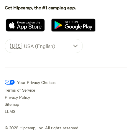
Get Hipcamp, the #1 camping app.
🇺🇸
USA (English)
Your Privacy Choices
Terms of Service
Privacy Policy
Sitemap
LLMS
©
2026
Hipcamp, Inc. All rights reserved.