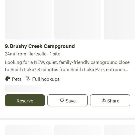
9.
Brushy Creek Campground
24mi from Hartselle · 1 site
Looking for a NEW, quiet, family-friendly campground close
to Smith Lake? 8 minutes from Smith Lake Park entrance
and boat slips. 12 minutes from I-65 and 15 minutes from
Pets
Full hookups
Cullman City. We have full camper slots with internet,
electricity, water, and sewage in a country setting. We are
pet-friendly, too! You can have it all for $495 a month. We
Reserve
Save
Share
have daily rates, as well. For more options and info, contact
us by messaging here, calling 256-338-6218, or email
(brushycreekcampal@gmail.com)
Turtle Pond RV and Farm