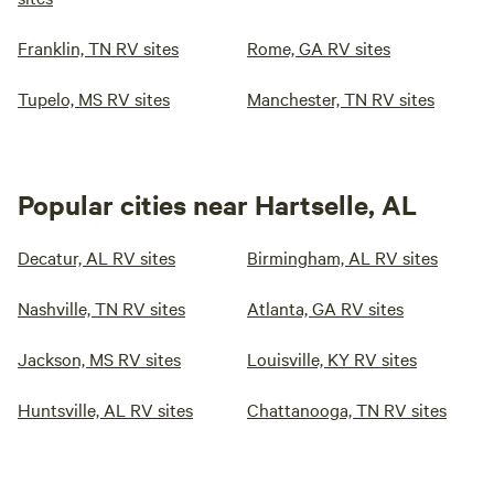
Franklin, TN RV sites
Rome, GA RV sites
Tupelo, MS RV sites
Manchester, TN RV sites
Popular cities near Hartselle, AL
Decatur, AL RV sites
Birmingham, AL RV sites
Nashville, TN RV sites
Atlanta, GA RV sites
Jackson, MS RV sites
Louisville, KY RV sites
Huntsville, AL RV sites
Chattanooga, TN RV sites