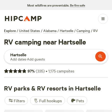
Most wildfires are preventable.
Be fire safe
Explore
/
United States
/
Alabama
/
Hartselle
/
Camping
/
RV
RV camping near Hartselle
Hartselle
Add dates
·
Add guests
97
%
(
335
)
•
1,175
campsites
RV parks & RV resorts in Hartselle
Filters
Full hookups
Pets
Red Coach Resort & RV Park