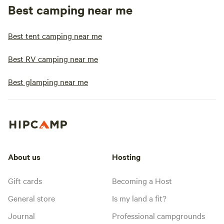
Best camping near me
Best tent camping near me
Best RV camping near me
Best glamping near me
About us
Hosting
Gift cards
Becoming a Host
General store
Is my land a fit?
Journal
Professional campgrounds