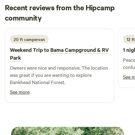
Recent reviews from the Hipcamp
Jason
community
J
July 2026
20 ft campervan
12 f
Weekend Trip to
Bama Campground & RV
1 nig
Park
Peace
confu
Owners were nice and responsive. The location
was great if you are wanting to explore
See 
Bankhead National Forest.
See more