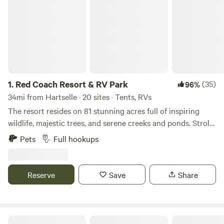
1.
Red Coach Resort & RV Park
(35)
96%
34mi from Hartselle · 20 sites · Tents, RVs
The resort resides on 81 stunning acres full of inspiring
wildlife, majestic trees, and serene creeks and ponds. Stroll
along our nature path through the beautiful meadows
Pets
Full hookups
entangled with gorgeous wildflowers, or contemplate
besides the rolling waters. Time for some local
entertainment, space exploration, groceries, or fine dining?
Reserve
Save
Share
You're just 5- 20 minutes from shopping and restaurants in
three directions. Centrally located near many famous
attractions in Alabama and Tennessee, Red Coach Resort
sits just 9 minutes off interstate 65. It is easily possible to
Platos Branch Farm RV park