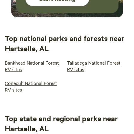
Top national parks and forests near
Hartselle, AL
Bankhead National Forest
Talladega National Forest
RV sites
RV sites
Conecuh National Forest
RV sites
Top state and regional parks near
Hartselle, AL