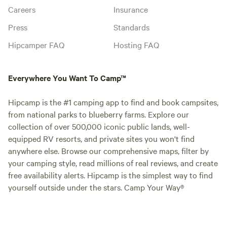
Careers
Insurance
Press
Standards
Hipcamper FAQ
Hosting FAQ
Everywhere You Want To Camp™
Hipcamp is the #1 camping app to find and book campsites,
from national parks to blueberry farms. Explore our
collection of over 500,000 iconic public lands, well-
equipped RV resorts, and private sites you won't find
anywhere else. Browse our comprehensive maps, filter by
your camping style, read millions of real reviews, and create
free availability alerts. Hipcamp is the simplest way to find
yourself outside under the stars. Camp Your Way®