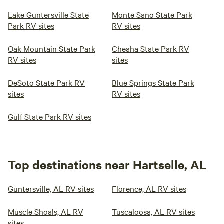
Lake Guntersville State
Monte Sano State Park
Park RV sites
RV sites
Oak Mountain State Park
Cheaha State Park RV
RV sites
sites
DeSoto State Park RV
Blue Springs State Park
sites
RV sites
Gulf State Park RV sites
Top destinations near Hartselle, AL
Guntersville, AL RV sites
Florence, AL RV sites
Muscle Shoals, AL RV
Tuscaloosa, AL RV sites
sites