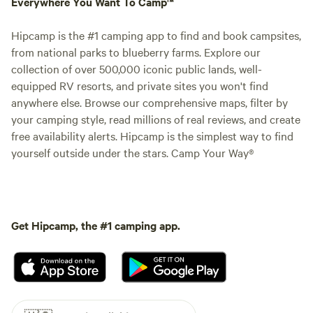
Everywhere You Want To Camp™
Hipcamp is the #1 camping app to find and book campsites,
from national parks to blueberry farms. Explore our
collection of over 500,000 iconic public lands, well-
equipped RV resorts, and private sites you won't find
anywhere else. Browse our comprehensive maps, filter by
your camping style, read millions of real reviews, and create
free availability alerts. Hipcamp is the simplest way to find
yourself outside under the stars. Camp Your Way®
Get Hipcamp, the #1 camping app.