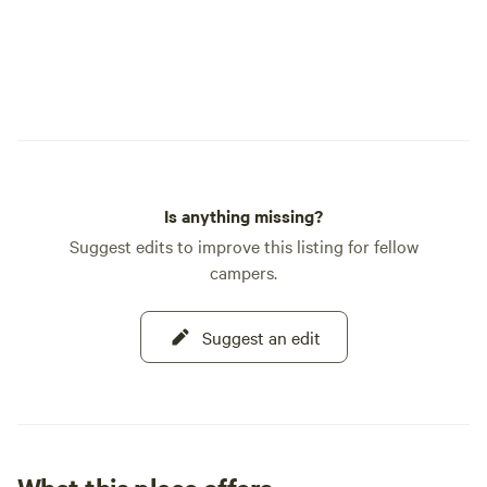
Is anything missing?
Suggest edits to improve this listing for fellow
campers.
Suggest an edit