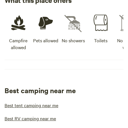
What this place offers
Campfire
Pets allowed
No showers
Toilets
No po
allowed
wa
Best camping near me
Best tent camping near me
Best RV camping near me