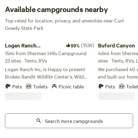
Available campgrounds nearby
Top-rated for location, privacy, and amenities near Curt
Gowdy State Park
Logan Ranch Campground
Buford Canyon
Logan Ranch
(1536)
Buford Canyon
99%
Campground
15mi from Sherman Hills Campground ·
4.6mi from Sherma
23 sites · Tents, RVs
sites · Tents, RVs,
Logan Ranch Inc, is Happy to present
We purchased 40 a
Broken Bandit Wildlife Center’s, Wild
and built our home
Woo Fest 2026. August 21-22 All for the
wished we could b
Pets
Toilets
Picnic table
Pets
Toile
love of Wildlife. Book your spot and get
appreciate the ama
your tickets Broken Bandit Wildlife
side so we built tw
Center . Org It’s going to be two amazing
campsite. We have
nights of music! Book your private site
share this very spe
through Hipcamp and buy tickets and
Search more campgrounds
others.
car camping through Broken Bandit
Welcome to our property! This is a very