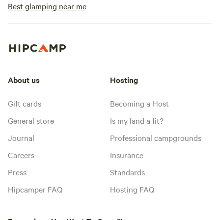
Best glamping near me
About us
Hosting
Gift cards
Becoming a Host
General store
Is my land a fit?
Journal
Professional campgrounds
Careers
Insurance
Press
Standards
Hipcamper FAQ
Hosting FAQ