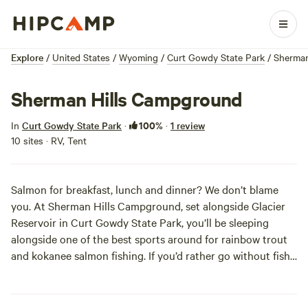
Explore
/
United States
/
Wyoming
/
Curt Gowdy State Park
/
Sherman
Sherman Hills Campground
100%
In
Curt Gowdy State Park
·
·
1 review
10 sites · RV, Tent
Salmon for breakfast, lunch and dinner? We don’t blame
you. At Sherman Hills Campground, set alongside Glacier
Reservoir in Curt Gowdy State Park, you’ll be sleeping
alongside one of the best sports around for rainbow trout
and kokanee salmon fishing. If you’d rather go without fish
breath, the Reservoir is also big enough for water sports.