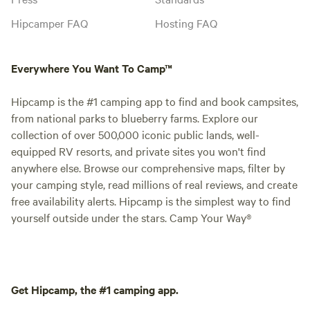
Hipcamper FAQ
Hosting FAQ
Everywhere You Want To Camp™
Hipcamp is the #1 camping app to find and book campsites,
from national parks to blueberry farms. Explore our
collection of over 500,000 iconic public lands, well-
equipped RV resorts, and private sites you won't find
anywhere else. Browse our comprehensive maps, filter by
your camping style, read millions of real reviews, and create
free availability alerts. Hipcamp is the simplest way to find
yourself outside under the stars. Camp Your Way®
Get Hipcamp, the #1 camping app.