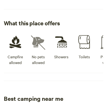
What this place offers
Campfire
No pets
Showers
Toilets
Pot
allowed
allowed
wa
Best camping near me