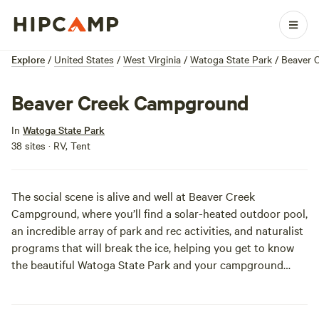
Explore
/
United States
/
West Virginia
/
Watoga State Park
/
Beaver 
Beaver Creek Campground
In
Watoga State Park
38 sites · RV, Tent
The social scene is alive and well at Beaver Creek
Campground, where you’ll find a solar-heated outdoor pool,
an incredible array of park and rec activities, and naturalist
programs that will break the ice, helping you get to know
the beautiful Watoga State Park and your campground
neighbors. By the end of your vacation you’ll have a whole
slew of new BFFs, and you’ll be heading back to Beaver
Creek Campground year after year.