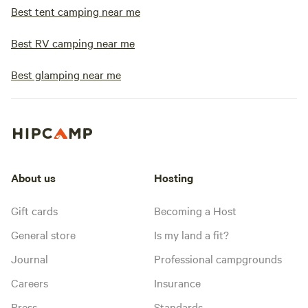
Best tent camping near me
Best RV camping near me
Best glamping near me
About us
Hosting
Gift cards
Becoming a Host
General store
Is my land a fit?
Journal
Professional campgrounds
Careers
Insurance
Press
Standards