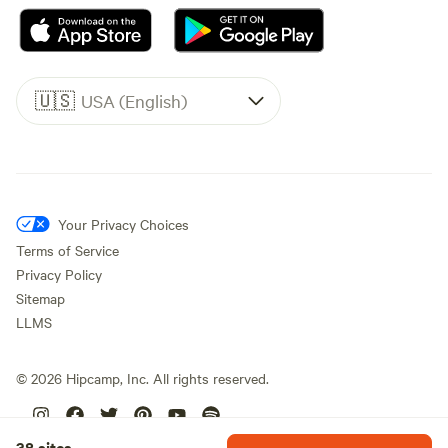
🇺🇸
USA (English)
Your Privacy Choices
Terms of Service
Privacy Policy
Sitemap
LLMS
©
2026
Hipcamp, Inc. All rights reserved.
38 sites