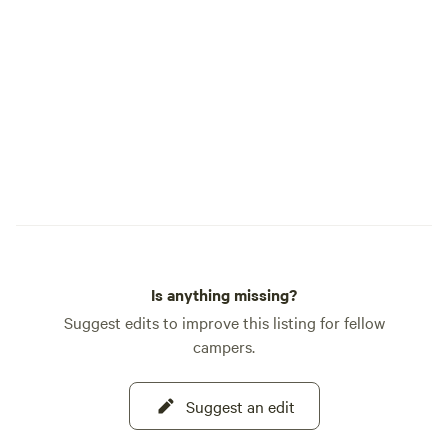
2-3 bars (maybe a c
signal at 219 (2 mi
Is anything missing?
Suggest edits to improve this listing for fellow
campers.
Suggest an edit