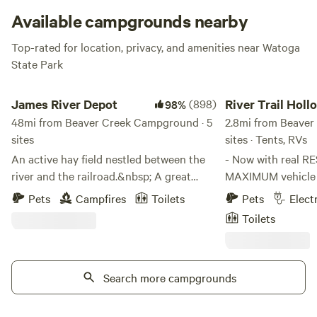
Available campgrounds nearby
Top-rated for location, privacy, and amenities near Watoga
State Park
James River Depot
River Trail Hollow
James River Depot
(898)
River Trail Holl
98%
48mi from Beaver Creek Campground · 5
2.8mi from Beaver
sites
sites · Tents, RVs
An active hay field nestled between the
- Now with real R
river and the railroad.&nbsp; A great
MAXIMUM vehicle he
place to enjoy some R and R.&nbsp; We
clear GBRT bridge 
Pets
Campfires
Toilets
Pets
Elect
love to float the James and there is easy
GREENBRIER RIVE
Toilets
access to the river on our
steps from your campsite 
property.&nbsp; A beautiful field as well
PRIVATE - NO big r
as some trees for added shade. Fun to
limited occupancy - DARK SKIES, n
hear the trains and the water as you get
Search more campgrounds
unnecessary lightin
amazing views of the night sky.
spectacular!) - PET FRIENDLY (Max 2) -
COUNTRY STORE - r