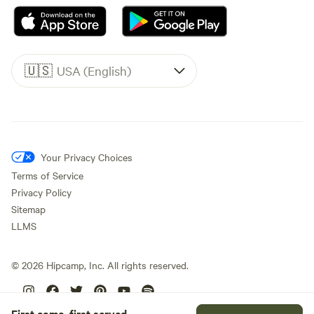
🇺🇸
USA (English)
Your Privacy Choices
Terms of Service
Privacy Policy
Sitemap
LLMS
©
2026
Hipcamp, Inc. All rights reserved.
First come, first served