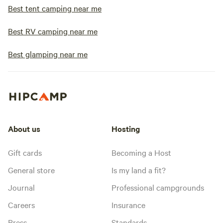
Best tent camping near me
Best RV camping near me
Best glamping near me
About us
Hosting
Gift cards
Becoming a Host
General store
Is my land a fit?
Journal
Professional campgrounds
Careers
Insurance
Press
Standards