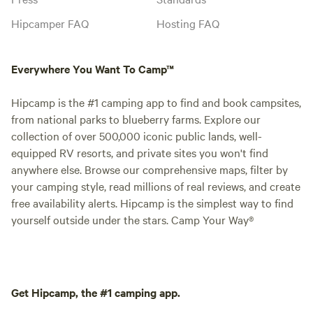
Hipcamper FAQ
Hosting FAQ
Everywhere You Want To Camp™
Hipcamp is the #1 camping app to find and book campsites,
from national parks to blueberry farms. Explore our
collection of over 500,000 iconic public lands, well-
equipped RV resorts, and private sites you won't find
anywhere else. Browse our comprehensive maps, filter by
your camping style, read millions of real reviews, and create
free availability alerts. Hipcamp is the simplest way to find
yourself outside under the stars. Camp Your Way®
Get Hipcamp, the #1 camping app.