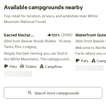
Available campgrounds nearby
Top-rated for location, privacy, and amenities near White
Mountain National Forest
Sacred Nectar Sanctuary
Waterfront Quiet Ove
Sacred Nectar
(2086)
Waterfront Quie
100%
Sanctuary
22mi from Beaver Brook Shelter · 15 sites ·
Overnight Stay
26mi from Beaver B
Tents, RVs, Lodging
Welcome to North
Simply the best tenting you can find in
Farm, where you c
the White Mountains. The campground
authentic charm o
Pets
Camp
to get away from campgrounds, where
an overnight farm stay! Than
Pets
Toilets
Campfires
magic touches every corner. Sacred
Hampshire's recogn
Nectar rests on the land of the Wabanaki
our working farm c
Tribes. This land, now known by it's view
overnight accommo
gifting fields, is one of Sandwich's top
gratitude for your
treasured gems. The Historic Farm was
Search more campgrounds
hand-grown trees 
purchased by Townsend Thorndike from
and get a Free Stay" p
the first colonizing family to claim
deeper. Sleep bette