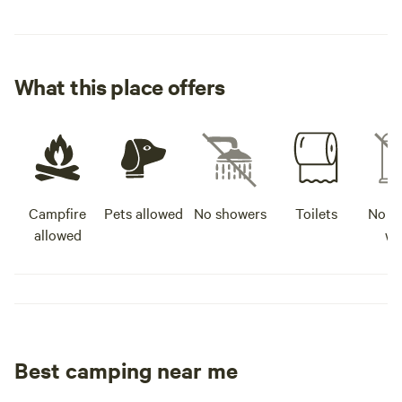
What this place offers
Campfire
Pets allowed
No showers
Toilets
No po
allowed
wa
Best camping near me