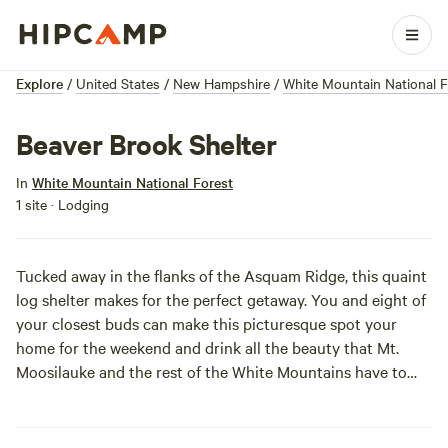
Explore
/
United States
/
New Hampshire
/
White Mountain National F
Beaver Brook Shelter
In
White Mountain National Forest
1 site · Lodging
Tucked away in the flanks of the Asquam Ridge, this quaint
log shelter makes for the perfect getaway. You and eight of
your closest buds can make this picturesque spot your
home for the weekend and drink all the beauty that Mt.
Moosilauke and the rest of the White Mountains have to
offer. WIth great access to the rugged outdoors and killer
hiking trials, Beaver Brook Shelter is a gem worth snagging.