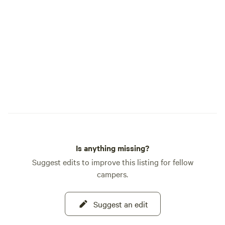
nurtured, and prep
Learn how our farm
held regulary. Cu
— make sure to get
our tours! We are not a commercial
campground, we ar
with quiet private 
available for our 
stays.
Is anything missing?
Suggest edits to improve this listing for fellow
campers.
Suggest an edit