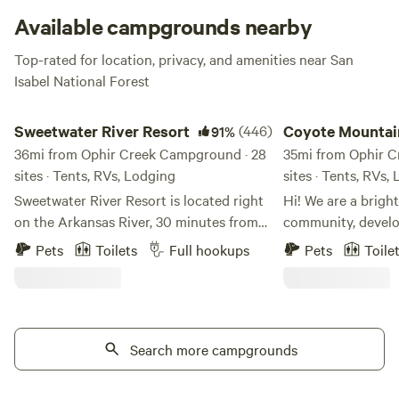
Available campgrounds nearby
Top-rated for location, privacy, and amenities near San
Isabel National Forest
Sweetwater River Resort
Coyote Mountain, Cr
Sweetwater River Resort
(446)
Coyote Mountai
91%
36mi from Ophir Creek Campground · 28
Crestone Open 
35mi from Ophir C
sites · Tents, RVs, Lodging
sites · Tents, RVs,
Sweetwater River Resort is located right
Hi! We are a bright
on the Arkansas River, 30 minutes from
community, develo
Canyon City and 30 minutes from Salida
Crestone, Colorad
Pets
Toilets
Full hookups
Pets
Toile
where Hwy 50 follows the river through
features a host of
Bighorn Canyon. Skiers, we are only 40
seasonal creek, a 
miles from Monarch Ski Resort
house and a 1.5 ac
Sweetwater is the perfect getaway for
progress. There is 
anglers, hikers, rafters or nature-lovers.
Search more campgrounds
with a king. There 
You’ll find uncrowded sites to unwind on
camping location. 
our private 1/2 mile stretch of the
power for vans/rvs