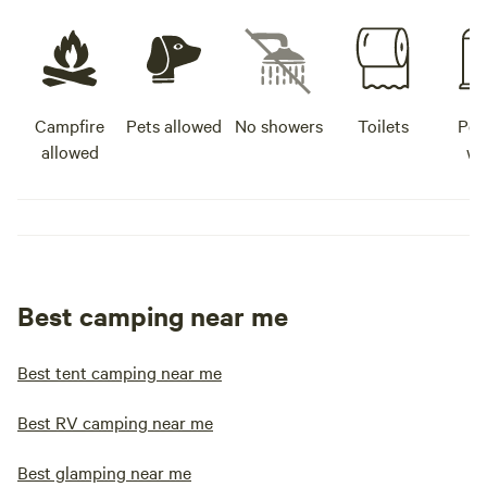
Campfire
Pets allowed
No showers
Toilets
Pot
allowed
wa
Best camping near me
Best tent camping near me
Best RV camping near me
Best glamping near me