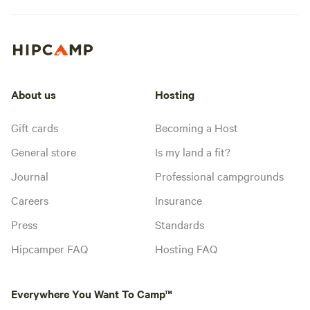
About us
Hosting
Gift cards
Becoming a Host
General store
Is my land a fit?
Journal
Professional campgrounds
Careers
Insurance
Press
Standards
Hipcamper FAQ
Hosting FAQ
Everywhere You Want To Camp™