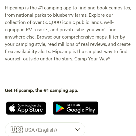
Hipcamp is the #1 camping app to find and book campsites,
from national parks to blueberry farms. Explore our
collection of over 500,000 iconic public lands, well-
equipped RV resorts, and private sites you won't find
anywhere else. Browse our comprehensive maps, filter by
your camping style, read millions of real reviews, and create
free availability alerts. Hipcamp is the simplest way to find
yourself outside under the stars. Camp Your Way®
Get Hipcamp, the #1 camping app.
🇺🇸
USA (English)