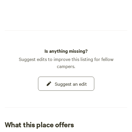
Is anything missing?
Suggest edits to improve this listing for fellow
campers.
Suggest an edit
What this place offers