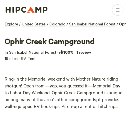
Explore
/
United States
/
Colorado
/
San Isabel National Forest
/
Ophi
Ophir Creek Campground
100%
In
San Isabel National Forest
·
·
1 review
19 sites · RV, Tent
Ring-in the Memorial weekend with Mother Nature riding
shotgun! Open from―yep, you guessed it―Memorial Day
to Labor Day Weekend, Ophir Creek Campground is unique
among many of the area’s other campgrounds; it provides
well-equipped RV hook-ups. Pitch-up a tent or hitch-up
your climate-controlled RV and enjoy a long, three-day-
weekend fishing and hiking at Ophir Creek Campground.