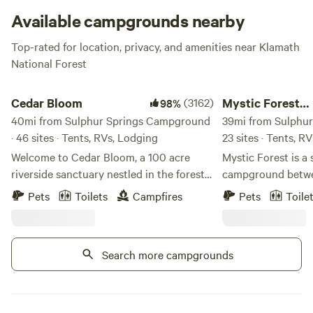
it will become a religious experience!
Available campgrounds nearby
Top-rated for location, privacy, and amenities near Klamath
National Forest
Cedar Bloom
Mystic Forest Camp
Cedar Bloom
(3162)
Mystic Forest
98%
40mi from Sulphur Springs Campground
Campground
39mi from Sulphur
· 46 sites · Tents, RVs, Lodging
23 sites · Tents, R
Welcome to Cedar Bloom, a 100 acre
Mystic Forest is a 
riverside sanctuary nestled in the forests
campground betwe
of Southern Oregon, just outside the
Crescent City. We have 50 acres of
Pets
Toilets
Campfires
Pets
Toile
small town of Cave Junction. With over
beautiful forest s
2,000 guest reviews and a 98%
trees. We have res
recommendation rate on Hipcamp, Cedar
game room, a mini 
Search more campgrounds
Bloom has become one of Southern
horseshoes, and a h
Oregon's favorite riverside camping
pet-friendly. At th
destinations. Set along a mile of the
some grocery and 
gorgeous Illinois River, Cedar Bloom is a
Our laundry facilit