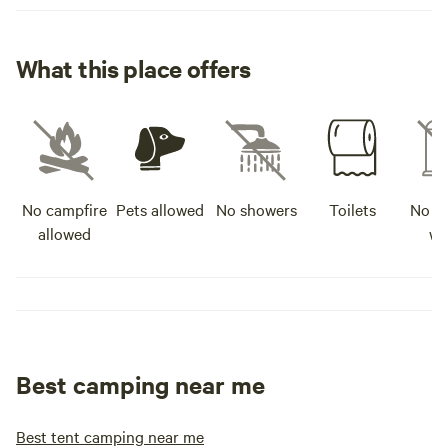
What this place offers
No campfire
Pets allowed
No showers
Toilets
No po
allowed
wa
Best camping near me
Best tent camping near me