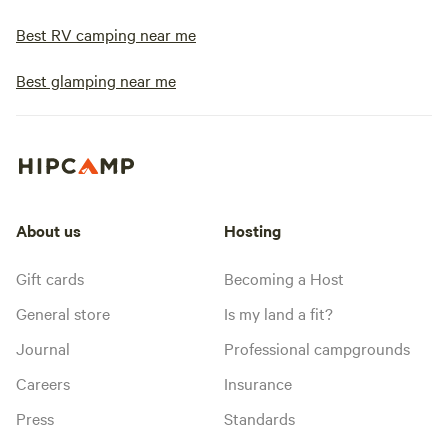
Best RV camping near me
Best glamping near me
About us
Hosting
Gift cards
Becoming a Host
General store
Is my land a fit?
Journal
Professional campgrounds
Careers
Insurance
Press
Standards