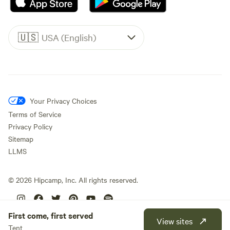
🇺🇸
USA (English)
Your Privacy Choices
Terms of Service
Privacy Policy
Sitemap
LLMS
©
2026
Hipcamp, Inc. All rights reserved.
First come, first served
View sites
Tent