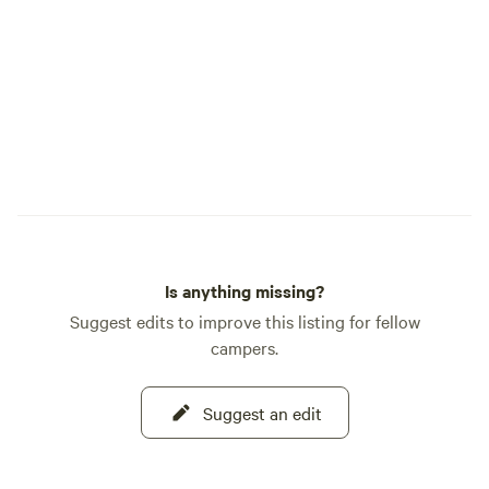
meadow, forest trail, and stretch of river
that makes Cedar Bloom so special. As
caretakers of this land, we are committed
to protecting its forests, river, and wildlife
while inspiring a deeper appreciation for
the natural world. We hope your time
here leaves you feeling restored, inspired,
and more deeply connected to nature.
This is our home, and it is truly our joy to
share it with you. Welcome to Cedar
Bloom.
Is anything missing?
Suggest edits to improve this listing for fellow
campers.
Suggest an edit