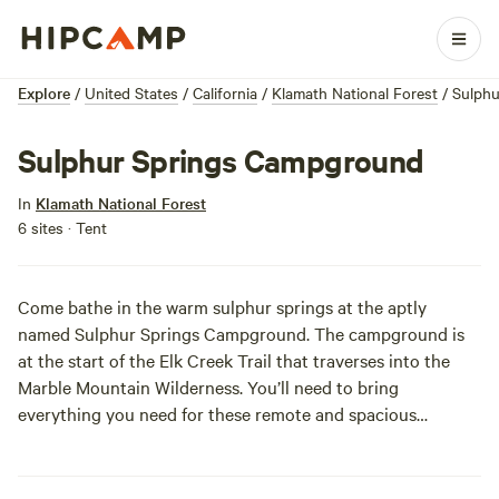
Explore
/
United States
/
California
/
Klamath National Forest
/
Sulph
Sulphur Springs Campground
In
Klamath National Forest
6 sites · Tent
Come bathe in the warm sulphur springs at the aptly
named Sulphur Springs Campground. The campground is
at the start of the Elk Creek Trail that traverses into the
Marble Mountain Wilderness. You’ll need to bring
everything you need for these remote and spacious
campsites. The only luxury out this far is Mother Nature at
her best. P.S. We hear when you return to these 75 degree
warm springs after a rugged hike in the Marble Mountains,