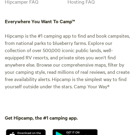
Hipcamper FAQ
Hosting FAQ
Everywhere You Want To Camp™
Hipcamp is the #1 camping app to find and book campsites,
from national parks to blueberry farms. Explore our
collection of over 500,000 iconic public lands, well-
equipped RV resorts, and private sites you won't find
anywhere else. Browse our comprehensive maps, filter by
your camping style, read millions of real reviews, and create
free availability alerts. Hipcamp is the simplest way to find
yourself outside under the stars. Camp Your Way®
Get Hipcamp, the #1 camping app.