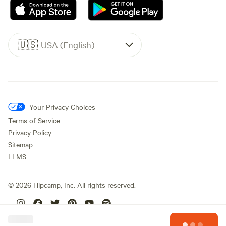
🇺🇸
USA (English)
Your Privacy Choices
Terms of Service
Privacy Policy
Sitemap
LLMS
©
2026
Hipcamp, Inc. All rights reserved.