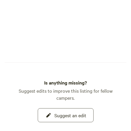
Is anything missing?
Suggest edits to improve this listing for fellow
campers.
Suggest an edit