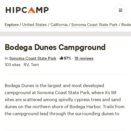
1 / 10
Explore
/
United States
/
California
/
Sonoma Coast State Park
/
Bode
Bodega Dunes Campground
97%
In
Sonoma Coast State Park
·
·
18 reviews
103 sites · RV, Tent
Bodega Dunes is the largest and most developed
campground at
Sonoma Coast State Park
, where its 99
sites are scattered among spindly cypress trees and sand
dunes on the northern shore of Bodega Harbor. Trails from
the campground lead through the surrounding dunes to
South Salmon Creek Beach (one mile away) and Bodega
Head. The shops and restaurants of
Bodega Bay
are also