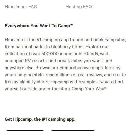
Hipcamper FAQ
Hosting FAQ
Everywhere You Want To Camp™
Hipcamp is the #1 camping app to find and book campsites,
from national parks to blueberry farms. Explore our
collection of over 500,000 iconic public lands, well-
equipped RV resorts, and private sites you won't find
anywhere else. Browse our comprehensive maps, filter by
your camping style, read millions of real reviews, and create
free availability alerts. Hipcamp is the simplest way to find
yourself outside under the stars. Camp Your Way®
Get Hipcamp, the #1 camping app.