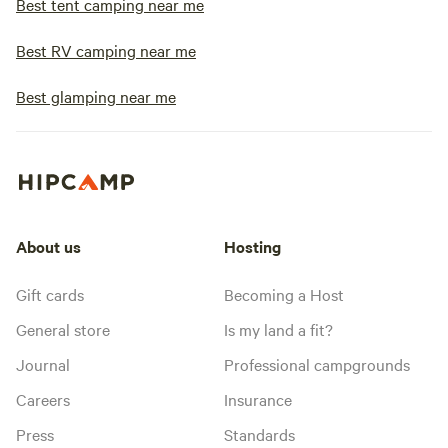
Best tent camping near me
Best RV camping near me
Best glamping near me
About us
Hosting
Gift cards
Becoming a Host
General store
Is my land a fit?
Journal
Professional campgrounds
Careers
Insurance
Press
Standards