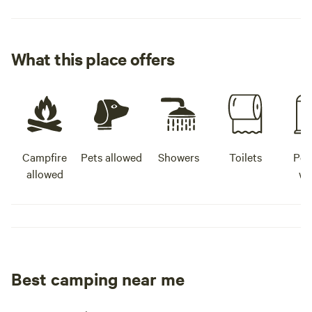
What this place offers
Campfire
Pets allowed
Showers
Toilets
Pot
allowed
wa
Best camping near me