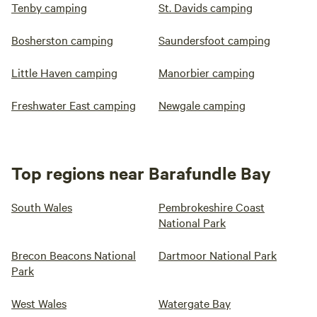
Tenby camping
St. Davids camping
Bosherston camping
Saundersfoot camping
Little Haven camping
Manorbier camping
Freshwater East camping
Newgale camping
Top regions near Barafundle Bay
South Wales
Pembrokeshire Coast
National Park
Brecon Beacons National
Dartmoor National Park
Park
West Wales
Watergate Bay