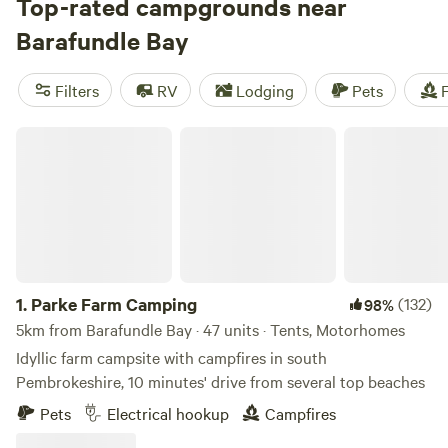
best of which have made our shortlist.
Top-rated campgrounds near
Barafundle Bay
Filters
RV
Lodging
Pets
F
Parke Farm Camping
1.
Parke Farm Camping
(132)
98%
5km from Barafundle Bay · 47 units · Tents, Motorhomes
Idyllic farm campsite with campfires in south
Pembrokeshire, 10 minutes' drive from several top beaches
Pets
Electrical hookup
Campfires