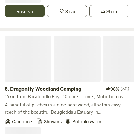
Reserve
Save
Share
Dragonfly Woodland Camping
5.
Dragonfly Woodland Camping
(59)
98%
14km from Barafundle Bay · 10 units · Tents, Motorhomes
A handful of pitches in a nine-acre wood, all within easy
reach of the beautiful Daugleddau Estuary in
Pembrokeshire
Campfires
Showers
Potable water