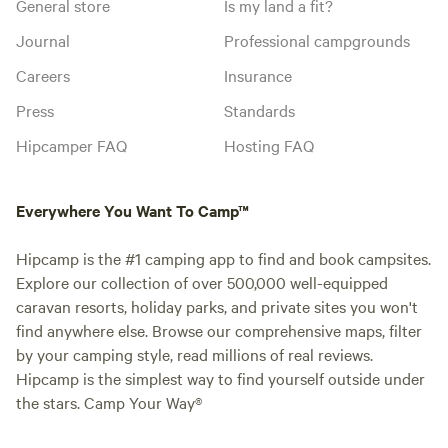
General store
Is my land a fit?
Journal
Professional campgrounds
Careers
Insurance
Press
Standards
Hipcamper FAQ
Hosting FAQ
Everywhere You Want To Camp™
Hipcamp is the #1 camping app to find and book campsites.
Explore our collection of over 500,000 well-equipped
caravan resorts, holiday parks, and private sites you won't
find anywhere else. Browse our comprehensive maps, filter
by your camping style, read millions of real reviews.
Hipcamp is the simplest way to find yourself outside under
the stars. Camp Your Way®