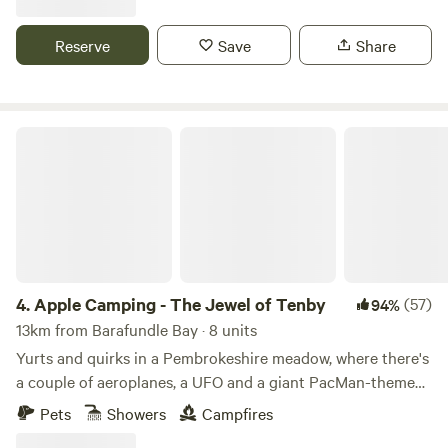
Reserve
Save
Share
Apple Camping - The Jewel of Tenby
4.
Apple Camping - The Jewel of Tenby
(57)
94%
13km from Barafundle Bay · 8 units
Yurts and quirks in a Pembrokeshire meadow, where there's
a couple of aeroplanes, a UFO and a giant PacMan-themed
glamping pod to discover
Pets
Showers
Campfires