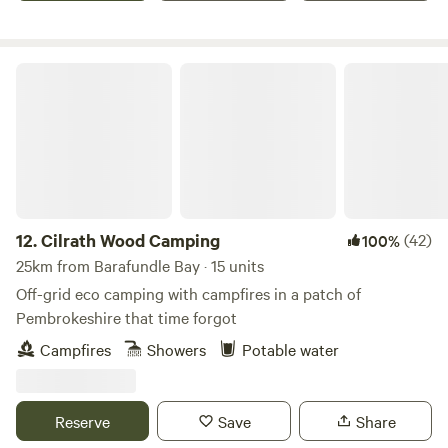
Cilrath Wood Camping
12.
Cilrath Wood Camping
(42)
100%
25km from Barafundle Bay · 15 units
Off-grid eco camping with campfires in a patch of
Pembrokeshire that time forgot
Campfires
Showers
Potable water
Reserve
Save
Share