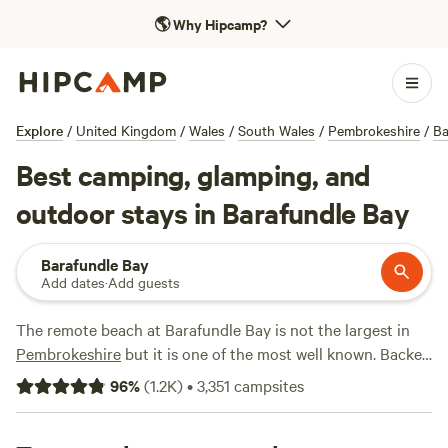
🌎
Why Hipcamp?
Explore
/
United Kingdom
/
Wales
/
South Wales
/
Pembrokeshire
/
Ba
Best camping, glamping, and
outdoor stays in Barafundle Bay
Barafundle Bay
Add dates
·
Add guests
The remote beach at Barafundle Bay is not the largest in
Pembrokeshire
but it is one of the most well known. Backed
by dunes and pine trees and only accessible via a half-mile
96
%
(
1.2K
)
•
3,351
campsites
walk, its detachment from the outside world is part of the
appeal. There's a number of excellent campsites nearby, the