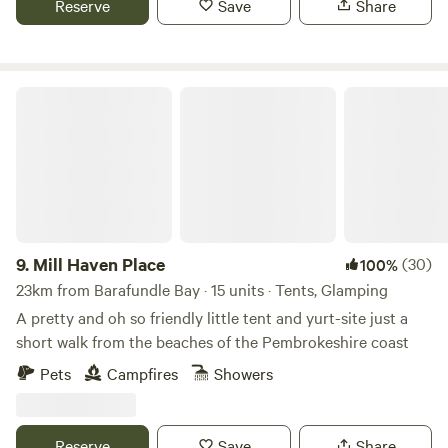
Reserve
Save
Share
Mill Haven Place
9.
Mill Haven Place
(30)
100%
23km from Barafundle Bay · 15 units · Tents, Glamping
A pretty and oh so friendly little tent and yurt-site just a
short walk from the beaches of the Pembrokeshire coast
Pets
Campfires
Showers
Reserve
Save
Share