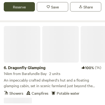
Reserve
Save
Share
Dragonfly Glamping
6.
Dragonfly Glamping
(14)
100%
14km from Barafundle Bay · 2 units
An impeccably crafted shepherd's hut and a floating
glamping cabin, set in scenic farmland just beyond the
Daugleddau Estuary
Showers
Campfires
Potable water