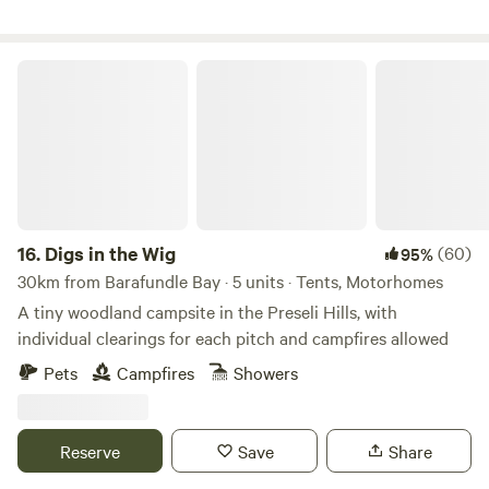
Digs in the Wig
16.
Digs in the Wig
(60)
95%
30km from Barafundle Bay · 5 units · Tents, Motorhomes
A tiny woodland campsite in the Preseli Hills, with
individual clearings for each pitch and campfires allowed
Pets
Campfires
Showers
Reserve
Save
Share