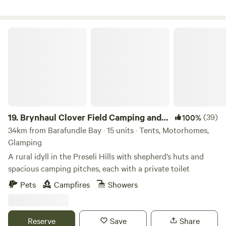
Brynhaul Clover Field Camping and Shepherds Huts
19.
Brynhaul Clover Field Camping and
(39)
100%
Shepherds Huts
34km from Barafundle Bay · 15 units · Tents, Motorhomes,
Glamping
A rural idyll in the Preseli Hills with shepherd’s huts and
spacious camping pitches, each with a private toilet
Pets
Campfires
Showers
Reserve
Save
Share