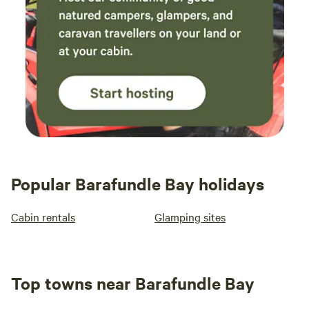
Popular Barafundle Bay holidays
Cabin rentals
Glamping sites
Top towns near Barafundle Bay