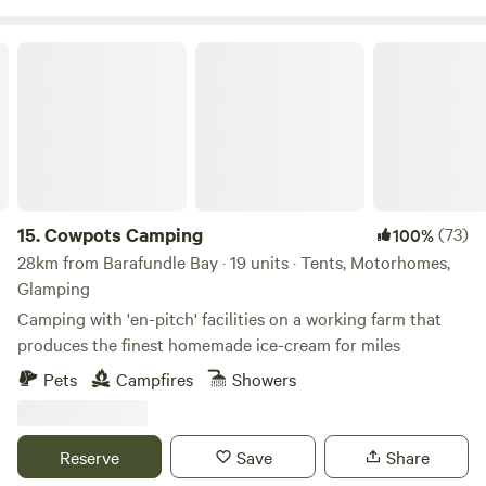
Cowpots Camping
15.
Cowpots Camping
(73)
100%
28km from Barafundle Bay · 19 units · Tents, Motorhomes,
Glamping
Camping with 'en-pitch' facilities on a working farm that
produces the finest homemade ice-cream for miles
Pets
Campfires
Showers
Reserve
Save
Share