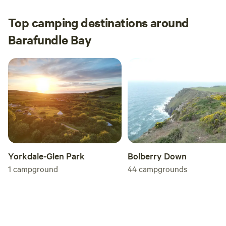
Michael.
Top camping destinations around
Barafundle Bay
Yorkdale-Glen Park
Bolberry Down
1
campground
44
campgrounds