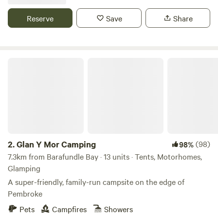
Reserve
Save
Share
Glan Y Mor Camping
2.
Glan Y Mor Camping
(98)
98%
7.3km from Barafundle Bay · 13 units · Tents, Motorhomes,
Glamping
A super-friendly, family-run campsite on the edge of
Pembroke
Pets
Campfires
Showers