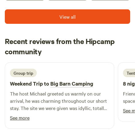
View all
Recent reviews from the Hipcamp
christine
community
c
T
3 weeks ago
Group trip
Tent
Weekend Trip to
Big Barn Camping
8 nig
The host Michael greeted us warmly on our
Frien
arrival, he was charming throughout our short
space
stay. The site we were given was idyllic, totally
See 
private and quiet. The wildlife were numerous
See more
and varied. The sky at night was amazing. We
all enjoyed our stay at Big Bar. Thank you