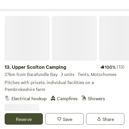
Upper Scolton Camping
13.
Upper Scolton Camping
(13)
100%
27km from Barafundle Bay · 3 units · Tents, Motorhomes
Pitches with private, individual facilities on a
Pembrokeshire farm
Electrical hookup
Campfires
Showers
Reserve
Save
Share