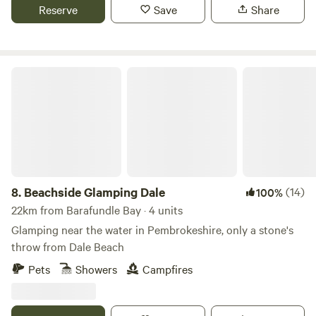
Reserve
Save
Share
Beachside Glamping Dale
8.
Beachside Glamping Dale
(14)
100%
22km from Barafundle Bay · 4 units
Glamping near the water in Pembrokeshire, only a stone's
throw from Dale Beach
Pets
Showers
Campfires