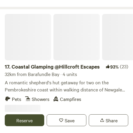
Coastal Glamping @Hillcroft Escapes
17.
Coastal Glamping @Hillcroft Escapes
(23)
93%
32km from Barafundle Bay · 4 units
A romantic shepherd's hut getaway for two on the
Pembrokeshire coast within walking distance of Newgale
Beach
Pets
Showers
Campfires
Reserve
Save
Share