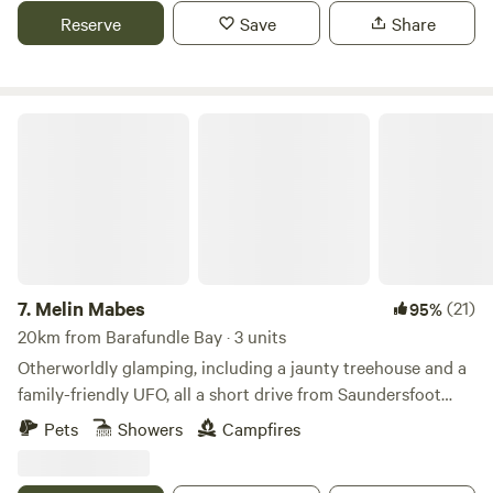
Reserve
Save
Share
Melin Mabes
7.
Melin Mabes
(21)
95%
20km from Barafundle Bay · 3 units
Otherworldly glamping, including a jaunty treehouse and a
family-friendly UFO, all a short drive from Saundersfoot
Beach
Pets
Showers
Campfires