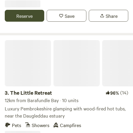
Reserve
Save
Share
The Little Retreat
3.
The Little Retreat
(14)
96%
12km from Barafundle Bay · 10 units
Luxury Pembrokeshire glamping with wood-fired hot tubs,
near the Daugleddau estuary
Pets
Showers
Campfires