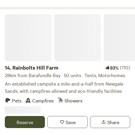
Rainbolts Hill Farm
14.
Rainbolts Hill Farm
(110)
93%
28km from Barafundle Bay · 50 units · Tents, Motorhomes
An established campsite a mile-and-a-half from Newgale
Sands, with campfires allowed and eco-friendly facilities
Pets
Campfires
Showers
Reserve
Save
Share