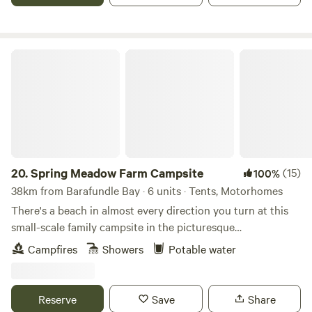
Spring Meadow Farm Campsite
20.
Spring Meadow Farm Campsite
(15)
100%
38km from Barafundle Bay · 6 units · Tents, Motorhomes
There's a beach in almost every direction you turn at this
small-scale family campsite in the picturesque
Pembrokeshire Coast National Park
Campfires
Showers
Potable water
Reserve
Save
Share