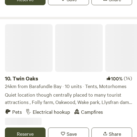
Twin Oaks
10.
Twin Oaks
(14)
100%
24km from Barafundle Bay · 10 units · Tents, Motorhomes
Quiet location though centrally placed to many tourist
attractions , Folly farm, Oakwood, Wake park, Llysfran dam
and many more, as well as the beaches Amroth 5 miles,
Pets
Electrical hookup
Campfires
Tenby and Saundersfoot 9 miles. The boutique town of
Narberth is a mile or 20 minute walk. The nearest bar is a 10
minute walk to Noble court. We offer electric hard standing
Reserve
Save
Share