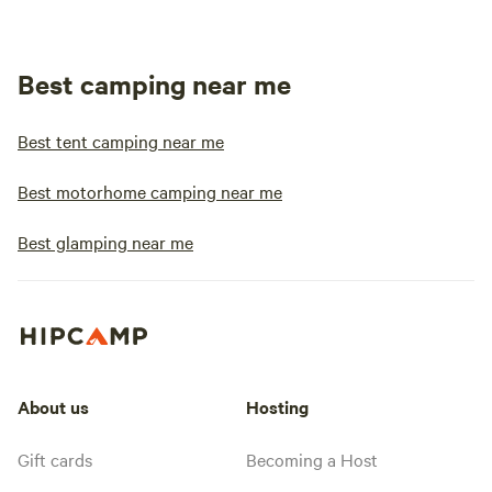
Best camping near me
Best tent camping near me
Best motorhome camping near me
Best glamping near me
About us
Hosting
Gift cards
Becoming a Host