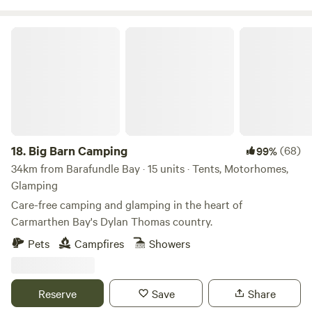
Big Barn Camping
18.
Big Barn Camping
(68)
99%
34km from Barafundle Bay · 15 units · Tents, Motorhomes,
Glamping
Care-free camping and glamping in the heart of
Carmarthen Bay's Dylan Thomas country.
Pets
Campfires
Showers
Reserve
Save
Share