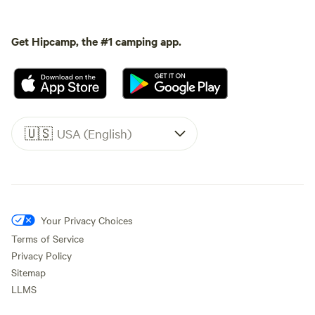
Get Hipcamp, the #1 camping app.
🇺🇸
USA (English)
Your Privacy Choices
Terms of Service
Privacy Policy
Sitemap
LLMS