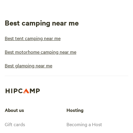
Best camping near me
Best tent camping near me
Best motorhome camping near me
Best glamping near me
About us
Hosting
Gift cards
Becoming a Host