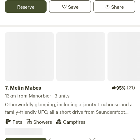
Reserve
Save
Share
Melin Mabes
7.
Melin Mabes
(21)
95%
13km from Manorbier · 3 units
Otherworldly glamping, including a jaunty treehouse and a
family-friendly UFO, all a short drive from Saundersfoot
Beach
Pets
Showers
Campfires