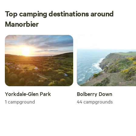
They also enjoyed themselves. Thank you both
for a wonderful stay and I’m sure we will see
Top camping destinations around
you next year :) x
Manorbier
Yorkdale-Glen Park
Bolberry Down
1
campground
44
campgrounds