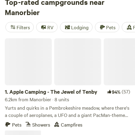
you a collection of the very best.
Top-rated campgrounds near
Manorbier
Filters
RV
Lodging
Pets
F
Apple Camping - The Jewel of Tenby
1.
Apple Camping - The Jewel of Tenby
(57)
94%
6.2km from Manorbier · 8 units
Yurts and quirks in a Pembrokeshire meadow, where there's
a couple of aeroplanes, a UFO and a giant PacMan-themed
glamping pod to discover
Pets
Showers
Campfires