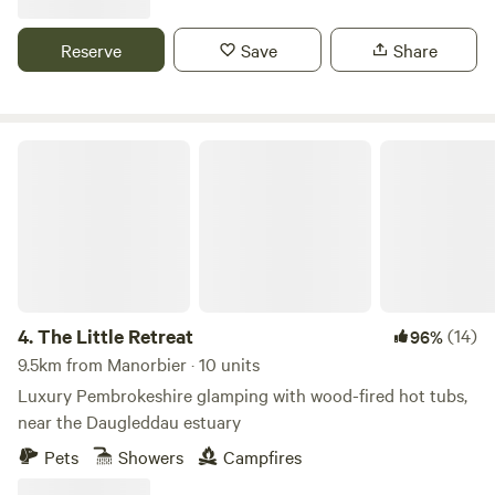
Reserve
Save
Share
The Little Retreat
4.
The Little Retreat
(14)
96%
9.5km from Manorbier · 10 units
Luxury Pembrokeshire glamping with wood-fired hot tubs,
near the Daugleddau estuary
Pets
Showers
Campfires