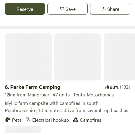
Reserve
Save
Share
Parke Farm Camping
6.
Parke Farm Camping
(132)
98%
12km from Manorbier · 47 units · Tents, Motorhomes
Idyllic farm campsite with campfires in south
Pembrokeshire, 10 minutes' drive from several top beaches
Pets
Electrical hookup
Campfires