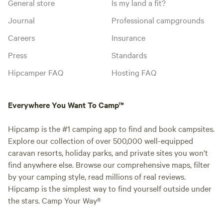
General store
Is my land a fit?
Journal
Professional campgrounds
Careers
Insurance
Press
Standards
Hipcamper FAQ
Hosting FAQ
Everywhere You Want To Camp™
Hipcamp is the #1 camping app to find and book campsites.
Explore our collection of over 500,000 well-equipped
caravan resorts, holiday parks, and private sites you won't
find anywhere else. Browse our comprehensive maps, filter
by your camping style, read millions of real reviews.
Hipcamp is the simplest way to find yourself outside under
the stars. Camp Your Way®