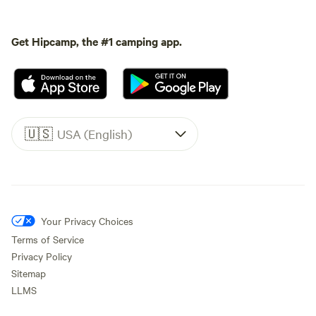
Get Hipcamp, the #1 camping app.
🇺🇸
USA (English)
Your Privacy Choices
Terms of Service
Privacy Policy
Sitemap
LLMS