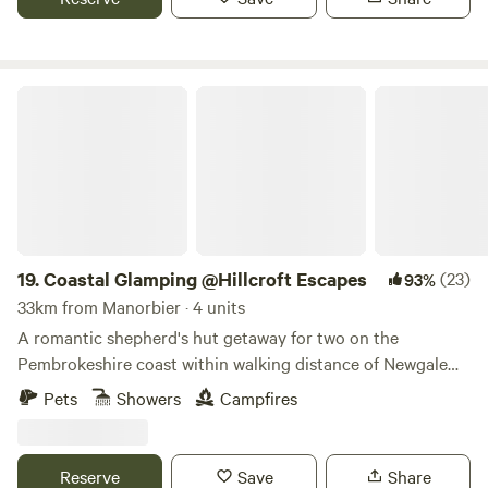
Coastal Glamping @Hillcroft Escapes
19.
Coastal Glamping @Hillcroft Escapes
(23)
93%
33km from Manorbier · 4 units
A romantic shepherd's hut getaway for two on the
Pembrokeshire coast within walking distance of Newgale
Beach
Pets
Showers
Campfires
Reserve
Save
Share