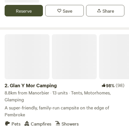
Reserve
Save
Share
Glan Y Mor Camping
2.
Glan Y Mor Camping
(98)
98%
8.8km from Manorbier · 13 units · Tents, Motorhomes,
Glamping
A super-friendly, family-run campsite on the edge of
Pembroke
Pets
Campfires
Showers