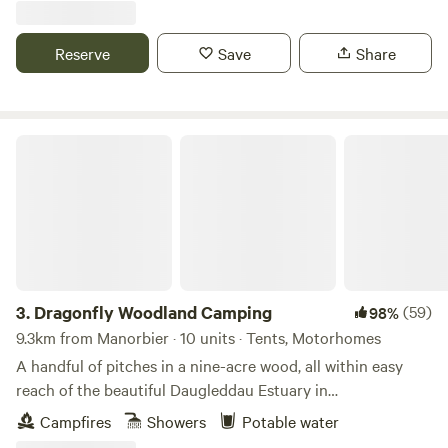
Reserve
Save
Share
Dragonfly Woodland Camping
3.
Dragonfly Woodland Camping
(59)
98%
9.3km from Manorbier · 10 units · Tents, Motorhomes
A handful of pitches in a nine-acre wood, all within easy
reach of the beautiful Daugleddau Estuary in
Pembrokeshire
Campfires
Showers
Potable water