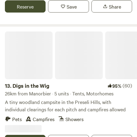
Reserve
Save
Share
Digs in the Wig
13.
Digs in the Wig
(60)
95%
26km from Manorbier · 5 units · Tents, Motorhomes
A tiny woodland campsite in the Preseli Hills, with
individual clearings for each pitch and campfires allowed
Pets
Campfires
Showers