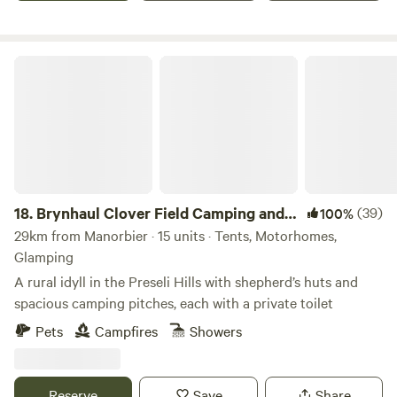
Brynhaul Clover Field Camping and Shepherds Huts
18.
Brynhaul Clover Field Camping and
(39)
100%
Shepherds Huts
29km from Manorbier · 15 units · Tents, Motorhomes,
Glamping
A rural idyll in the Preseli Hills with shepherd’s huts and
spacious camping pitches, each with a private toilet
Pets
Campfires
Showers
Reserve
Save
Share