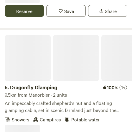
Reserve
Save
Share
Dragonfly Glamping
5.
Dragonfly Glamping
(14)
100%
9.5km from Manorbier · 2 units
An impeccably crafted shepherd's hut and a floating
glamping cabin, set in scenic farmland just beyond the
Daugleddau Estuary
Showers
Campfires
Potable water