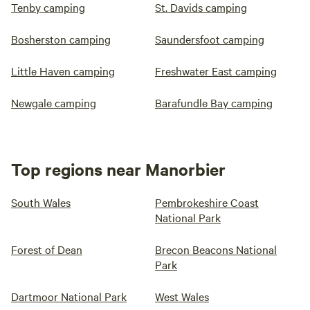
Tenby camping
St. Davids camping
Bosherston camping
Saundersfoot camping
Little Haven camping
Freshwater East camping
Newgale camping
Barafundle Bay camping
Top regions near Manorbier
South Wales
Pembrokeshire Coast
National Park
Forest of Dean
Brecon Beacons National
Park
Dartmoor National Park
West Wales