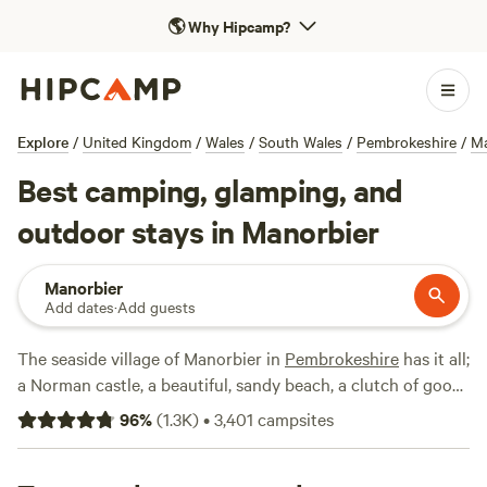
🌎
Why Hipcamp?
Explore
/
United Kingdom
/
Wales
/
South Wales
/
Pembrokeshire
/
Ma
Best camping, glamping, and
outdoor stays in Manorbier
Manorbier
Add dates
·
Add guests
The seaside village of Manorbier in
Pembrokeshire
has it all;
a Norman castle, a beautiful, sandy beach, a clutch of good
pubs and cafés and a trickling stream that bubbles its way
96
%
(
1.3K
)
•
3,401
campsites
down to the sea. There are ample local campsites to choose
from and we've been checking them out in order to bring