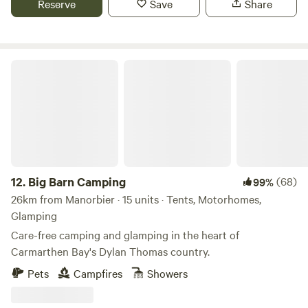
Reserve
Save
Share
Big Barn Camping
12.
Big Barn Camping
(68)
99%
26km from Manorbier · 15 units · Tents, Motorhomes,
Glamping
Care-free camping and glamping in the heart of
Carmarthen Bay's Dylan Thomas country.
Pets
Campfires
Showers