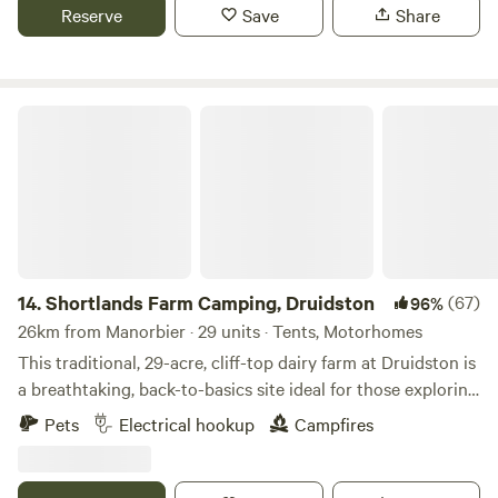
Reserve
Save
Share
Shortlands Farm Camping, Druidston
14.
Shortlands Farm Camping, Druidston
(67)
96%
26km from Manorbier · 29 units · Tents, Motorhomes
This traditional, 29-acre, cliff-top dairy farm at Druidston is
a breathtaking, back-to-basics site ideal for those exploring
the Pembrokeshire coast
Pets
Electrical hookup
Campfires