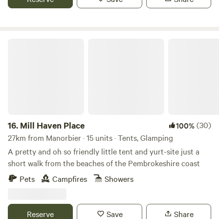
Mill Haven Place
16.
Mill Haven Place
(30)
100%
27km from Manorbier · 15 units · Tents, Glamping
A pretty and oh so friendly little tent and yurt-site just a
short walk from the beaches of the Pembrokeshire coast
Pets
Campfires
Showers
Reserve
Save
Share