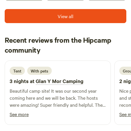
View all
Recent reviews from the Hipcamp
Jasmine
community
J
V
2 weeks ago
Tent
With pets
Grou
3 nights at
Glan Y Mor Camping
2 nig
Beautiful camp site! It was our second year
Nice place a
coming here and we will be back. The hosts
and s
were amazing! Super friendly and helpful. The
reco
site was well kept, clean and tidy. The facilities
See more
See 
are great and again well kept, clean and tidy. It
was lovely to have brought the dogs this time.