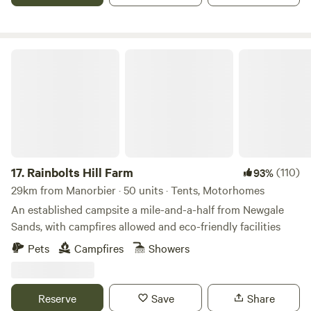
Rainbolts Hill Farm
17.
Rainbolts Hill Farm
(110)
93%
29km from Manorbier · 50 units · Tents, Motorhomes
An established campsite a mile-and-a-half from Newgale
Sands, with campfires allowed and eco-friendly facilities
Pets
Campfires
Showers
Reserve
Save
Share