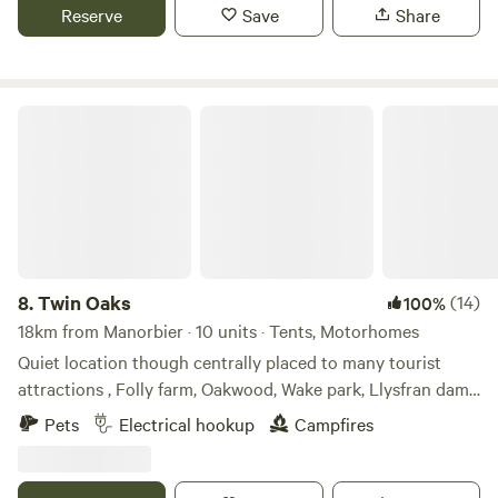
Reserve
Save
Share
Twin Oaks
8.
Twin Oaks
(14)
100%
18km from Manorbier · 10 units · Tents, Motorhomes
Quiet location though centrally placed to many tourist
attractions , Folly farm, Oakwood, Wake park, Llysfran dam
and many more, as well as the beaches Amroth 5 miles,
Pets
Electrical hookup
Campfires
Tenby and Saundersfoot 9 miles. The boutique town of
Narberth is a mile or 20 minute walk. The nearest bar is a 10
minute walk to Noble court. We offer electric hard standing