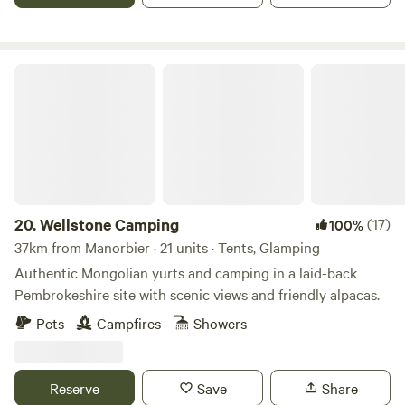
Wellstone Camping
20.
Wellstone Camping
(17)
100%
37km from Manorbier · 21 units · Tents, Glamping
Authentic Mongolian yurts and camping in a laid-back
Pembrokeshire site with scenic views and friendly alpacas.
Pets
Campfires
Showers
Reserve
Save
Share