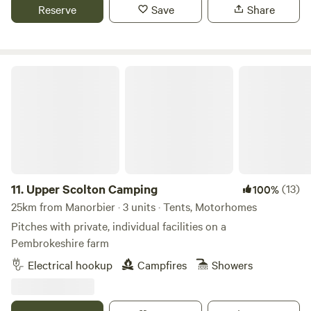
Reserve
Save
Share
Upper Scolton Camping
11.
Upper Scolton Camping
(13)
100%
25km from Manorbier · 3 units · Tents, Motorhomes
Pitches with private, individual facilities on a
Pembrokeshire farm
Electrical hookup
Campfires
Showers