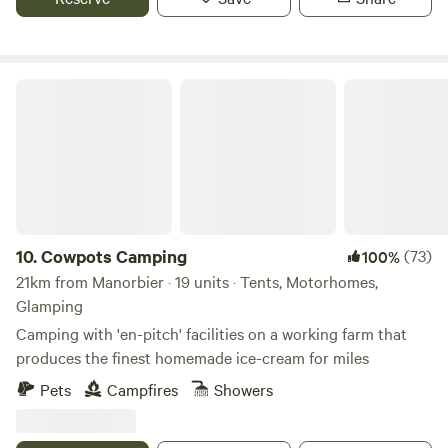
Cowpots Camping
10.
Cowpots Camping
(73)
100%
21km from Manorbier · 19 units · Tents, Motorhomes,
Glamping
Camping with 'en-pitch' facilities on a working farm that
produces the finest homemade ice-cream for miles
Pets
Campfires
Showers