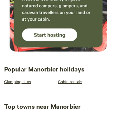
Popular Manorbier holidays
Glamping sites
Cabin rentals
Top towns near Manorbier