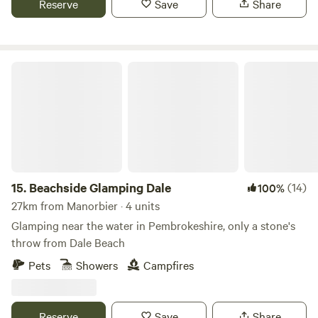
Reserve
Save
Share
Beachside Glamping Dale
15.
Beachside Glamping Dale
(14)
100%
27km from Manorbier · 4 units
Glamping near the water in Pembrokeshire, only a stone's
throw from Dale Beach
Pets
Showers
Campfires
Reserve
Save
Share