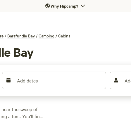
🌎
Why Hipcamp?
re
/
Barafundle Bay
/
Camping
/
Cabins
le Bay
Add dates
Ad
near the sweep of
ng a tent. You’ll find
id roof, hot showers,
art at £44 a night,