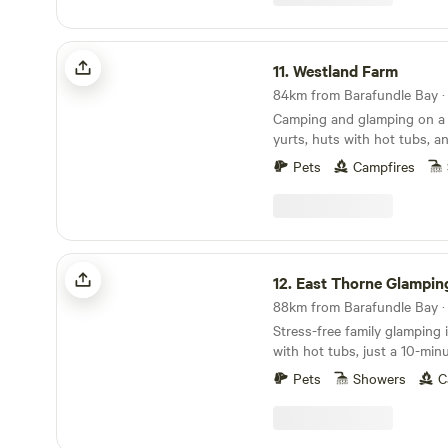
block and associated facilit
as a play area. Dogs: Must not to be left
Westland Farm
unattended. Are to be kept on leads at all times
11.
Westland Farm
whilst on the campsite. (We
enclosed dog walking area, 
yet available). no refunds on bookings if
Camping and glamping on a 
cancelled withing 10days of
yurts, huts with hot tubs, a
sociable camping pitches
Pets
Campfires
East Thorne Glamping
12.
East Thorne Glampin
88km from Barafundle Bay · 
Stress-free family glamping
with hot tubs, just a 10-min
stunning, wild coastline at 
Pets
Showers
C