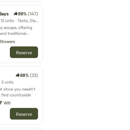
days
99%
(147)
117km from Barafundle Bay · 13 units · Tents, Glamping
ey escape, offering
and traditional
ed pitches
Showers
Reserve
98%
(33)
 2 units
at show you needn’t
to find countryside
Wifi
Reserve