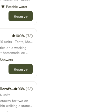
 Estuary
Potable water
Reserve
100%
(73)
28km from Barafundle Bay · 19 units · Tents, Motorhomes, Glamping
ities on a working
est homemade ice-
Showers
Reserve
 Escapes
93%
(23)
4 units
getaway for two on
hin walking distance