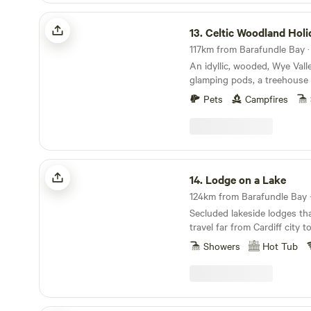
Celtic Woodland Holidays
13.
Celtic Woodland Holi
An idyllic, wooded, Wye Vall
glamping pods, a treehouse 
woodland camping on levell
Pets
Campfires
Lodge on a Lake
14.
Lodge on a Lake
124km from Barafundle Bay ·
Secluded lakeside lodges th
travel far from Cardiff city 
Showers
Hot Tub