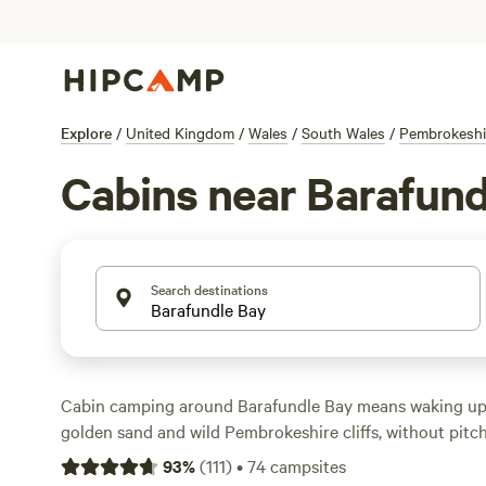
Explore
/
United Kingdom
/
Wales
/
South Wales
/
Pembrokeshi
Cabins near Barafund
Search destinations
Cabin camping around Barafundle Bay means waking up 
golden sand and wild Pembrokeshire cliffs, without pitchi
over 25 cabin options here—think snug spaces with a sol
93
%
(
111
)
•
74
campsites
and wifi, many with campfire rings just outside. Prices st