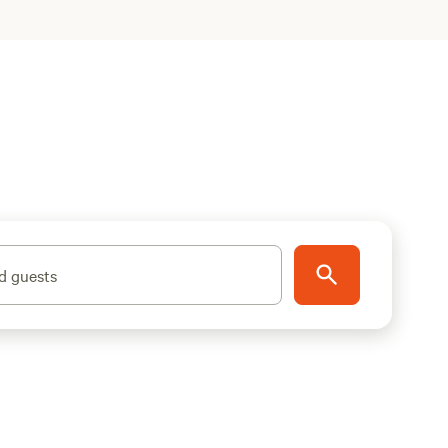
d guests