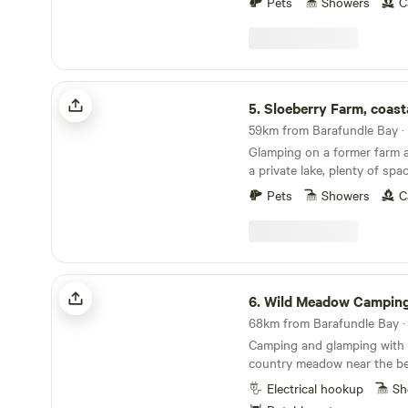
Pets
Showers
C
Sloeberry Farm, coastal glamping
5.
Sloeberry Farm, coastal gl
59km from Barafundle Bay · 
Glamping on a former farm a
a private lake, plenty of spa
stunning views across the 
Pets
Showers
C
Wild Meadow Camping
6.
Wild Meadow Campin
Camping and glamping with e
country meadow near the be
Bay
Electrical hookup
Sh