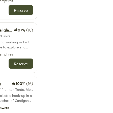
ampfires
Reserve
amping
97%
(18)
3 units
nd working mill with
ce to explore and
Welsh countryside
ampfires
Reserve
g
100%
(16)
68km from Barafundle Bay · 14 units · Tents, Motorhomes, Glamping
lectric hook-up in a
aches of Cardigan
owers