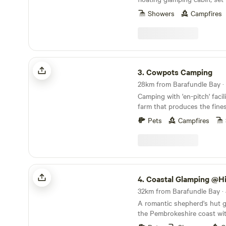
just beyond the Daugleddau
Showers
Campfires
Cowpots Camping
3.
Cowpots Camping
Camping with 'en-pitch' facil
farm that produces the fin
cream for miles
Pets
Campfires
Coastal Glamping @Hillcroft Escapes
4.
Coastal Glamping @Hillcroft
32km from Barafundle Bay · 
A romantic shepherd's hut 
the Pembrokeshire coast wit
of Newgale Beach