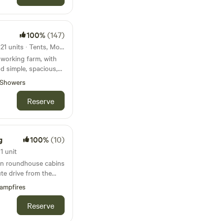
ies are not to be used
100%
(147)
 are working on an
however this is not
84km from Barafundle Bay · 21 units · Tents, Motorhomes, Glamping
working farm, with
 booking
nd simple, spacious,
Showers
Reserve
g
100%
(10)
1 unit
 in roundhouse cabins
ute drive from the
Bude
ampfires
Reserve