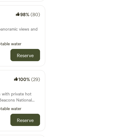
ries.
98%
(80)
panoramic views and
table water
Reserve
100%
(29)
with private hot
 Beacons National
table water
Reserve