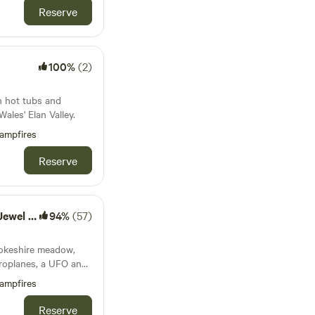
Reserve
100%
(2)
h hot tubs and
ales' Elan Valley.
ampfires
Reserve
f Tenby
94%
(57)
rokeshire meadow,
eroplanes, a UFO and
mping pod to
ampfires
Reserve