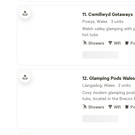
relax and make lasting memo
Cwmllwyd Getaways
11.
Cwmllwyd Getaways
Powys, Wales · 3 units
Welsh valley glamping with 
hot tubs
Showers
Wifi
Po
Glamping Pods Wales
12.
Glamping Pods Wales
Llangadog, Wales · 2 units
Cosy modern glamping pods 
tubs, located in the Brecon
Park
Showers
Wifi
Po