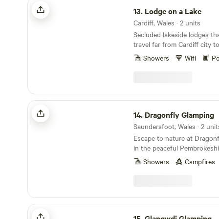
Lodge on a Lake
13.
Lodge on a Lake
Cardiff, Wales · 2 units
Secluded lakeside lodges th
travel far from Cardiff city 
Showers
Wifi
Po
Dragonfly Glamping
14.
Dragonfly Glamping
Saundersfoot, Wales · 2 unit
Escape to nature at Dragonf
in the peaceful Pembrokeshi
charming off-grid accommod
Showers
Campfires
cosy Woodpecker Cabin and 
crafted Dragonfly Shepherd’
own private outdoor space, 
Perfect for couples or solo t
unwind, explore the coast, o
Glangwdi Glamping
campfire. Tranquil, eco-frien
15.
Glangwdi Glamping