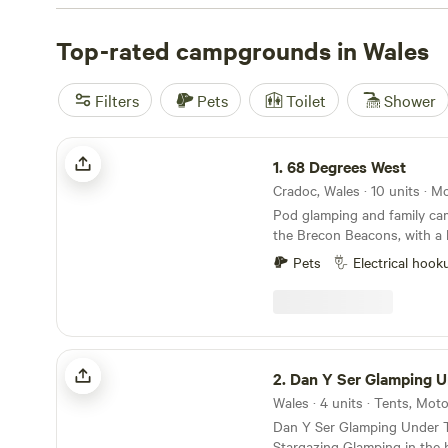
Top-rated campgrounds in Wales
Filters
Pets
Toilet
Shower
68 Degrees West
1.
68 Degrees West
Cradoc, Wales · 10 units · 
Pod glamping and family ca
the Brecon Beacons, with a 
Brecon town and sunrises you
Pets
Electrical hook
Dan Y Ser Glamping Under The Stars
2.
Dan Y Ser Glamping Under Th
Wales · 4 units · Tents, Mo
Dan Y Ser Glamping Under T
Stargazing Glamping in the 