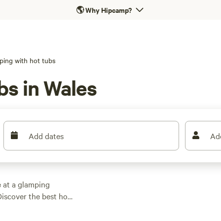
🌎
Why Hipcamp?
ping with hot tubs
bs in Wales
Add dates
Ad
e at a glamping
 Discover the best hot