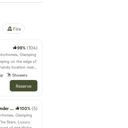
Fire
99%
(104)
Motorhomes, Glamping
mping on the edge of
handy location near
'll never forget.
up
Showers
Reserve
e Stars
100%
(5)
torhomes, Glamping
he Stars. Luxury
heart of mid-Wales,