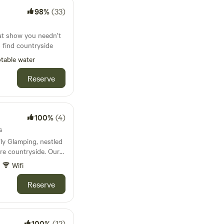
98%
(33)
at show you needn’t
to find countryside
table water
Reserve
100%
(4)
s
ly Glamping, nestled
re countryside. Our
ation includes the
Wifi
the beautifully
s Hut—each with it's
Reserve
and rural views.
ravellers looking to
r stargaze by the
dly, and just a short
100%
(12)