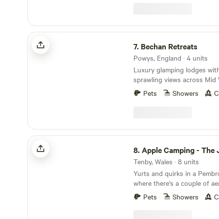
Bechan Retreats
7.
Bechan Retreats
Powys, England · 4 units
Luxury glamping lodges wit
sprawling views across Mid W
Pets
Showers
C
Apple Camping - The Jewel of Tenby
8.
Apple Camping - The Jewel o
Tenby, Wales · 8 units
Yurts and quirks in a Pemb
where there's a couple of a
a giant PacMan-themed gla
Pets
Showers
C
discover