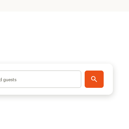
d guests