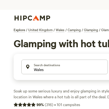
Explore
/
United Kingdom
/
Wales
/
Camping
/
Glamping
/
Glam
Glamping with hot tu
Search destinations
Soak up some serious luxury and enjoy glamping in styl
location in Wales where a hot tub is all part of the deal.
tub glamping sites in Wales here.
99
%
(
316
)
•
101
campsites