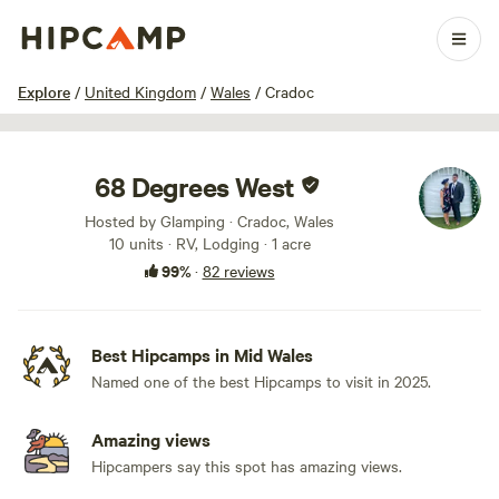
1 / 100
Explore
/
United Kingdom
/
Wales
/
Cradoc
68 Degrees West
Hosted by Glamping · Cradoc, Wales
10 units · RV, Lodging · 1 acre
99%
·
82 reviews
Best Hipcamps in Mid Wales
Named one of the best Hipcamps to visit in 2025.
Amazing views
Hipcampers say this spot has amazing views.