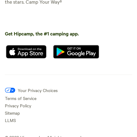
the stars. Camp Your Way®
Get Hipcamp, the #1 camping app.
Your Privacy Choices
Terms of Service
Privacy Policy
Sitemap
LLMS