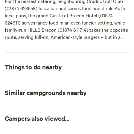
For the nearest catering, neighbouring Cradoc Golf Club
Cyfarthfa Castle (01685 727371) too. The Brecon Beacons is
(01874 623658) has a bar and serves food and drink. As for
a perfect place for horse lovers: There are over 600 miles of
local pubs, the grand Castle of Brecon Hotel (01874
bridle paths and tracks. You can ride all day, sharing the
624611) serves fancy food in an even fancier setting, while
views with the soaring buzzards – try Ellsemere Riding
family-run HILLS Brecon (01874 611714) takes the opposite
Centre (01874 658252) or, for something shorter, visit
route, serving full-on, American-style burgers – but in a
family-friendly Cantref Adventure Farm (01874 665223),
modern setting and with local producers keeping things
where there's an activity centre with farm animals, an
thoroughly British. The Brecon Tap (01874 623888), right
indoor play area, as well as horse and pony riding trips.
in the centre of the town, is also a good lounge-bar-
restaurant-style spot. Outside of Brecon, The Felin Fach
Things to do nearby
Griffin (01874 620111) is a great country pub choice.
Similar campgrounds nearby
Campers also viewed...