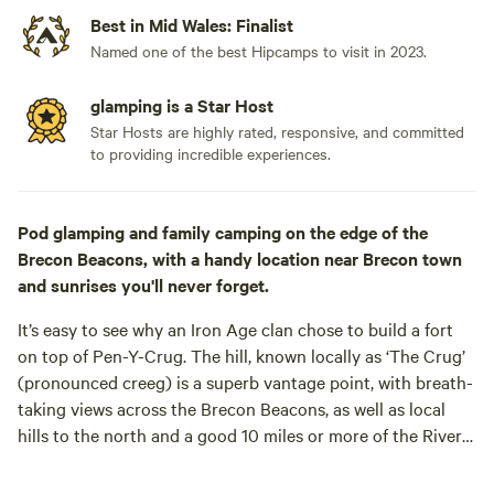
Best in Mid Wales: Finalist
Named one of the best Hipcamps to visit in 2023.
glamping is a Star Host
Star Hosts are highly rated, responsive, and committed
to providing incredible experiences.
Pod glamping and family camping on the edge of the
Brecon Beacons, with a handy location near Brecon town
and sunrises you'll never forget.
It’s easy to see why an Iron Age clan chose to build a fort
on top of Pen-Y-Crug. The hill, known locally as ‘The Crug’
(pronounced creeg) is a superb vantage point, with breath-
taking views across the Brecon Beacons, as well as local
hills to the north and a good 10 miles or more of the River
Usk sparkling between the trees below. It’s an enjoyable
mile-and-a-half walk to the summit from the best local