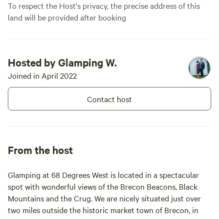
To respect the Host's privacy, the precise address of this
land will be provided after booking
Hosted by Glamping W.
Joined in April 2022
Contact host
From the host
Glamping at 68 Degrees West is located in a spectacular
spot with wonderful views of the Brecon Beacons, Black
Mountains and the Crug. We are nicely situated just over
two miles outside the historic market town of Brecon, in