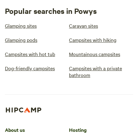
Popular searches in Powys
Glamping sites
Caravan sites
Glamping pods
Campsites with hiking
Campsites with hot tub
Mountainous campsites
Dog-friendly campsites
Campsites with a private
bathroom
About us
Hosting