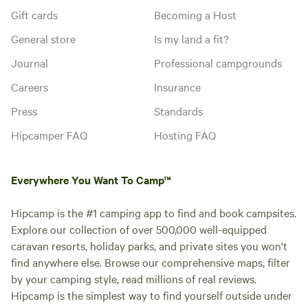
Gift cards
Becoming a Host
General store
Is my land a fit?
Journal
Professional campgrounds
Careers
Insurance
Press
Standards
Hipcamper FAQ
Hosting FAQ
Everywhere You Want To Camp™
Hipcamp is the #1 camping app to find and book campsites.
Explore our collection of over 500,000 well-equipped
caravan resorts, holiday parks, and private sites you won't
find anywhere else. Browse our comprehensive maps, filter
by your camping style, read millions of real reviews.
Hipcamp is the simplest way to find yourself outside under