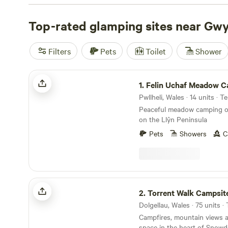
Top-rated glamping sites near Gw
Filters
Pets
Toilet
Shower
Felin Uchaf Meadow Camping
1.
Felin Uchaf Meadow 
Pwllheli, Wales · 14 units · 
Peaceful meadow camping on
on the Llŷn Peninsula
Pets
Showers
C
Torrent Walk Campsite and Bunkhouse
2.
Torrent Walk Campsite and Bu
Campfires, mountain views 
space in the heart of Snowd