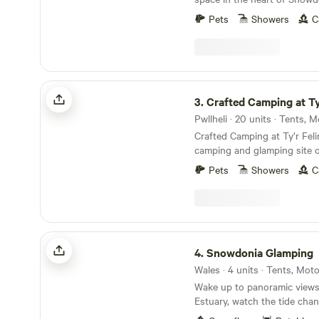
Pets
Showers
C
Crafted Camping at Ty'r Felin
3.
Crafted Camping at Ty'
Pwllheli · 20 units · Tents,
Crafted Camping at Ty’r Felin
camping and glamping site o
land overlooking the sea at 
Pets
Showers
C
Peninsula in North Wales. It 
old meadow under the woode
Mynydd Rhiw overlooking th
Neigwl or Hell's Mouth, its 
and the Cilan headland. Ty'r Felin is a truly
Snowdonia Glamping
magical place steeped in hist
4.
Snowdonia Glamping
stepping back in time 200 ye
Wales · 4 units · Tents, Mo
there is no electricity cable
Wake up to panoramic views
aerials, tarmac or street lights. In this wild
Estuary, watch the tide cha
beautiful place, Bob has cre
and fall asleep under some o