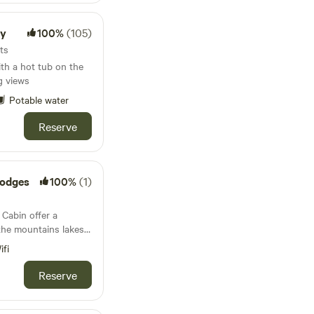
h us making hay,
ttle or growing our
ay
100%
(105)
its
ith a hot tub on the
g views
Potable water
Reserve
Lodges
100%
(1)
Cabin offer a
 the mountains lakes
can walk from both
ifi
odge directly up to
Reserve
r) Colwyn by the
a short distance from
 village of