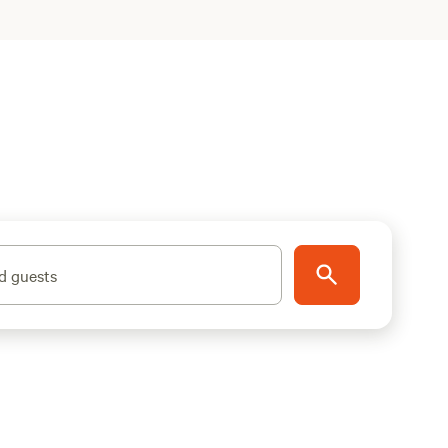
d guests