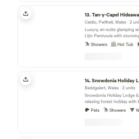
to visit, you will either catc
Tan-y-Capel Hideaway
working the land, raising ca
13.
Tan-y-Capel Hideaw
seasonal vegetables!
Ceidio, Pwllheli, Wales · 2 un
Luxury, en-suite glamping w
Llŷn Peninsula with stunnin
Showers
Hot Tub
Snowdonia Holiday Lodges
14.
Snowdonia Holiday 
Beddgelert, Wales · 2 units
Snowdonia Holiday Lodge & 
relaxing forest holiday with
and beaches close by. You 
Pets
Showers
W
Colwyn Cabin and Snowdon L
Snowdon summit. The lodge and cabin are set on
the banks of the Afon (Rive
edge of Beddgelert Forest, 
the centre of the picturesque