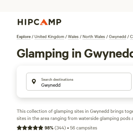
Explore
/
United Kingdom
/
Wales
/
North Wales
/
Gwynedd
/
C
Glamping in Gwyned
Search destinations
This collection of glamping sites in Gwynedd brings toge
sites in the area ranging from waterside glamping pods
shepherd’s huts, to child-friendly yurts and woodland g
98
%
(
344
)
•
56
campsites