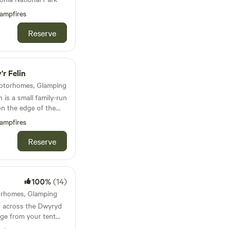
ampfires
Reserve
r Felin
 Motorhomes, Glamping
 is a small family-run
n the edge of the
the end of the Llyn
ampfires
is set in a beautiful
d hillside of
Reserve
e bay of Porth
4 mile sandy beach
ory that feels like
100%
(14)
ars, to a place where
torhomes, Glamping
s, telephone wires, TV
 across the Dwyryd
 and
nge from your tent
ated a small but
f the darkest skies in