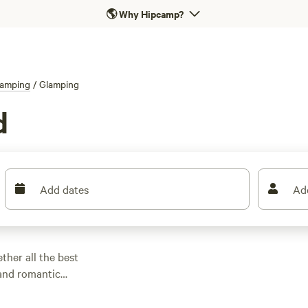
🌎
Why Hipcamp?
amping
/
Glamping
d
Add dates
Ad
ther all the best
 and romantic
lamping.