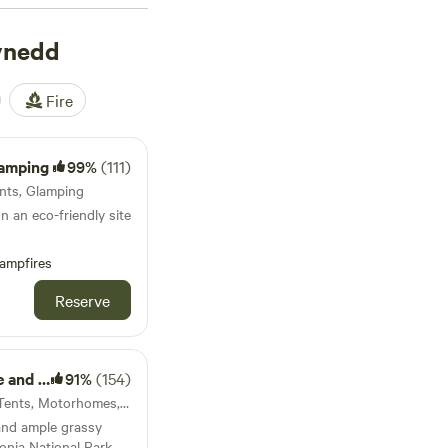
ynedd
Fire
Camping
99%
(111)
Tents, Glamping
 an eco-friendly site
ampfires
Reserve
nkhouse
91%
(154)
Dolgellau, Wales · 75 units · Tents, Motorhomes, Glamping
and ample grassy
onia National Park