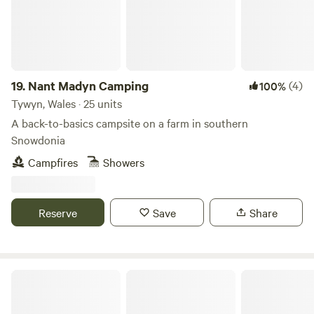
the UK all with the same ethos. Membership costs £12.
19.
Nant Madyn Camping
(4)
100%
Tywyn, Wales · 25 units
A back-to-basics campsite on a farm in southern
Snowdonia
Campfires
Showers
Reserve
Save
Share
Wild Penllŷn Camping Field