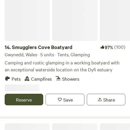
permitted at bell tents. We have a communal picnic area,
for everyone to enjoy. There are showers, toilets and
washing up facilities.
14.
Smugglers Cove Boatyard
(100)
97%
Gwynedd, Wales · 5 units · Tents, Glamping
Camping and rustic glamping in a working boatyard with
an exceptional waterside location on the Dyfi estuary
Pets
Campfires
Showers
Reserve
Save
Share
Nant Bach Retreat