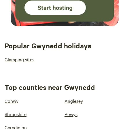
Popular Gwynedd holidays
Glamping sites
Top counties near Gwynedd
Conwy
Anglesey
Shropshire
Powys
Ceredigion