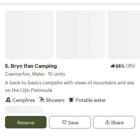
Bryn Ifan Camping
5.
Bryn Ifan Camping
(95)
98%
Caernarfon, Wales · 10 units
A back-to-basics campsite with views of mountains and sea
on the Llŷn Peninsula
Campfires
Showers
Potable water
Reserve
Save
Share