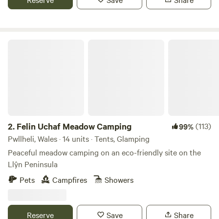
Felin Uchaf Meadow Camping
2.
Felin Uchaf Meadow Camping
(113)
99%
Pwllheli, Wales · 14 units · Tents, Glamping
Peaceful meadow camping on an eco-friendly site on the
Llŷn Peninsula
Pets
Campfires
Showers
Reserve
Save
Share