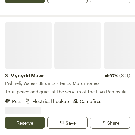
Mynydd Mawr
3.
Mynydd Mawr
(301)
97%
Pwllheli, Wales · 38 units · Tents, Motorhomes
Total peace and quiet at the very tip of the Llyn Peninsula
Pets
Electrical hookup
Campfires
Reserve
Save
Share