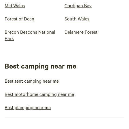
Mid Wales
Cardigan Bay
Forest of Dean
South Wales
Brecon Beacons National
Delamere Forest
Park
Best camping near me
Best tent camping near me
Best motorhome camping near me
Best glamping near me