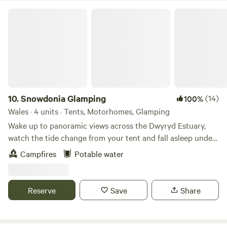
Snowdonia Glamping
10.
Snowdonia Glamping
(14)
100%
Wales · 4 units · Tents, Motorhomes, Glamping
Wake up to panoramic views across the Dwyryd Estuary,
watch the tide change from your tent and fall asleep under
some of the darkest skies in Snowdonia. Our intimate wild
Campfires
Potable water
camping site, complete with a unique horse box glamping
retreat, offers a peaceful base for exploring. Whether you’re
travelling solo, as a couple, or with friends, you can book
Reserve
Save
Share
individual pitches or enjoy exclusive use of the whole site.
An ideal location for exploring all that Snowdonia has to
offer. Close to incredible beaches, mountains, Portmeirion