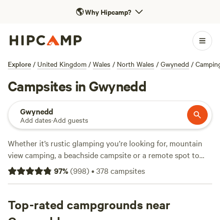
🌎
Why Hipcamp?
Explore
/
United Kingdom
/
Wales
/
North Wales
/
Gwynedd
/
Campin
Campsites in Gwynedd
Gwynedd
Add dates
·
Add guests
Whether it’s rustic glamping you’re looking for, mountain
view camping, a beachside campsite or a remote spot to
pitch your tent, Hipcamp have a campsite for you in
97
%
(
998
)
•
378
campsites
Gwynedd. Read on for our handpicked list.
Top-rated campgrounds near