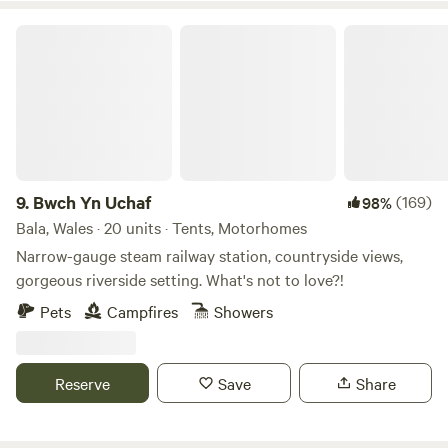
Bwch Yn Uchaf
9.
Bwch Yn Uchaf
(169)
98%
Bala, Wales · 20 units · Tents, Motorhomes
Narrow-gauge steam railway station, countryside views,
gorgeous riverside setting. What's not to love?!
Pets
Campfires
Showers
Reserve
Save
Share