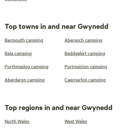
Top towns in and near Gwynedd
Barmouth camping
Abersoch camping
Bala camping
Beddgelert camping
Porthmadog camping
Portmeirion camping
Aberdaron camping
Caernarfon camping
Top regions in and near Gwynedd
North Wales
West Wales