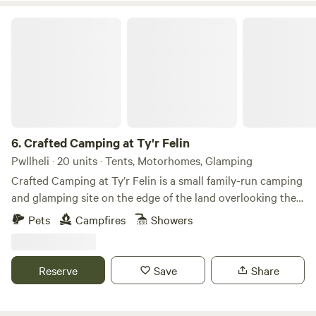
Crafted Camping at Ty'r Felin
6.
Crafted Camping at Ty'r Felin
Pwllheli · 20 units · Tents, Motorhomes, Glamping
Crafted Camping at Ty’r Felin is a small family-run camping
and glamping site on the edge of the land overlooking the
sea at the end of the Llyn Peninsula in North Wales. It is set
Pets
Campfires
Showers
in a beautiful old meadow under the wooded hillside of
Mynydd Rhiw overlooking the bay of Porth Neigwl or Hell's
Mouth, its 4 mile sandy beach and the Cilan headland. Ty'r
Reserve
Save
Share
Felin is a truly magical place steeped in history that feels
like stepping back in time 200 years, to a place where there
is no electricity cables, telephone wires, TV aerials, tarmac