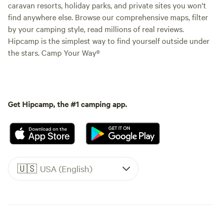
caravan resorts, holiday parks, and private sites you won't
find anywhere else. Browse our comprehensive maps, filter
by your camping style, read millions of real reviews.
Hipcamp is the simplest way to find yourself outside under
the stars. Camp Your Way®
Get Hipcamp, the #1 camping app.
🇺🇸
USA (English)