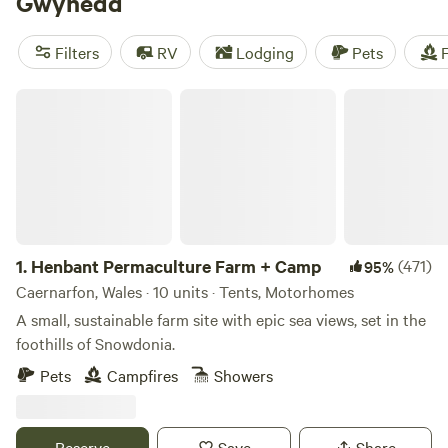
Gwynedd
Filters
RV
Lodging
Pets
F
Henbant Permaculture Farm + Camp
1.
Henbant Permaculture Farm + Camp
(471)
95%
Caernarfon, Wales · 10 units · Tents, Motorhomes
A small, sustainable farm site with epic sea views, set in the
foothills of Snowdonia.
Pets
Campfires
Showers
Reserve
Save
Share