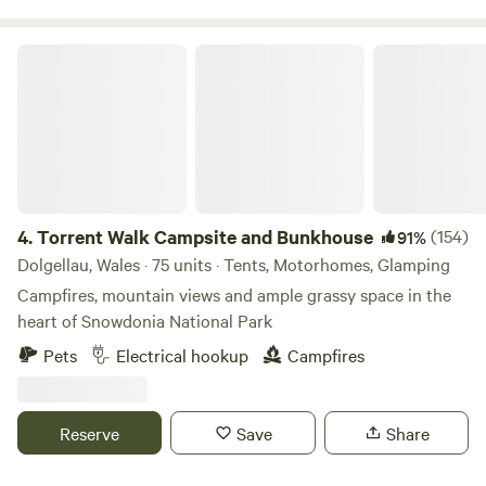
Torrent Walk Campsite and Bunkhouse
4.
Torrent Walk Campsite and Bunkhouse
(154)
91%
Dolgellau, Wales · 75 units · Tents, Motorhomes, Glamping
Campfires, mountain views and ample grassy space in the
heart of Snowdonia National Park
Pets
Electrical hookup
Campfires
Reserve
Save
Share