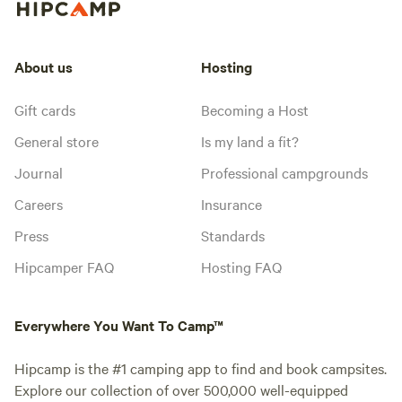
About us
Hosting
Gift cards
Becoming a Host
General store
Is my land a fit?
Journal
Professional campgrounds
Careers
Insurance
Press
Standards
Hipcamper FAQ
Hosting FAQ
Everywhere You Want To Camp™
Hipcamp is the #1 camping app to find and book campsites.
Explore our collection of over 500,000 well-equipped