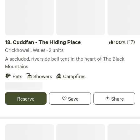
into the spectacular scenery of the Cambrian Mountains
you would have to come back for another stay to get
through them.
18.
Cuddfan - The Hiding Place
(17)
100%
Crickhowell, Wales · 2 units
A secluded, riverside bell tent in the heart of The Black
Mountains
Pets
Showers
Campfires
Reserve
Save
Share
Church House Farm Campsite