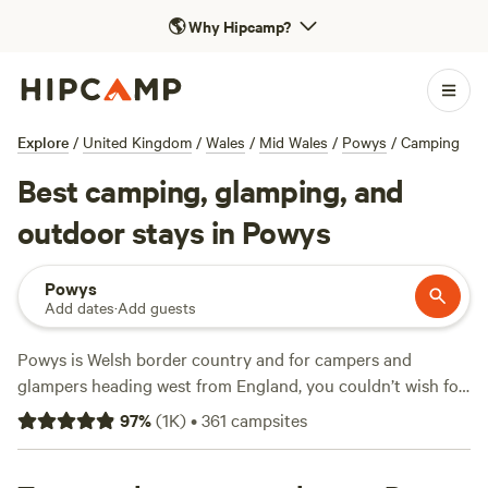
🌎
Why Hipcamp?
Explore
/
United Kingdom
/
Wales
/
Mid Wales
/
Powys
/
Camping
Best camping, glamping, and
outdoor stays in Powys
Powys
Add dates
·
Add guests
Powys is Welsh border country and for campers and
glampers heading west from England, you couldn’t wish for
a better welcome. This Mid Wales county is a land of
97
%
(
1K
)
•
361
campsites
rugged beauty with high mountains and moorland, river
valleys and woodland. It has no coastline but water is an