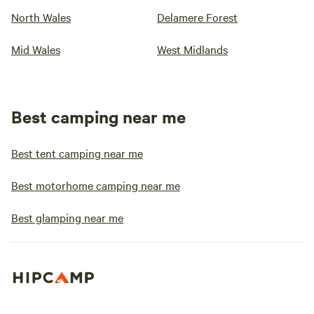
North Wales
Delamere Forest
Mid Wales
West Midlands
Best camping near me
Best tent camping near me
Best motorhome camping near me
Best glamping near me