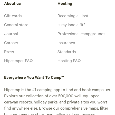
About us
Hosting
Gift cards
Becoming a Host
General store
Is my land a fit?
Journal
Professional campgrounds
Careers
Insurance
Press
Standards
Hipcamper FAQ
Hosting FAQ
Everywhere You Want To Camp™
Hipcamp is the #1 camping app to find and book campsites.
Explore our collection of over 500,000 well-equipped
caravan resorts, holiday parks, and private sites you won't
find anywhere else. Browse our comprehensive maps, filter
by your camping style, read millions of real reviews.