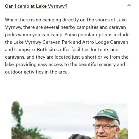
Can I camp at Lake Vyrnwy?
While there is no camping directly on the shores of Lake
Vyrnwy, there are several nearby campsites and caravan
parks where you can camp. Some popular options include
the Lake Vyrnwy Caravan Park and Artro Lodge Caravan
and Campsite. Both sites offer facilities for tents and
caravans, and they are located just a short drive from the
lake, providing easy access to the beautiful scenery and
outdoor activities in the area.