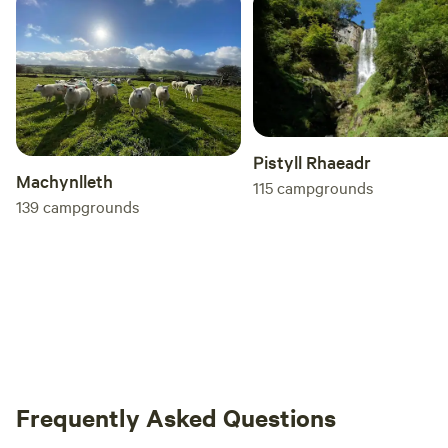
Pistyll Rhaeadr
Machynlleth
115
campgrounds
139
campgrounds
Frequently Asked Questions