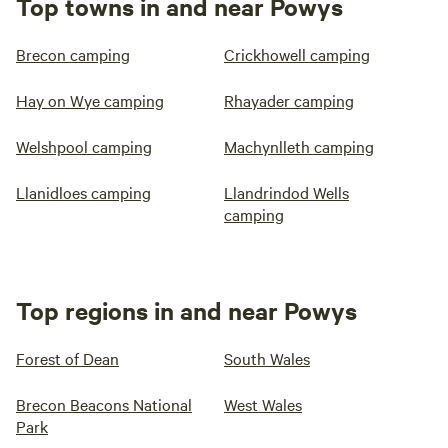
Top towns in and near Powys
Brecon camping
Crickhowell camping
Hay on Wye camping
Rhayader camping
Welshpool camping
Machynlleth camping
Llanidloes camping
Llandrindod Wells
camping
Top regions in and near Powys
Forest of Dean
South Wales
Brecon Beacons National
West Wales
Park