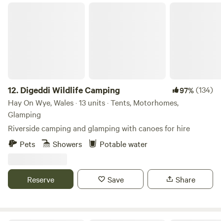
Digeddi Wildlife Camping
12.
Digeddi Wildlife Camping
(134)
97%
Hay On Wye, Wales · 13 units · Tents, Motorhomes,
Glamping
Riverside camping and glamping with canoes for hire
Pets
Showers
Potable water
Reserve
Save
Share