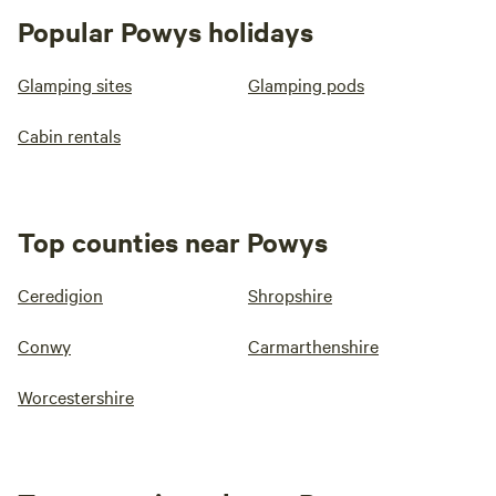
Popular Powys holidays
Glamping sites
Glamping pods
Cabin rentals
Top counties near Powys
Ceredigion
Shropshire
Conwy
Carmarthenshire
Worcestershire