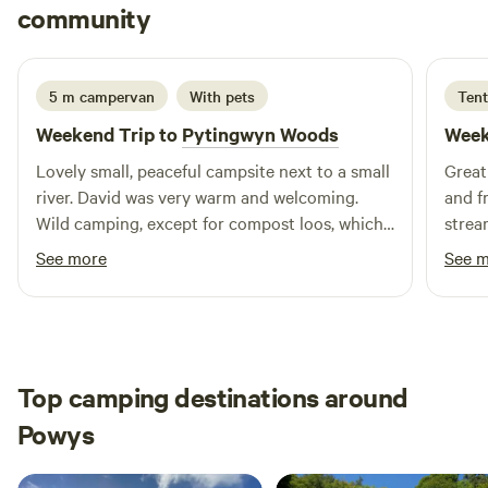
Ciaran
community
A
5 days ago
5 m campervan
With pets
Tent
Weekend Trip to
Pytingwyn Woods
Week
Lovely small, peaceful campsite next to a small
Great 
river. David was very warm and welcoming.
and f
Wild camping, except for compost loos, which
strea
was exactly what we wanted. Beautiful sounds
and t
See more
See 
of birds and other wildlife. Will be back!
for.
Top camping destinations around
Powys