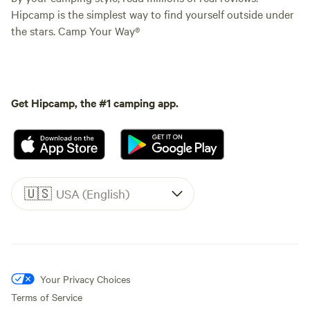
Hipcamp is the simplest way to find yourself outside under
the stars. Camp Your Way®
Get Hipcamp, the #1 camping app.
🇺🇸
USA (English)
Your Privacy Choices
Terms of Service