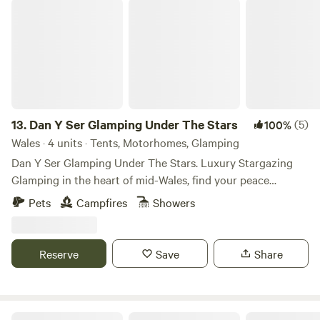
Dan Y Ser Glamping Under The Stars
13.
Dan Y Ser Glamping Under The Stars
(5)
100%
Wales · 4 units · Tents, Motorhomes, Glamping
Dan Y Ser Glamping Under The Stars. Luxury Stargazing
Glamping in the heart of mid-Wales, find your peace
beneath the starlit sky. Set in a peaceful wildflower meadow
Pets
Campfires
Showers
with trees surrounding the pitches are our self-catering
echo Glamping Stargazers. Our dark skies offer incredible
stargazing opportunities for guests. If you love to explore
Reserve
Save
Share
nature, but also enjoy the comforts of home when on
holiday, our luxury Stargazing tent combines the best of
both worlds. The Stargazer is nestled into the corner of the
meadow with wildflowers and landscaping ensuring your
Ynysfaen Camping and Glamping