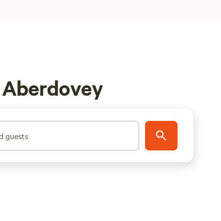
n Aberdovey
d guests