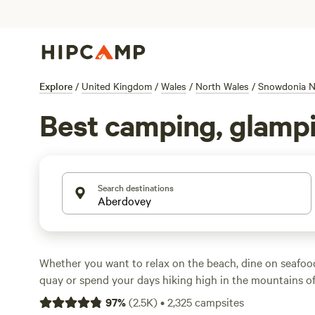
Explore
/
United Kingdom
/
Wales
/
North Wales
/
Snowdonia Na
Best camping, glampi
Search destinations
Whether you want to relax on the beach, dine on seafoo
quay or spend your days hiking high in the mountains o
Park
, Aberdovey is a coastal resort with something to su
97
%
(
2.5K
)
•
2,325
campsites
camping holiday.