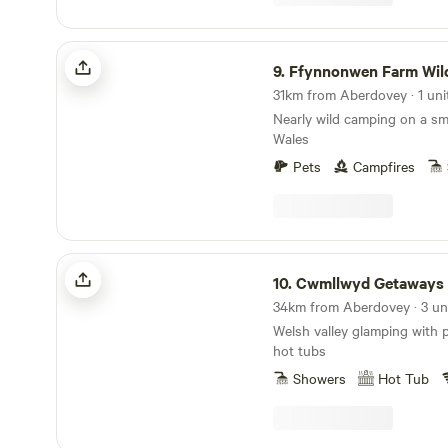
Ffynnonwen Farm Wild Camping
9.
Ffynnonwen Farm Wild C
31km from Aberdovey · 1 uni
Nearly wild camping on a sm
Wales
Pets
Campfires
Cwmllwyd Getaways
10.
Cwmllwyd Getaways
34km from Aberdovey · 3 un
Welsh valley glamping with 
hot tubs
Showers
Hot Tub