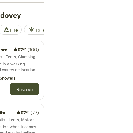
rdovey
Fire
Toilet
Shower
Tent
yard
97%
(100)
s · Tents, Glamping
 in a working
l waterside location
Showers
Reserve
ite
97%
(77)
9.4km from Aberdovey · 5 units · Tents, Motorhomes
nation when it comes
 and magical valleys.