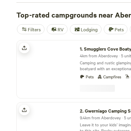
Top-rated campgrounds near Abe
Filters
RV
Lodging
Pets
Smugglers Cove Boatyard
1.
Smugglers Cove Boat
4km from Aberdovey · 5 unit
Camping and rustic glamping
boatyard with an exceptiona
on the Dyfi estuary
Pets
Campfires
Gwerniago Camping Site
2.
Gwerniago Camping S
Leave it to your kids’ imagi
to this site. Rocky outcrops