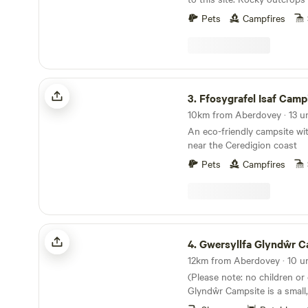
It’s a proper fairytale of a sit
Pets
Campfires
Ffosygrafel Isaf Camping
3.
Ffosygrafel Isaf Camp
An eco-friendly campsite wi
near the Ceredigion coast
Pets
Campfires
Gwersyllfa Glyndŵr Campsite
4.
Gwersyllfa Glyndŵr Camp
(Please note: no children or
Glyndŵr Campsite is a small,
and adult only site for walke