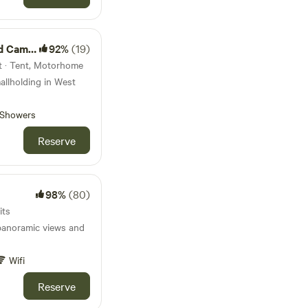
amping
92%
(19)
t · Tent, Motorhome
allholding in West
Showers
Reserve
98%
(80)
its
panoramic views and
Wifi
Reserve