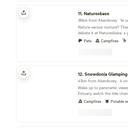
Naturesbase
11.
Naturesbase
Nature versus nurture? Ther
debate it at Naturesbase, a
environment nurtured to per
Pets
Campfires
hosts
Snowdonia Glamping
12.
Snowdonia Glamping
Wake up to panoramic views
Estuary, watch the tide cha
and fall asleep under some o
Campfires
Potable w
Snowdonia. Our intimate wil
complete with a unique hor
retreat, offers a peaceful ba
Whether you’re travelling sol
with friends, you can book i