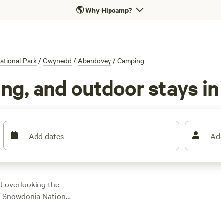
🌎
Why Hipcamp?
tional Park
/
Gwynedd
/
Aberdovey
/
Camping
ng, and outdoor stays i
Add dates
Ad
d overlooking the
f
Snowdonia National
it every type of