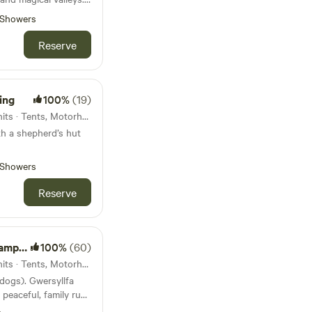
e.
Showers
Reserve
ing
100%
(19)
10km from Aberdovey · 13 units · Tents, Motorhomes, Glamping
th a shepherd’s hut
Showers
Reserve
site
100%
(60)
12km from Aberdovey · 10 units · Tents, Motorhomes
 dogs). Gwersyllfa
 peaceful, family run
rs and cyclists.