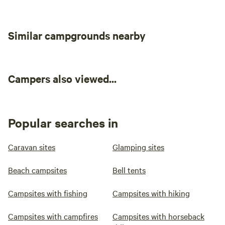
Similar campgrounds nearby
Campers also viewed...
Popular searches in
Caravan sites
Glamping sites
Beach campsites
Bell tents
Campsites with fishing
Campsites with hiking
Campsites with campfires
Campsites with horseback