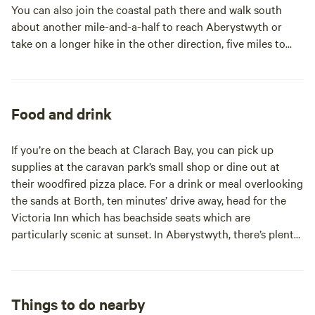
You can also join the coastal path there and walk south
about another mile-and-a-half to reach Aberystwyth or
take on a longer hike in the other direction, five miles to
Borth beach where there’s three miles of sand. Both are just
a 10-minute drive from site if you don’t fancy the walk.
Aberystwyth is a big town and a lively Victorian seaside
resort with all the usual seaside attractions including a nice
Food and drink
promenade, amusements and a cliff railway – plus a good
food scene, plenty of independent shops and the
If you’re on the beach at Clarach Bay, you can pick up
Ceredigion Museum, which is great for rainy days. You can
supplies at the caravan park’s small shop or dine out at
also hop aboard one of the steam trains of the Vale of
their woodfired pizza place. For a drink or meal overlooking
Rheidol Railway to travel 12 miles inland to Devil’s Bridge. A
the sands at Borth, ten minutes’ drive away, head for the
10-mile drive inland gets you to Bwlch Nant yr Arian where
Victoria Inn which has beachside seats which are
there’s mountain biking and a red kite feeding station too.
particularly scenic at sunset. In Aberystwyth, there’s plenty
And for more wildlife, how about a visit to Ynyslas Nature
of choice for eating out and shopping but The Glengower
Reserve or RSPB Ynys-hir? Both are within 10 miles of site.
and Gwesty Cymru are recommended by your campsite
hosts.
Things to do nearby