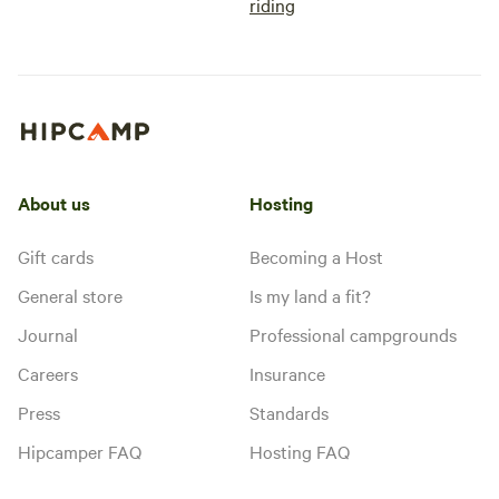
riding
About us
Hosting
Gift cards
Becoming a Host
General store
Is my land a fit?
Journal
Professional campgrounds
Careers
Insurance
Press
Standards
Hipcamper FAQ
Hosting FAQ