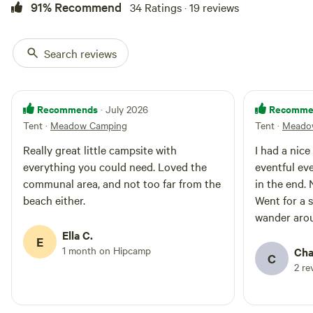
91% Recommend
34 Ratings · 19 reviews
free. Check in after 3pm and
check out before 11am. Fires are
allowed, please bring a fire bowl
to raise your fire or BBQ off the
Search reviews
ground. No disposable BBQs
allowed. We don't charge for
dogs, but they must be kept on
leads. We ask you to please take
Recommends
Recomme
· July 2026
your rubbish home, no bins are
Tent
·
Meadow Camping
Tent
·
Meado
provided.
Really great little campsite with
I had a nice
everything you could need. Loved the
eventful ev
communal area, and not too far from the
in the end. 
beach either.
Went for a 
wander arou
value for m
Ella C.
E
1 month on Hipcamp
Cha
C
2 re