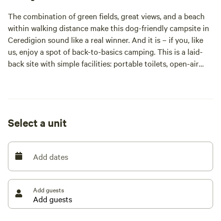
The combination of green fields, great views, and a beach
within walking distance make this dog-friendly campsite in
Ceredigion sound like a real winner. And it is – if you, like
us, enjoy a spot of back-to-basics camping. This is a laid-
back site with simple facilities: portable toilets, open-air
showers, and plenty of space in its pitch-where-you-please
meadow. Tents, dogs, and campervans are welcome but
caravans, motorhomes and anyone wanting a clubhouse
will have to head elsewhere. Perhaps to one of the nearby
Select a unit
holiday parks, which cluster along this coastline. Here at
Nantcellan, a 20-minute walk away from the waves, it’s
more about natural surroundings, stargazing and quiet
Add dates
chats beside the campfire.
Set among 25 acres of meadows, the campsite at
Nantcellan Barns is part of a project to rewild a former
Add guests
dairy farm. While we campers are allowed to pitch up in a
couple of fields, others are being planted with trees to
provide more space for wildlife. On arrival, you let yourself