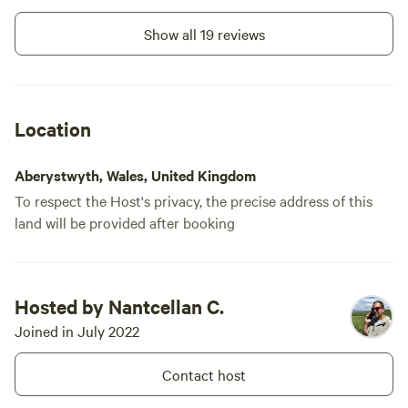
Show all 19 reviews
Location
Aberystwyth, Wales, United Kingdom
To respect the Host's privacy, the precise address of this
land will be provided after booking
Hosted by Nantcellan C.
Joined in July 2022
Contact host