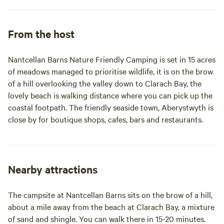
From the host
Nantcellan Barns Nature Friendly Camping is set in 15 acres
of meadows managed to prioritise wildlife, it is on the brow
of a hill overlooking the valley down to Clarach Bay, the
lovely beach is walking distance where you can pick up the
coastal footpath. The friendly seaside town, Aberystwyth is
close by for boutique shops, cafes, bars and restaurants.
Nearby attractions
The campsite at Nantcellan Barns sits on the brow of a hill,
about a mile away from the beach at Clarach Bay, a mixture
of sand and shingle. You can walk there in 15-20 minutes.