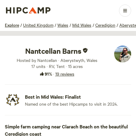
1 / 10
Explore
/
United Kingdom
/
Wales
/
Mid Wales
/
Ceredigion
/
Aberyst
Nantcellan Barns
Hosted by Nantcellan · Aberystwyth, Wales
17 units · RV, Tent · 15 acres
91%
·
19 reviews
Best in Mid Wales: Finalist
Named one of the best Hipcamps to visit in 2024.
Simple farm camping near Clarach Beach on the beautiful
Ceredigion coast