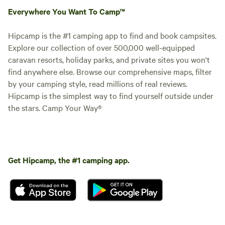
Everywhere You Want To Camp™
Hipcamp is the #1 camping app to find and book campsites.
Explore our collection of over 500,000 well-equipped
caravan resorts, holiday parks, and private sites you won't
find anywhere else. Browse our comprehensive maps, filter
by your camping style, read millions of real reviews.
Hipcamp is the simplest way to find yourself outside under
the stars. Camp Your Way®
Get Hipcamp, the #1 camping app.