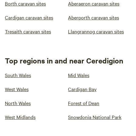
Borth caravan sites
Aberaeron caravan sites
Cardigan caravan sites
Aberporth caravan sites
Tresaith caravan sites
Llangrannog caravan sites
Top regions in and near Ceredigion
South Wales
Mid Wales
West Wales
Cardigan Bay
North Wales
Forest of Dean
West Midlands
Snowdonia National Park