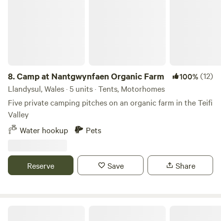
8.
Camp at Nantgwynfaen Organic Farm
(12)
100%
Llandysul, Wales · 5 units · Tents, Motorhomes
Five private camping pitches on an organic farm in the Teifi
Valley
Water hookup
Pets
Reserve
Save
Share
Penuwch Inn Caravan And Camping