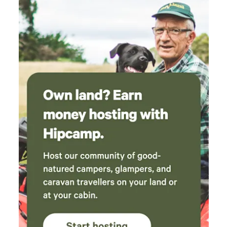
which produces cups and bowls, which are
available for purchase. The owner (WY) is so
lovely, she gave us the tour of her studio, and
even brought us a couple of her hand crafted
pots extra to accompany our purchase, along
with some little flowers for our daughter. It
really made our day. Thanks so much to
everyone on the site, can’t wait to visit again :)