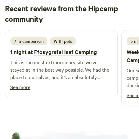
Recent reviews from the Hipcamp
Tom
community
T
A
May 2026
7 m campervan
With pets
5 m 
1 night at
Ffosygrafel Isaf Camping
Week
Cam
This is the most extraordinary site we’ve
stayed at in the best way possible. We had the
Our s
place to ourselves, and it’s an absolutely
campe
gorgeous slice of Welsh paradise. The
decki
See more
craftsmanship around the site is phenomenal,
relax
See 
especially the roundhouse, it’s full of quirks
pleas
and we felt right at home. The rest of the
showe
amenities on site have been built with so much
the ro
charm, it’s hard not to notice how hard these
to ge
guys have worked to create a truly wonderful
drama
campsite ! There’s an onsite pottery studio