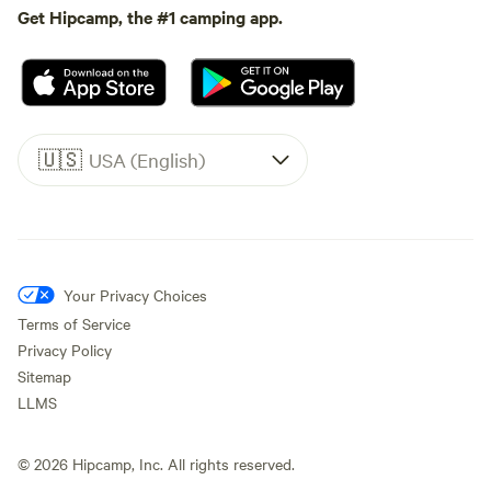
Get Hipcamp, the #1 camping app.
🇺🇸
USA (English)
Your Privacy Choices
Terms of Service
Privacy Policy
Sitemap
LLMS
©
2026
Hipcamp, Inc. All rights reserved.