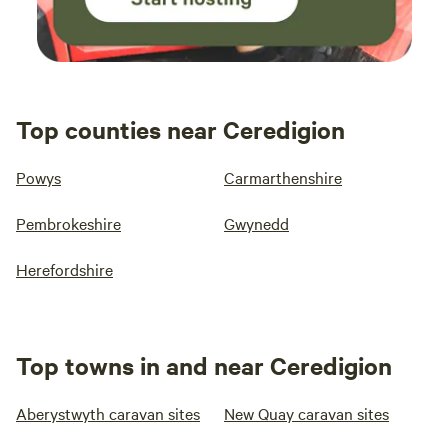
Top counties near Ceredigion
Powys
Carmarthenshire
Pembrokeshire
Gwynedd
Herefordshire
Top towns in and near Ceredigion
Aberystwyth caravan sites
New Quay caravan sites