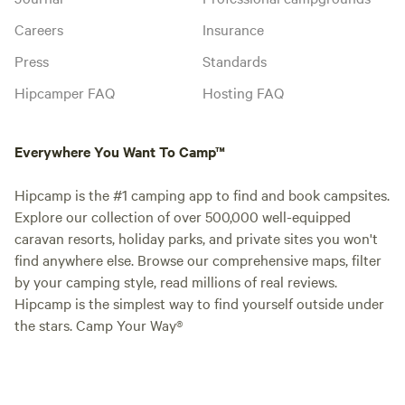
Careers
Insurance
Press
Standards
Hipcamper FAQ
Hosting FAQ
Everywhere You Want To Camp™
Hipcamp is the #1 camping app to find and book campsites.
Explore our collection of over 500,000 well-equipped
caravan resorts, holiday parks, and private sites you won't
find anywhere else. Browse our comprehensive maps, filter
by your camping style, read millions of real reviews.
Hipcamp is the simplest way to find yourself outside under
the stars. Camp Your Way®