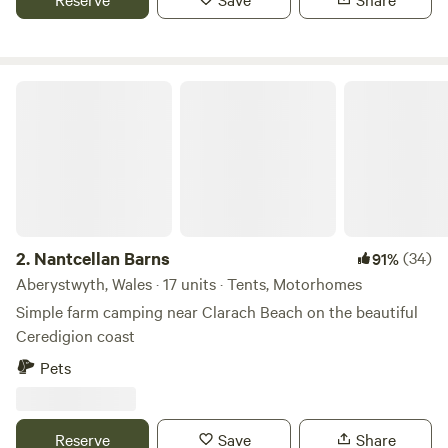
Nantcellan Barns
2.
Nantcellan Barns
(34)
91%
Aberystwyth, Wales · 17 units · Tents, Motorhomes
Simple farm camping near Clarach Beach on the beautiful
Ceredigion coast
Pets
Reserve
Save
Share