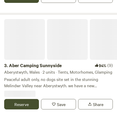
Aber Camping Sunnyside
3.
Aber Camping Sunnyside
(9)
94%
Aberystwyth, Wales · 2 units · Tents, Motorhomes, Glamping
Peaceful adult only, no dogs site set in the stunning
Melindwr Valley near Aberystwyth. we have a new
Shepherds Hut on site as well as camping facilities for
tents, campervans and roof tents either requiring electric
hook up or not. With adventurous walks and tranquil
Reserve
Save
Share
nature trails. A Red Kite nature sanctuary with a rescue
centre nearby the birds circle overhead daily. Sheep and