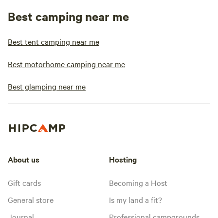
Best camping near me
Best tent camping near me
Best motorhome camping near me
Best glamping near me
About us
Hosting
Gift cards
Becoming a Host
General store
Is my land a fit?
Journal
Professional campgrounds