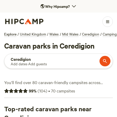
🌎
Why Hipcamp?
Explore
/
United Kingdom
/
Wales
/
Mid Wales
/
Ceredigion
/
Camping
Caravan parks in Ceredigion
Ceredigion
Add dates
·
Add guests
You’ll find over 80 caravan-friendly campsites across
Ceredigion, each set up for rolling hills, winding lanes, and
99
%
(
104
)
•
70
campsites
the kind of open sky that makes it easy to spot red kites
overhead. Travellers favour spots offering electricity and
water hook-ups, so you can plug in and settle down without
Top-rated caravan parks near
fuss. Prices average around £20 a night, with some choices