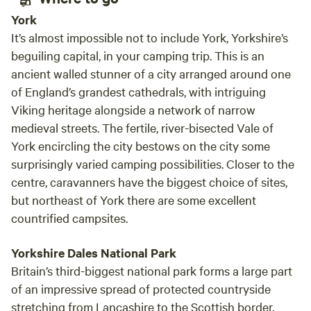
York
It’s almost impossible not to include York, Yorkshire’s
beguiling capital, in your camping trip. This is an
ancient walled stunner of a city arranged around one
of England’s grandest cathedrals, with intriguing
Viking heritage alongside a network of narrow
medieval streets. The fertile, river-bisected Vale of
York encircling the city bestows on the city some
surprisingly varied camping possibilities. Closer to the
centre, caravanners have the biggest choice of sites,
but northeast of York there are some excellent
countrified campsites.
Yorkshire Dales National Park
Britain’s third-biggest national park forms a large part
of an impressive spread of protected countryside
stretching from Lancashire to the Scottish border.