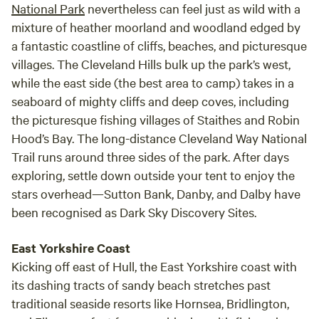
National Park
nevertheless can feel just as wild with a
mixture of heather moorland and woodland edged by
a fantastic coastline of cliffs, beaches, and picturesque
villages. The Cleveland Hills bulk up the park’s west,
while the east side (the best area to camp) takes in a
seaboard of mighty cliffs and deep coves, including
the picturesque fishing villages of Staithes and Robin
Hood’s Bay. The long-distance Cleveland Way National
Trail runs around three sides of the park. After days
exploring, settle down outside your tent to enjoy the
stars overhead—Sutton Bank, Danby, and Dalby have
been recognised as Dark Sky Discovery Sites.
East Yorkshire Coast
Kicking off east of Hull, the East Yorkshire coast with
its dashing tracts of sandy beach stretches past
traditional seaside resorts like Hornsea, Bridlington,