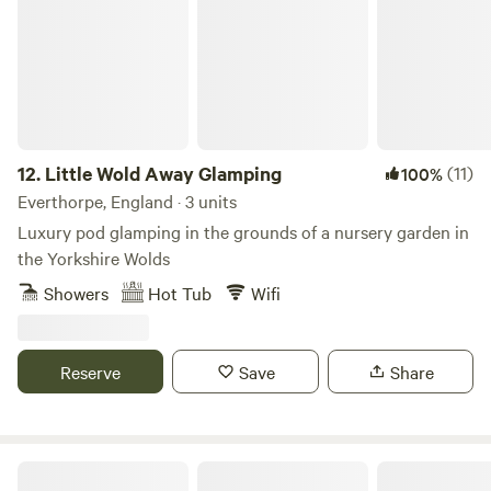
12.
Little Wold Away Glamping
(11)
100%
Everthorpe, England · 3 units
Luxury pod glamping in the grounds of a nursery garden in
the Yorkshire Wolds
Showers
Hot Tub
Wifi
Reserve
Save
Share
Roseacre Retreat - Adult Only