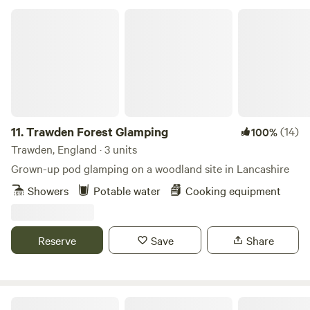
Trawden Forest Glamping
11.
Trawden Forest Glamping
(14)
100%
Trawden, England · 3 units
Grown-up pod glamping on a woodland site in Lancashire
Showers
Potable water
Cooking equipment
Reserve
Save
Share
Little Wold Away Glamping