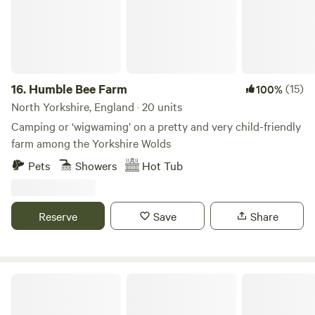
16.
Humble Bee Farm
(15)
100%
North Yorkshire, England · 20 units
Camping or ‘wigwaming’ on a pretty and very child-friendly
farm among the Yorkshire Wolds
Pets
Showers
Hot Tub
Reserve
Save
Share
Hob Hey Hideaways