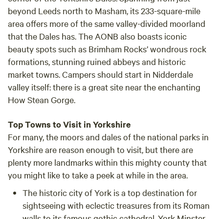
beyond Leeds north to Masham, its 233-square-mile
area offers more of the same valley-divided moorland
that the Dales has. The AONB also boasts iconic
beauty spots such as Brimham Rocks’ wondrous rock
formations, stunning ruined abbeys and historic
market towns. Campers should start in Nidderdale
valley itself: there is a great site near the enchanting
How Stean Gorge.
Top Towns to Visit in Yorkshire
For many, the moors and dales of the national parks in
Yorkshire are reason enough to visit, but there are
plenty more landmarks within this mighty county that
you might like to take a peek at while in the area.
The historic city of
York
is a top destination for
sightseeing with eclectic treasures from its Roman
walls to its famous gothic cathedral, York Minster.