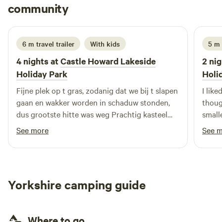
Theodoor
community
T
G
3 weeks ago
6 m travel trailer
With kids
5 m
4 nights at
Castle Howard Lakeside
2 nig
Holiday Park
Holi
Fijne plek op t gras, zodanig dat we bij t slapen
I like
gaan en wakker worden in schaduw stonden,
thoug
dus grootste hitte was weg Prachtig kasteel
small
Howards aan overzijde vh meer
near 
See more
See 
Yorkshire camping guide
Where to go