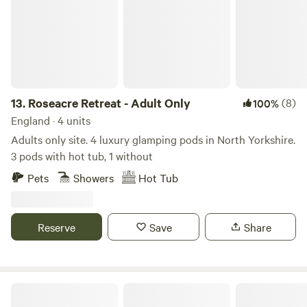
13.
Roseacre Retreat - Adult Only
(8)
100%
England · 4 units
Adults only site. 4 luxury glamping pods in North Yorkshire.
3 pods with hot tub, 1 without
Pets
Showers
Hot Tub
Reserve
Save
Share
Viking Garth Hideaways