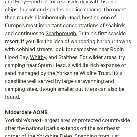
and
Filey
—perfect for a seaside day with fish and
chips, bucket and spades, and ice creams. The coast
then rounds Flamborough Head, hosting one of
Europe’s most important concentrations of seabirds,
and continues to
Scarborough
, Britain’s first seaside
resort. If you like the idea of wandering harbour towns
with cobbled streets, look for campsites near Robin
Hood Bay,
Whitby
, and Staithes. For wilder areas, try
camping near Spurn Head, a wildlife-rich expanse of
sand managed by the Yorkshire Wildlife Trust. It’s a
coastline well-served by large caravanning and
camping sites, though smaller outfitters can also be
found.
Nidderdale AONB
Yorkshire’s next-largest area of protected countryside
after the national parks extends off the southeast
corner of the Yorkshire Dales. Spanning from just