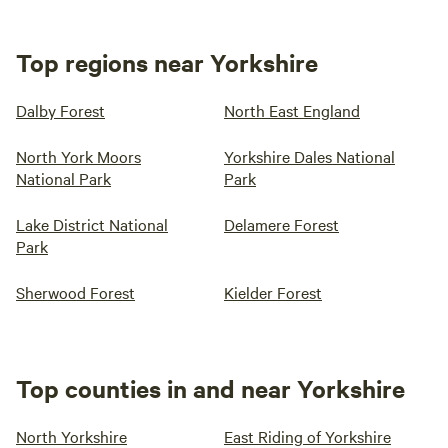
Top regions near Yorkshire
Dalby Forest
North East England
North York Moors
Yorkshire Dales National
National Park
Park
Lake District National
Delamere Forest
Park
Sherwood Forest
Kielder Forest
Top counties in and near Yorkshire
North Yorkshire
East Riding of Yorkshire