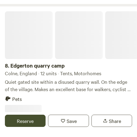
Edgerton quarry camp
8.
Edgerton quarry camp
Colne, England · 12 units · Tents, Motorhomes
Quiet gated site within a disused quarry wall. On the edge
of the village. Makes an excellent base for walkers, cyclist or
motorcycle trials riders as within easy reach of moorland
Pets
and Inch Perfect for trials riders. Local pubs close by and
farm shop amenities. Well behaved dogs are welcome . A
beautiful location on the border with north and West
Reserve
Save
Share
Yorkshire so a great base for exploring Water access
available.