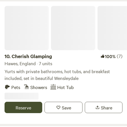
bed and sofa bed to accommodate up to 2 children and a
hanging rail for clothes. Smart TV with a Netflix account
Cherish Glamping
connected, wifi and bluetooth ceiling speakers. Shower
room with sink, toilet, shavers socket and heated towel rail.
Fully fitted kitchen with sink, fridge, microwave, 2 ring
induction hob, toaster and kettle. Dining table and chairs.
Electric heating, USB sockets.
10.
Cherish Glamping
(7)
100%
Hawes, England · 7 units
Yurts with private bathrooms, hot tubs, and breakfast
included, set in beautiful Wensleydale
Pets
Showers
Hot Tub
Reserve
Save
Share