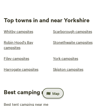
Top towns in and near Yorkshire
Whitby campsites
Scarborough campsites
Robin Hood's Bay
Stonethwaite campsites
campsites
Filey campsites
York campsites
Harrogate campsites
Skipton campsites
Best camping near me
Map
Best tent camping near me