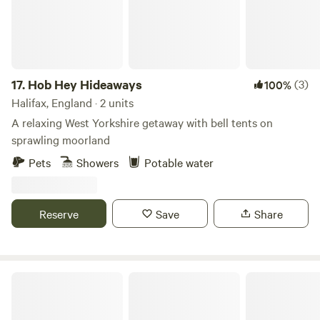
17.
Hob Hey Hideaways
(3)
100%
Halifax, England · 2 units
A relaxing West Yorkshire getaway with bell tents on
sprawling moorland
Pets
Showers
Potable water
Reserve
Save
Share
Bickley Rigg Farm Glamping Wagons