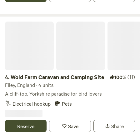
Wold Farm Caravan and Camping Site
4.
Wold Farm Caravan and Camping Site
(11)
100%
Filey, England · 4 units
A cliff-top, Yorkshire paradise for bird lovers
Electrical hookup
Pets
Reserve
Save
Share