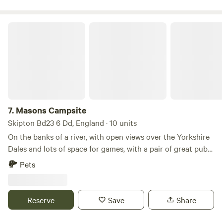
Masons Campsite
7.
Masons Campsite
Skipton Bd23 6 Dd, England · 10 units
On the banks of a river, with open views over the Yorkshire
Dales and lots of space for games, with a pair of great pubs
nearby
Pets
Reserve
Save
Share