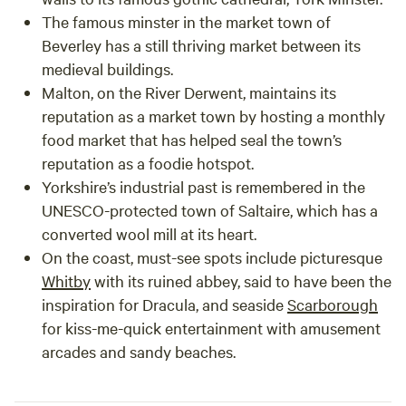
The famous minster in the market town of
Beverley
has a still thriving market between its
medieval buildings.
Malton
, on the River Derwent, maintains its
reputation as a market town by hosting a monthly
food market that has helped seal the town’s
reputation as a foodie hotspot.
Yorkshire’s industrial past is remembered in the
UNESCO-protected town of
Saltaire
, which has a
converted wool mill at its heart.
On the coast, must-see spots include picturesque
Whitby
with its ruined abbey, said to have been the
inspiration for Dracula, and seaside
Scarborough
for kiss-me-quick entertainment with amusement
arcades and sandy beaches.