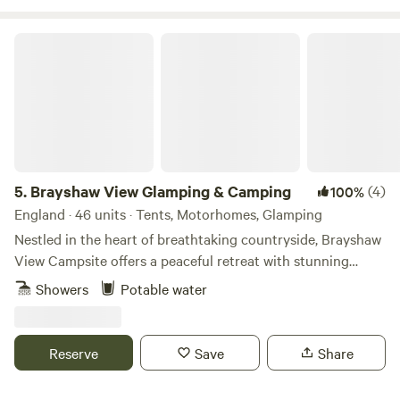
Brayshaw View Glamping & Camping
5.
Brayshaw View Glamping & Camping
(4)
100%
England · 46 units · Tents, Motorhomes, Glamping
Nestled in the heart of breathtaking countryside, Brayshaw
View Campsite offers a peaceful retreat with stunning
panoramic views, fresh air, and the perfect spot to unwind.
Showers
Potable water
From scenic hiking trails to charming local villages, explore
the best spots to visit, whether you’re seeking relaxation or
adventure, there’s something for everyone. Discover Local
Reserve
Save
Share
Places Uncover hidden gems, charming villages, and scenic
spots waiting to be explored. Experience the best of the