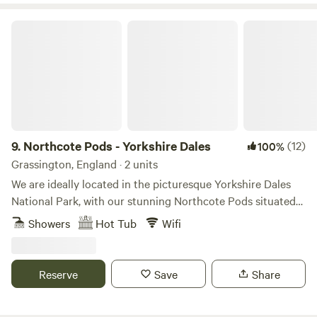
Northcote Pods - Yorkshire Dales
9.
Northcote Pods - Yorkshire Dales
(12)
100%
Grassington, England · 2 units
We are ideally located in the picturesque Yorkshire Dales
National Park, with our stunning Northcote Pods situated
near Kilnsey Crag. Here, you’ll find spectacular views across
Showers
Hot Tub
Wifi
Upper Wharfedale. Couples and families alike love to
escape to our spacious, comfortable pods; there’s no better
place for a holiday getaway. Parking outside the pod leads
Reserve
Save
Share
to a paved patio area with a private wood fired hot tub
(Pheasant Pod ONLY), seating, BBQ. Inside offers double