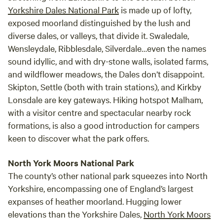
Yorkshire Dales National Park
is made up of lofty,
exposed moorland distinguished by the lush and
diverse dales, or valleys, that divide it. Swaledale,
Wensleydale, Ribblesdale, Silverdale…even the names
sound idyllic, and with dry-stone walls, isolated farms,
and wildflower meadows, the Dales don’t disappoint.
Skipton, Settle (both with train stations), and Kirkby
Lonsdale are key gateways. Hiking hotspot Malham,
with a visitor centre and spectacular nearby rock
formations, is also a good introduction for campers
keen to discover what the park offers.
North York Moors National Park
The county’s other national park squeezes into North
Yorkshire, encompassing one of England’s largest
expanses of heather moorland. Hugging lower
elevations than the Yorkshire Dales,
North York Moors