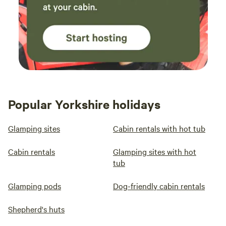
Popular Yorkshire holidays
Glamping sites
Cabin rentals with hot tub
Cabin rentals
Glamping sites with hot
tub
Glamping pods
Dog-friendly cabin rentals
Shepherd's huts