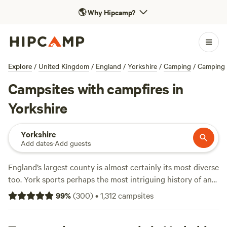
🌎
Why Hipcamp?
Explore
/
United Kingdom
/
England
/
Yorkshire
/
Camping
/
Camping 
Campsites with campfires in
Yorkshire
Yorkshire
Add dates
·
Add guests
England’s largest county is almost certainly its most diverse
too. York sports perhaps the most intriguing history of any
place in Britain, but beyond the city, huge heather-clad
99
%
(
300
)
•
1,312
campsites
moors, emerald-coloured dales, and a shoreline of sandy
beaches give the area a huge variety of landscapes—and