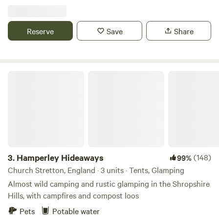
Reserve
Save
Share
Hamperley Hideaways
3.
Hamperley Hideaways
(148)
99%
Church Stretton, England · 3 units · Tents, Glamping
Almost wild camping and rustic glamping in the Shropshire
Hills, with campfires and compost loos
Pets
Potable water