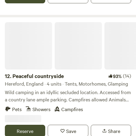
Peaceful countryside
12.
Peaceful countryside
(14)
93%
Hereford, England · 4 units · Tents, Motorhomes, Glamping
Wild camping in an idyllic secluded location. Accessed from
a country lane ample parking. Campfires allowed Animals
welcome Hot showers available Smaller campers welcome
Pets
Showers
Campfires
large campers please message first. Wifi available Peaceful
field for nature lovers amazing bird life. Near footpaths to
river Wye for walkers and clear skies for stargazers. The
Reserve
Save
Share
whole field could be rented privately for family or friends.