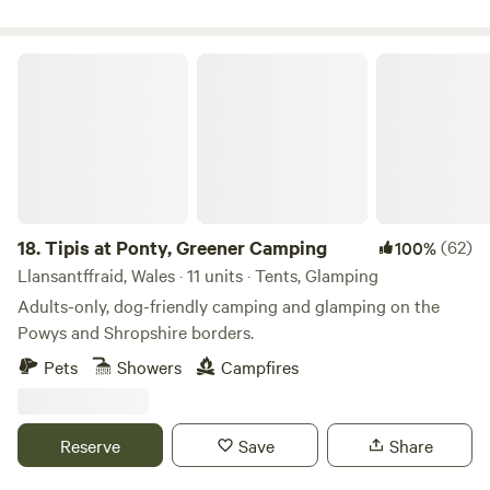
wildlife adorn the fields and hills and wonderful sunsets
finish the day around the camp fire. The ideal location to
relax and unwind.
Tipis at Ponty, Greener Camping
18.
Tipis at Ponty, Greener Camping
(62)
100%
Llansantffraid, Wales · 11 units · Tents, Glamping
Adults-only, dog-friendly camping and glamping on the
Powys and Shropshire borders.
Pets
Showers
Campfires
Reserve
Save
Share