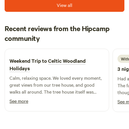
View all
way to the coast you could stop off at Bwlch nant yr arian,
and don't forget your bike!! With so many trails heading out
into the spectacular scenery of the Cambrian Mountains
Recent reviews from the Hipcamp
you would have to come back for another stay to get
through them.
Rosalind
community
R
S
3 weeks ago
With
Weekend Trip to
Celtic Woodland
Holidays
3 nig
Calm, relaxing space. We loved every moment,
Had a 
great views from our tree house, and good
The f
walks all around. The tree house itself was
thoug
comfortable and beautifully designed. Thank
See more
See 
you, Nic and Leigh. A real treat!