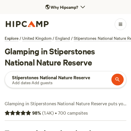
🌎
Why Hipcamp?
Explore
/
United Kingdom
/
England
/
Stiperstones National Nature R
Glamping in Stiperstones
National Nature Reserve
Stiperstones National Nature Reserve
Add dates
·
Add guests
Glamping in Stiperstones National Nature Reserve puts you
smack in the middle of wild landscapes, sweeping views,
98
%
(
1.4K
)
•
700
campsites
and over 250 options that range from yurts to shepherd’s
huts. Most sites welcome campfires, pets, and even boast