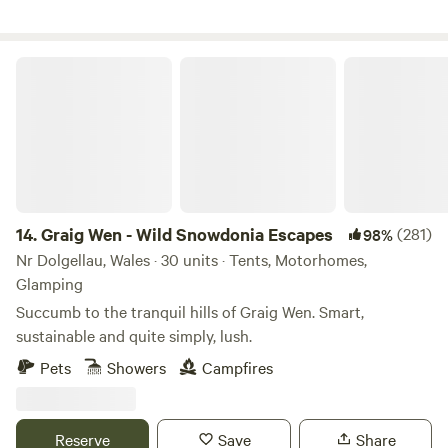
Graig Wen - Wild Snowdonia Escapes
14.
Graig Wen - Wild Snowdonia Escapes
(281)
98%
Nr Dolgellau, Wales · 30 units · Tents, Motorhomes,
Glamping
Succumb to the tranquil hills of Graig Wen. Smart,
sustainable and quite simply, lush.
Pets
Showers
Campfires
Reserve
Save
Share