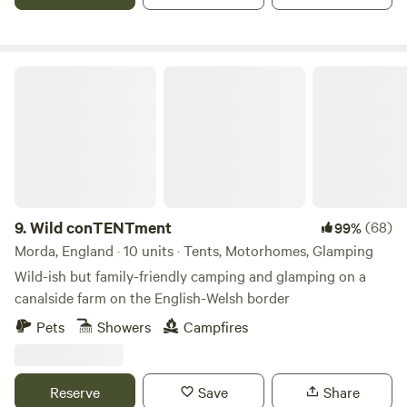
Wild conTENTment
9.
Wild conTENTment
(68)
99%
Morda, England · 10 units · Tents, Motorhomes, Glamping
Wild-ish but family-friendly camping and glamping on a
canalside farm on the English-Welsh border
Pets
Showers
Campfires
Reserve
Save
Share