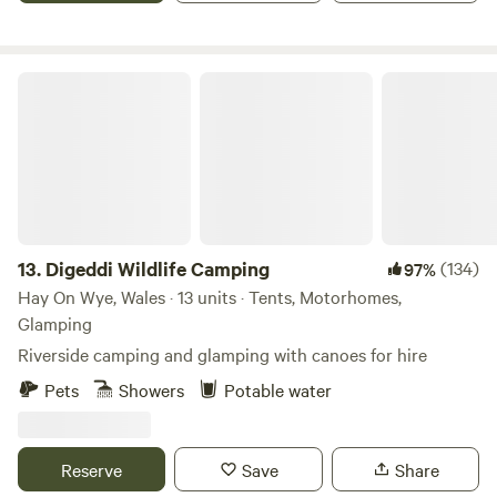
Digeddi Wildlife Camping
13.
Digeddi Wildlife Camping
(134)
97%
Hay On Wye, Wales · 13 units · Tents, Motorhomes,
Glamping
Riverside camping and glamping with canoes for hire
Pets
Showers
Potable water
Reserve
Save
Share