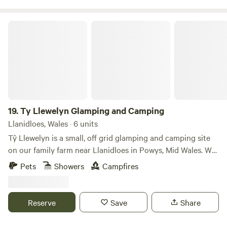
Ty Llewelyn Glamping and Camping
19.
Ty Llewelyn Glamping and Camping
Llanidloes, Wales · 6 units
Tŷ Llewelyn is a small, off grid glamping and camping site
on our family farm near Llanidloes in Powys, Mid Wales. We
have 15 acres of meadow and woodland with private access
Pets
Showers
Campfires
to a small river. Great for families and couples who like
simple, quiet stays close to nature. We offer off grid
camping pitches and simple glamping on our farm. Stays
Reserve
Save
Share
here are low impact, with space to switch off properly for a
few days. Set within 15 acres the pitches and glamping units