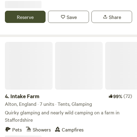
Reserve
Save
Share
Intake Farm
4.
Intake Farm
(72)
99%
Alton, England · 7 units · Tents, Glamping
Quirky glamping and nearly wild camping on a farm in
Staffordshire
Pets
Showers
Campfires