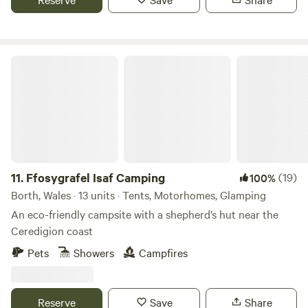
Ffosygrafel Isaf Camping
11.
Ffosygrafel Isaf Camping
(19)
100%
Borth, Wales · 13 units · Tents, Motorhomes, Glamping
An eco-friendly campsite with a shepherd’s hut near the
Ceredigion coast
Pets
Showers
Campfires
Reserve
Save
Share