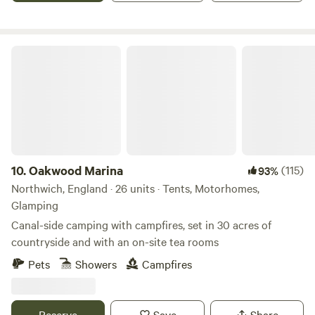
Oakwood Marina
10.
Oakwood Marina
(115)
93%
Northwich, England · 26 units · Tents, Motorhomes,
Glamping
Canal-side camping with campfires, set in 30 acres of
countryside and with an on-site tea rooms
Pets
Showers
Campfires
Reserve
Save
Share