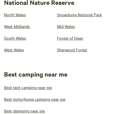
National Nature Reserve
North Wales
Snowdonia National Park
West Midlands
Mid Wales
South Wales
Forest of Dean
West Wales
Sherwood Forest
Best camping near me
Best tent camping near me
Best motorhome camping near me
Best glamping near me