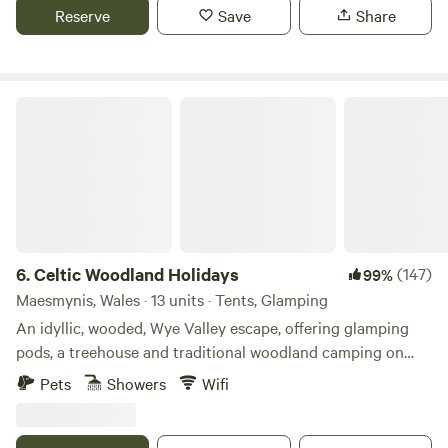
Reserve
Save
Share
Celtic Woodland Holidays
6.
Celtic Woodland Holidays
(147)
99%
Maesmynis, Wales · 13 units · Tents, Glamping
An idyllic, wooded, Wye Valley escape, offering glamping
pods, a treehouse and traditional woodland camping on
levelled pitches
Pets
Showers
Wifi