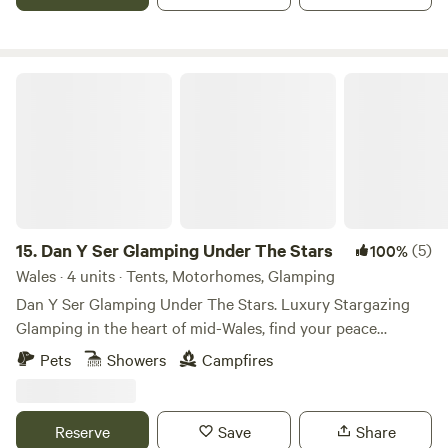
Dan Y Ser Glamping Under The Stars
15.
Dan Y Ser Glamping Under The Stars
(5)
100%
Wales · 4 units · Tents, Motorhomes, Glamping
Dan Y Ser Glamping Under The Stars. Luxury Stargazing
Glamping in the heart of mid-Wales, find your peace
beneath the starlit sky. Set in a peaceful wildflower meadow
Pets
Showers
Campfires
with trees surrounding the pitches are our self-catering
echo Glamping Stargazers. Our dark skies offer incredible
stargazing opportunities for guests. If you love to explore
Reserve
Save
Share
nature, but also enjoy the comforts of home when on