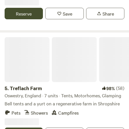
Reserve
Save
Share
Treflach Farm
5.
Treflach Farm
(58)
98%
Oswestry, England · 7 units · Tents, Motorhomes, Glamping
Bell tents and a yurt on a regenerative farm in Shropshire
Pets
Showers
Campfires