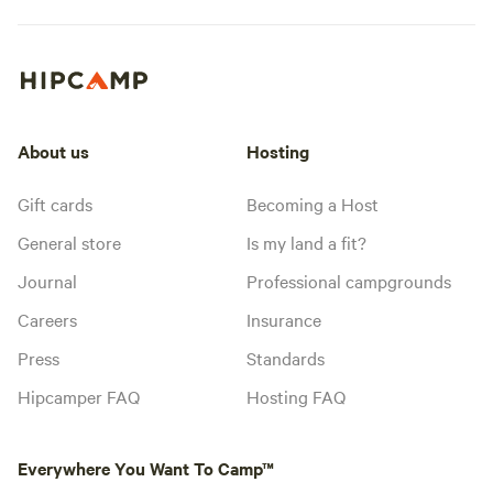
About us
Hosting
Gift cards
Becoming a Host
General store
Is my land a fit?
Journal
Professional campgrounds
Careers
Insurance
Press
Standards
Hipcamper FAQ
Hosting FAQ
Everywhere You Want To Camp™