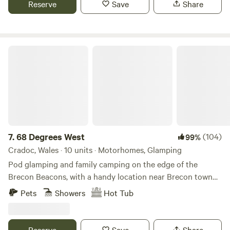
Reserve
Save
Share
68 Degrees West
7.
68 Degrees West
(104)
99%
Cradoc, Wales · 10 units · Motorhomes, Glamping
Pod glamping and family camping on the edge of the
Brecon Beacons, with a handy location near Brecon town
and sunrises you'll never forget.
Pets
Showers
Hot Tub
Reserve
Save
Share