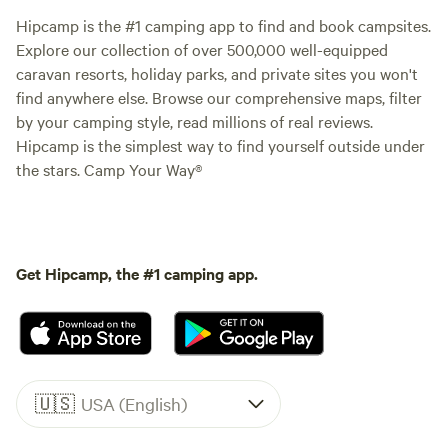
Hipcamp is the #1 camping app to find and book campsites.
Explore our collection of over 500,000 well-equipped
caravan resorts, holiday parks, and private sites you won't
find anywhere else. Browse our comprehensive maps, filter
by your camping style, read millions of real reviews.
Hipcamp is the simplest way to find yourself outside under
the stars. Camp Your Way®
Get Hipcamp, the #1 camping app.
🇺🇸
USA (English)