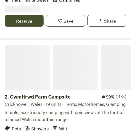
Reserve
Save
Share
Cwmffrwd Farm Campsite
2.
Cwmffrwd Farm Campsite
(373)
99%
Crickhowell, Wales · 19 units · Tents, Motorhomes, Glamping
Simple, eco-friendly camping with epic views at the foot of
a famed Welsh mountain range
Pets
Showers
Wifi