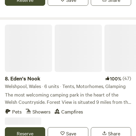
Eden's Nook
8.
Eden's Nook
(47)
100%
Welshpool, Wales · 6 units · Tents, Motorhomes, Glamping
The most welcoming camping park in the heart of the
Welsh Countryside. Forest View is situated 9 miles from the
Town of Llanfyllin and 3 miles from Lake Vyrnwy. We are
Pets
Showers
Campfires
nestled next to the Dyfnant Forest and offer superb views
and access to the Welsh countryside Eden's Kitchen Serves
Breakfast 8am to 11am
Reserve
Save
Share