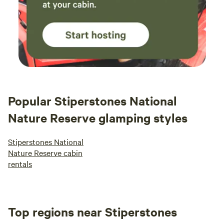
Popular Stiperstones National
Nature Reserve glamping styles
Stiperstones National
Nature Reserve cabin
rentals
Top regions near Stiperstones