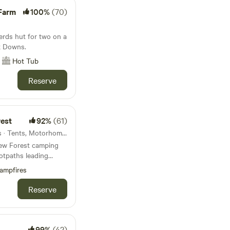
 Farm
100%
(70)
erds hut for two on a
x Downs.
Hot Tub
Reserve
rest
92%
(61)
52km from Devizes · 63 units · Tents, Motorhomes, Glamping
 New Forest camping
otpaths leading
ampfires
Reserve
99%
(42)