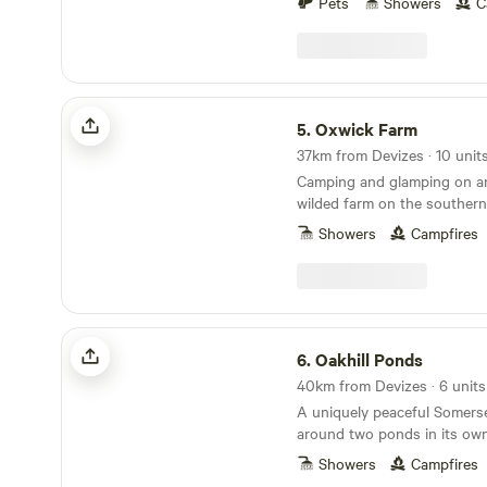
Pets
Showers
C
outdoor adventurer, foodie f
touring historic homes and g
and the surrounding area ha
we will provide you with a w
useful information. If you w
Oxwick Farm
super local, there are footpa
5.
Oxwick Farm
farm into local meadows an
37km from Devizes · 10 unit
Marlborough Downs, includi
Camping and glamping on an 
the White Horse Trail. Withi
wilded farm on the southern
cycling distance of the farm 
Cotswolds.
Broad Town Brewery and H
Showers
Campfires
can enjoy locally brewed ale
vendors at the weekends.
Oakhill Ponds
6.
Oakhill Ponds
40km from Devizes · 6 units
A uniquely peaceful Somerse
around two ponds in its own 
garden.
Showers
Campfires