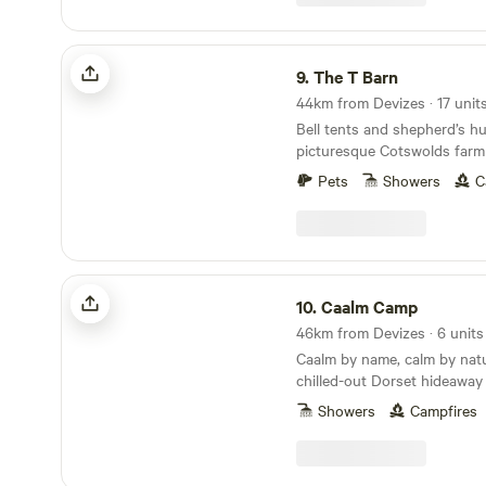
The T Barn
9.
The T Barn
Bell tents and shepherd’s hu
picturesque Cotswolds farm
Pets
Showers
C
Caalm Camp
10.
Caalm Camp
46km from Devizes · 6 units
Caalm by name, calm by natur
chilled-out Dorset hideaway
stay for all
Showers
Campfires