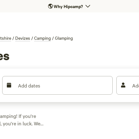
🌎
Why Hipcamp?
ltshire
/
Devizes
/
Camping
/
Glamping
es
Add dates
Ad
amping! If you're
 you're in luck. We
g in this area.
, or a unique