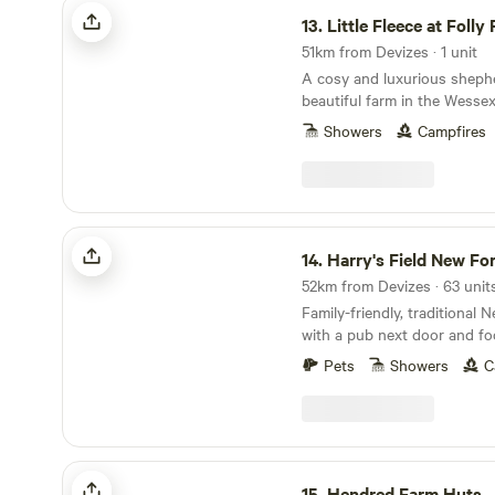
Little Fleece at Folly Farm
13.
Little Fleece at Folly
51km from Devizes · 1 unit
A cosy and luxurious sheph
beautiful farm in the Wesse
Showers
Campfires
Harry's Field New Forest
14.
Harry's Field New Fo
Family-friendly, traditional
with a pub next door and fo
directly from the gateway
Pets
Showers
C
Hendred Farm Huts
15.
Hendred Farm Huts