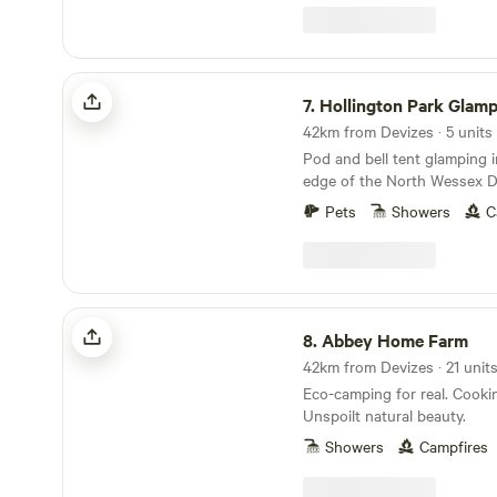
Hollington Park Glamping
7.
Hollington Park Glam
42km from Devizes · 5 units
Pod and bell tent glamping 
edge of the North Wessex 
Pets
Showers
C
Abbey Home Farm
8.
Abbey Home Farm
Eco-camping for real. Cookin
Unspoilt natural beauty.
Showers
Campfires