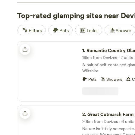
treehouse, we've got you covered. And with an average pr
£30 and options as low as £8, you're sure to find someth
Top-rated glamping sites near Dev
budget. Check out some of our top campsites near Devize
Hamperley Hideaways
with 40 reviews,
Digeddi Wildlif
Filters
Pets
Toilet
Shower
reviews, or
Cwmffrwd Farm Campsite
with 53 reviews. Wi
like toilets, cooking equipment, and rubbish facilities, as 
Romantic Country Glamping
such as swimming, hiking, and fishing, you'll have every
1.
Romantic Country Gla
unforgettable glamping adventure.
19km from Devizes · 2 units
A pair of self-contained gl
Wiltshire
Pets
Showers
C
Great Cotmarsh Farm
2.
Great Cotmarsh Farm
20km from Devizes · 6 units
Nature isn't tidy so expect
you visit. We manage Great