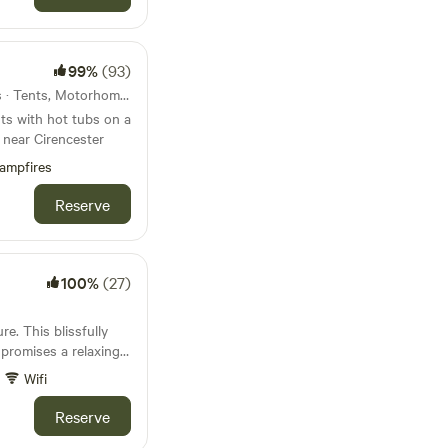
99%
(93)
44km from Devizes · 17 units · Tents, Motorhomes, Glamping
ts with hot tubs on a
 near Cirencester
ampfires
Reserve
100%
(27)
e. This blissfully
 promises a relaxing
Wifi
Reserve