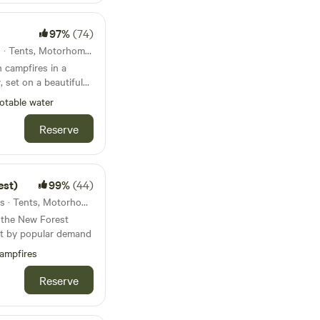
97%
(74)
47km from Devizes · 51 units · Tents, Motorhomes, Glamping
 campfires in a
 set on a beautiful
otable water
Reserve
est)
99%
(44)
50km from Devizes · 40 units · Tents, Motorhomes, Glamping
n the New Forest
ut by popular demand
ampfires
Reserve