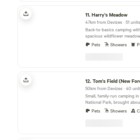
Harry's Meadow
11.
Harry's Meadow
Back-to-basics camping with
spacious wildflower meadow,
New Forest estate
Pets
Showers
P
Tom's Field (New Forest)
12.
Tom's Field (New For
Small, family-run camping i
National Park, brought abo
Pets
Showers
C