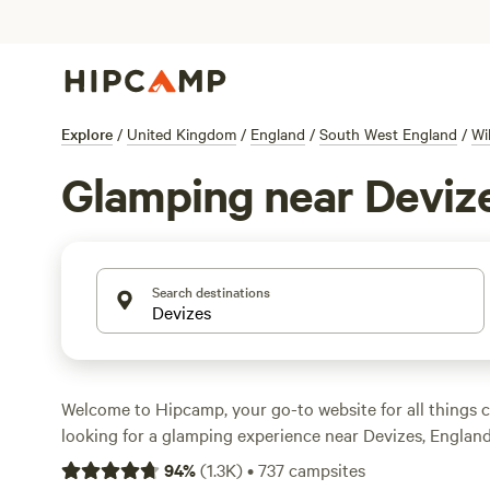
Explore
/
United Kingdom
/
England
/
South West England
/
Wi
Glamping near Deviz
Search destinations
Welcome to Hipcamp, your go-to website for all things c
looking for a glamping experience near Devizes, England,
have over 3,700 options available specifically for glampin
94
%
(
1.3K
)
•
737
campsites
Whether you're looking for a cosy cabin, a luxurious yurt