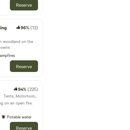
Reserve
ping
96%
(13)
in woodland on the
Downs
ampfires
Reserve
94%
(225)
42km from Devizes · 21 units · Tents, Motorhomes, Glamping
g on an open fire.
Potable water
Reserve