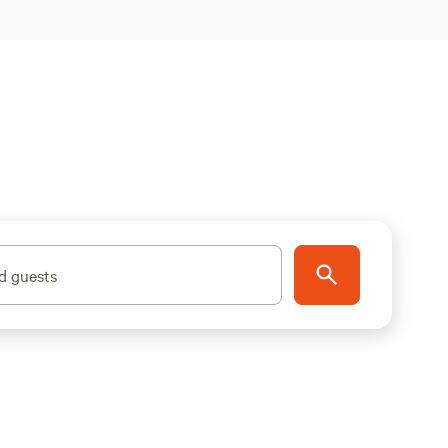
d guests