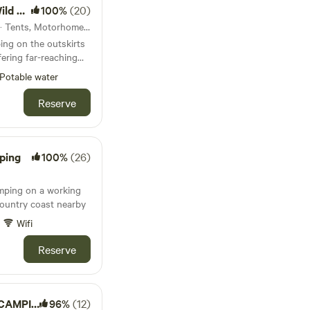
ping)
100%
(20)
 are welcome to bring
21km from Lynton · 26 units · Tents, Motorhomes, Glamping
irepit and purchase
ng on the outskirts
 minutes) has a pub
ering far-reaching
nd Withypool (both
here
 village shops for
Potable water
es you might need.
e Exmoor Forest Inn
Reserve
are well worth a visit.
ping
100%
(26)
amping on a working
ountry coast nearby
Wifi
Reserve
AMPING
96%
(12)