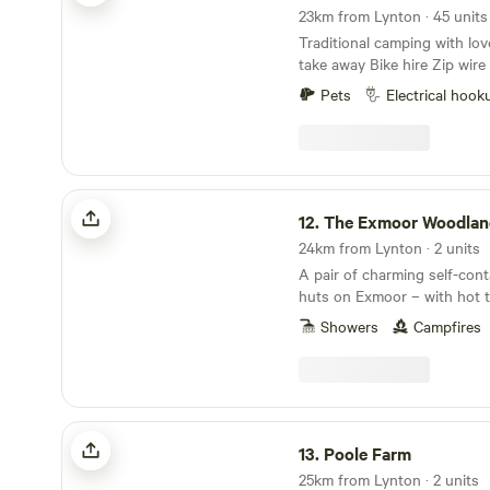
23km from Lynton · 45 unit
Traditional camping with lo
take away Bike hire Zip wi
fires allowed bell tent glamp
Pets
Electrical hook
cycle trail at the end of the 
the South West Coast Path 
award winning Woolacombe 
beautiful countryside with 
some of the sea electric hoo
The Exmoor Woodland Escape
pitches free hot showers was
12.
The Exmoor Woodland E
family bathroom plenty of r
24km from Lynton · 2 units
have a lovely time
A pair of charming self-con
huts on Exmoor – with hot 
Showers
Campfires
Poole Farm
13.
Poole Farm
25km from Lynton · 2 units