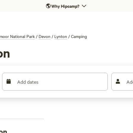
🌎
Why Hipcamp?
moor National Park
/
Devon
/
Lynton
/
Camping
on
Add dates
Ad
on