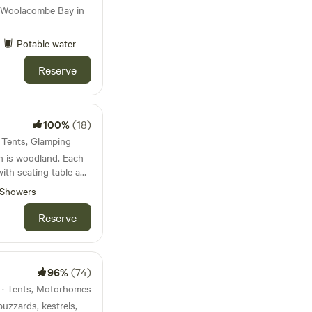
 Woolacombe Bay in
Potable water
Reserve
100%
(18)
· Tents, Glamping
h is woodland. Each
with seating table and
ave either a hammock
Showers
es are in the
eir own private area
Reserve
ire pit and a camp
iendly residents of
peacocks and chickens
d with the supplied
96%
(74)
ou can walk to across
s · Tents, Motorhomes
inute ramble. South
uzzards, kestrels,
y, has a small artisan