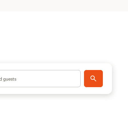
d guests