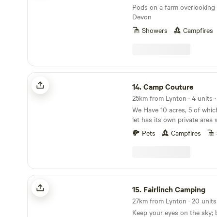
Pods on a farm overlooking
Devon
Showers
Campfires
Camp Couture
14.
Camp Couture
25km from Lynton · 4 units 
We Have 10 acres, 5 of whic
let has its own private area 
fire pit some of our let’s h
Pets
Campfires
or swinging chair Tent pitch
woodland which also have th
with table chairs hammock f
kitchen to share. We have fr
Alpaca, sheep, a goat and 
Fairlinch Camping
that you are welcome to fee
15.
Fairlinch Camping
food. We have a local pub y
27km from Lynton · 20 unit
farmers fields about a 20 m
Keep your eyes on the sky; b
Molton, a 3 minute drive awa