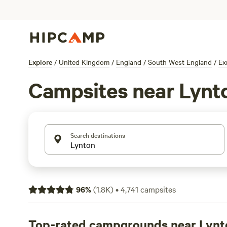
Explore
/
United Kingdom
/
England
/
South West England
/
Ex
Campsites near Lynt
Search destinations
96
%
(
1.8K
)
•
4,741
campsites
Top-rated campgrounds near Lynt