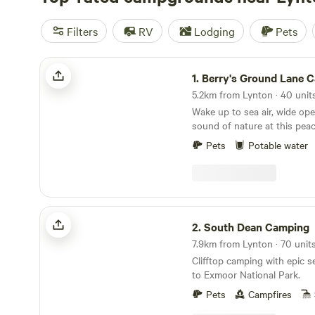
Filters
RV
Lodging
Pets
Berry's Ground Lane Campsite
1.
Berry's Ground Lane 
Wake up to sea air, wide op
sound of nature at this peace
campsite on the North Devo
Pets
Potable water
organic working farm, each 
more than six pitches, givin
to relax, explore and enjoy t
views. Campfires are very much part of the
experience. We provide raise
South Dean Camping
with logs available to buy on
2.
South Dean Camping
evenings perfect for stargaz
and unwinding together around
Clifftop camping with epic s
campsite is located just out
to Exmoor National Park.
of Martinhoe, with direct ac
West Coast Path for spectac
Pets
Campfires
straight from your pitch. A 