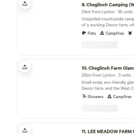
is off-grid so it’s a good idea to remember to
9.
Cheglinch Camping (Wild Cam
bring along a torch. Guests
along a barbecue or hire a f
Unspoiled countryside campi
wood onsite. Simonsbath (5
of a working Devon farm, off
and a tearoom and Exford a
views and a relaxed atmosp
within 15 minutes) have good
Pets
Campfires
picking up any other suppli
The Poltimore Arms and Th
are two very local pubs that 
Cheglinch Farm Glamping
10.
Cheglinch Farm Glam
22km from Lynton · 3 units
Small-scale, eco-friendly gl
Devon farm, and the West C
Showers
Campfires
LEE MEADOW FARM CAMPING
11.
LEE MEADOW FARM C