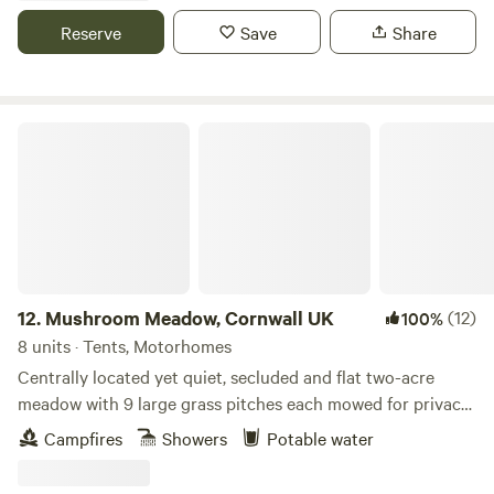
Reserve
Save
Share
Mushroom Meadow, Cornwall UK
12.
Mushroom Meadow, Cornwall UK
(12)
100%
8 units · Tents, Motorhomes
Centrally located yet quiet, secluded and flat two-acre
meadow with 9 large grass pitches each mowed for privacy
within natural wildflower borders. Clean and well looked
Campfires
Showers
Potable water
after composting toilets, hot gas showers, fire pits, free
scrap wood and a quiet woodland to immerse yourself in,