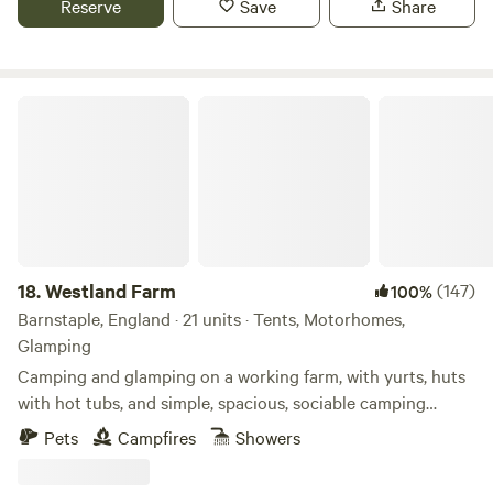
Reserve
Save
Share
is off-grid so it’s a good idea to remember to bring along a
torch. Guests are welcome to bring along a barbecue or
hire a firepit and purchase wood onsite. Simonsbath (5
minutes) has a pub and a tearoom and Exford and
Westland Farm
Withypool (both within 15 minutes) have good village
shops for picking up any other supplies you might need.
The Poltimore Arms and The Exmoor Forest Inn are two
very local pubs that are well worth a visit.
18.
Westland Farm
(147)
100%
Barnstaple, England · 21 units · Tents, Motorhomes,
Glamping
Camping and glamping on a working farm, with yurts, huts
with hot tubs, and simple, spacious, sociable camping
pitches
Pets
Campfires
Showers