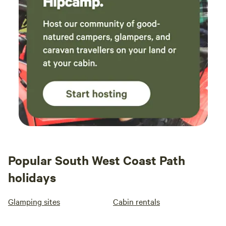
Popular South West Coast Path
holidays
Glamping sites
Cabin rentals