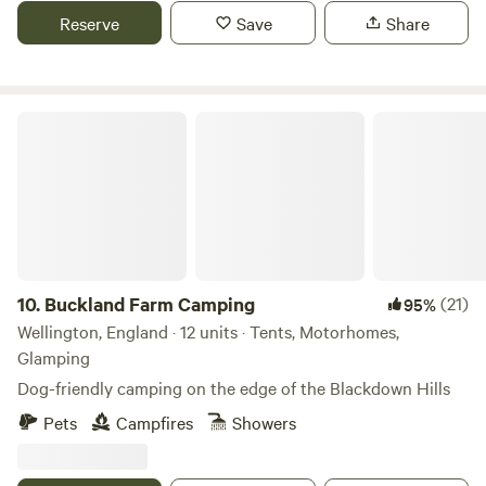
Reserve
Save
Share
Buckland Farm Camping
10.
Buckland Farm Camping
(21)
95%
Wellington, England · 12 units · Tents, Motorhomes,
Glamping
Dog-friendly camping on the edge of the Blackdown Hills
Pets
Campfires
Showers