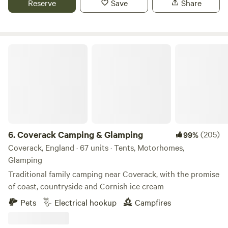
Reserve
Save
Share
young pups on site who are being a bit territorial, we
therefore advise that it is not suitable for dogs at this time.
Coverack Camping & Glamping
6.
Coverack Camping & Glamping
(205)
99%
Coverack, England · 67 units · Tents, Motorhomes,
Glamping
Traditional family camping near Coverack, with the promise
of coast, countryside and Cornish ice cream
Pets
Electrical hookup
Campfires