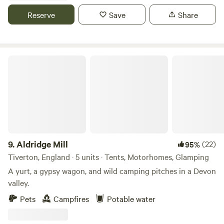
tipi poles don’t even break the surface of the earth. Your
Reserve
Save
Share
footprint while here could only be bettered by a survival
expert. You don't have to fly! a major bonus, and we source
all our wood, fish and canvas locally and work with local
people wherever possible.
Aldridge Mill
9.
Aldridge Mill
(22)
95%
Tiverton, England · 5 units · Tents, Motorhomes, Glamping
A yurt, a gypsy wagon, and wild camping pitches in a Devon
valley.
Pets
Campfires
Potable water