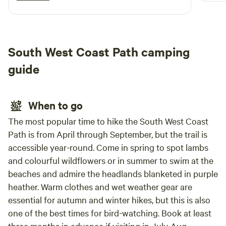
before
definitely stay again if we plan a trip down
the t
south!
river
great
South West Coast Path camping
up in
us fe
guide
clean
washi
Banth
When to go
away.
The most popular time to hike the South West Coast
Path is from April through September, but the trail is
accessible year-round. Come in spring to spot lambs
and colourful wildflowers or in summer to swim at the
beaches and admire the headlands blanketed in purple
heather. Warm clothes and wet weather gear are
essential for autumn and winter hikes, but this is also
one of the best times for bird-watching. Book at least
three months in advance if visiting in July-Aug.