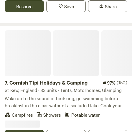
Reserve
Save
Share
Cornish Tipi Holidays & Camping
7.
Cornish Tipi Holidays & Camping
(150)
97%
St Kew, England · 83 units · Tents, Motorhomes, Glamping
Wake up to the sound of birdsong, go swimming before
breakfast in the clear water of a secluded lake. Cook your
bacon and eggs over an open fire while you plan your day,
Campfires
Showers
Potable water
or just laze it away in the peace and quiet of your own
personal tipi. You can always go fishing tomorrow, and walk