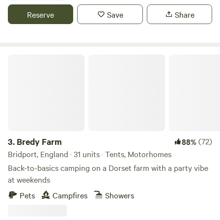
Reserve
Save
Share
Bredy Farm
3.
Bredy Farm
(72)
88%
Bridport, England · 31 units · Tents, Motorhomes
Back-to-basics camping on a Dorset farm with a party vibe
at weekends
Pets
Campfires
Showers