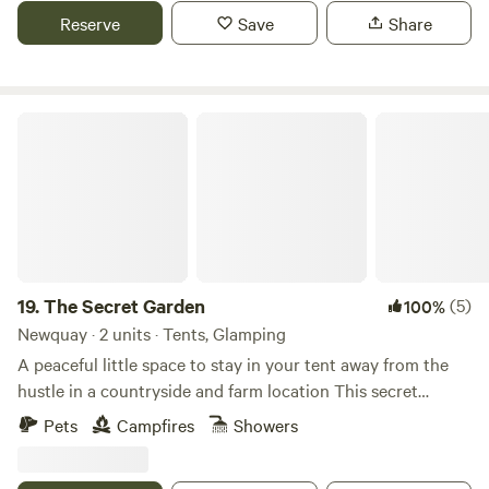
Reserve
Save
Share
The Secret Garden
19.
The Secret Garden
(5)
100%
Newquay · 2 units · Tents, Glamping
A peaceful little space to stay in your tent away from the
hustle in a countryside and farm location This secret
garden is surrounded by the fields and tall hedges, a
Pets
Campfires
Showers
magical place, it’s in a world of its own and will certainly
make those memories. * Private spacious tent camping in a