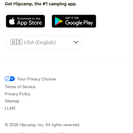
Get Hipcamp, the #1 camping app.
🇺🇸
USA (English)
Your Privacy Choices
Terms of Service
Privacy Policy
Sitemap
LLMS
©
2026
Hipcamp, Inc. All rights reserved.