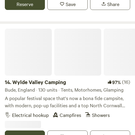
Reserve
Save
Share
Wylde Valley Camping
14.
Wylde Valley Camping
(16)
97%
Bude, England · 130 units · Tents, Motorhomes, Glamping
A popular festival space that's now a bona fide campsite,
with modern, pop-up facilities and a top North Cornwall
location
Electrical hookup
Campfires
Showers