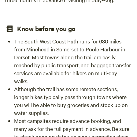
Know before you go
The South West Coast Path runs for 630 miles
from Minehead in Somerset to Poole Harbour in
Dorset. Most towns along the trail are easily
reached by public transport, and baggage transfer
services are available for hikers on multi-day
walks.
Although the trail has some remote sections,
longer hikes typically pass through towns where
you will be able to buy groceries and stock up on
water supplies.
Most campsites require advance booking, and
many ask for the full payment in advance. Be sure
to check opening dates, as many campsites close