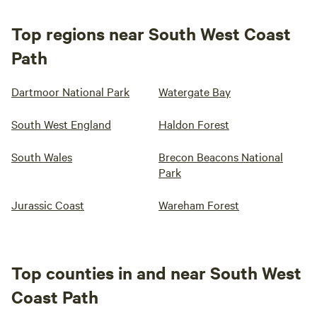
Top regions near South West Coast
Path
Dartmoor National Park
Watergate Bay
South West England
Haldon Forest
South Wales
Brecon Beacons National
Park
Jurassic Coast
Wareham Forest
Top counties in and near South West
Coast Path