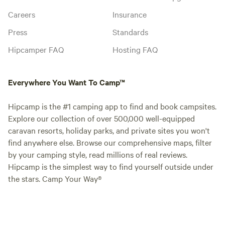
Careers
Insurance
Press
Standards
Hipcamper FAQ
Hosting FAQ
Everywhere You Want To Camp™
Hipcamp is the #1 camping app to find and book campsites.
Explore our collection of over 500,000 well-equipped
caravan resorts, holiday parks, and private sites you won't
find anywhere else. Browse our comprehensive maps, filter
by your camping style, read millions of real reviews.
Hipcamp is the simplest way to find yourself outside under
the stars. Camp Your Way®