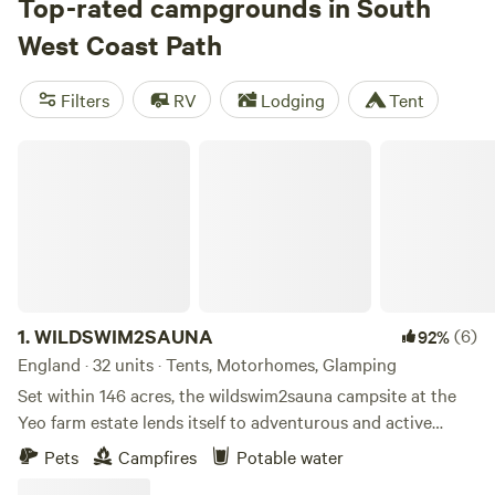
multi-day hikes, perhaps along the sea cliffs of West
Top-rated campgrounds in South
Cornwall, through the windswept moorlands of the Exmoor
West Coast Path
National Park, or on Dorset’s World Heritage Jurassic
Coast. Spectacular views are a given, but you can also swim
Filters
RV
Lodging
Tent
and surf at the many beaches, enjoy bird-watching around
the estuaries, and camp at ocean view campsites.
WILDSWIM2SAUNA
1.
WILDSWIM2SAUNA
(6)
92%
England · 32 units · Tents, Motorhomes, Glamping
Set within 146 acres, the wildswim2sauna campsite at the
Yeo farm estate lends itself to adventurous and active
families looking for a unique off grid camping experience. If
Pets
Campfires
Potable water
alfresco living, wild swimming, hot tubbing, saunas, wild fire