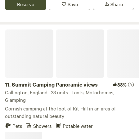
Reserve
Save
Share
Summit Camping Panoramic views
11.
Summit Camping Panoramic views
(4)
88%
Callington, England · 33 units · Tents, Motorhomes,
Glamping
Cornish camping at the foot of Kit Hill in an area of
outstanding natural beauty
Pets
Showers
Potable water