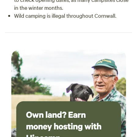
in the winter months.
Wild camping is illegal throughout Cornwall.