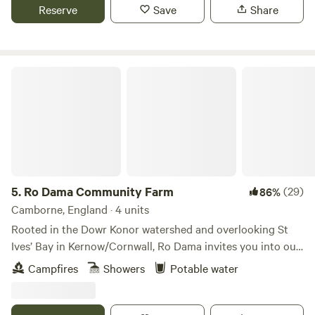
Reserve
Save
Share
Ro Dama Community Farm
5.
Ro Dama Community Farm
(29)
86%
Camborne, England · 4 units
Rooted in the Dowr Konor watershed and overlooking St
Ives’ Bay in Kernow/Cornwall, Ro Dama invites you into our
space for connection, regeneration and rewilding of
Campfires
Showers
Potable water
ourselves, our communities, our culture & heritage and our
land. On site, we have a variety of pitch types, private,
communal and camper van spots. we have a couple of