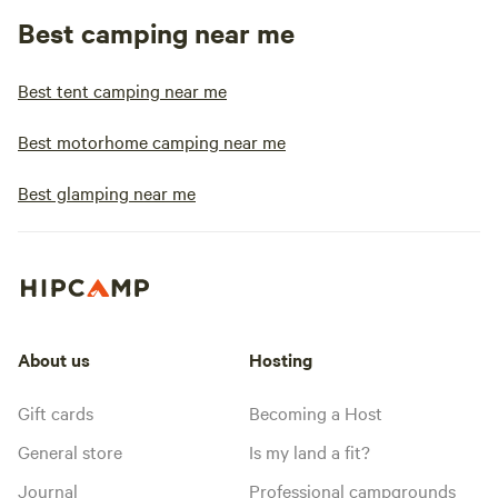
Best camping near me
Best tent camping near me
Best motorhome camping near me
Best glamping near me
About us
Hosting
Gift cards
Becoming a Host
General store
Is my land a fit?
Journal
Professional campgrounds