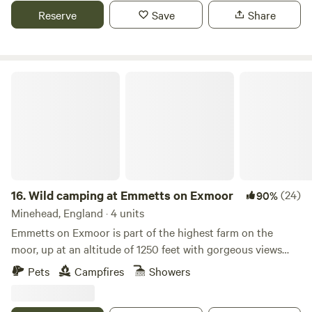
Reserve
Save
Share
Wild camping at Emmetts on Exmoor
16.
Wild camping at Emmetts on Exmoor
(24)
90%
Minehead, England · 4 units
Emmetts on Exmoor is part of the highest farm on the
moor, up at an altitude of 1250 feet with gorgeous views
out over the surrounding scenery of the national park. You
Pets
Campfires
Showers
won't find a better place for spotting wildlife right from
your tent! Red deer herds regularly frequent the moor