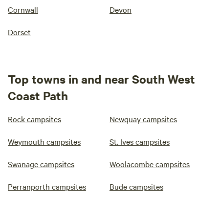
Cornwall
Devon
Dorset
Top towns in and near South West
Coast Path
Rock campsites
Newquay campsites
Weymouth campsites
St. Ives campsites
Swanage campsites
Woolacombe campsites
Perranporth campsites
Bude campsites