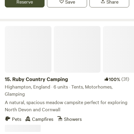
Reserve
Save
Share
Ruby Country Camping
15.
Ruby Country Camping
(31)
100%
Highampton, England · 6 units · Tents, Motorhomes,
Glamping
A natural, spacious meadow campsite perfect for exploring
North Devon and Cornwall
Pets
Campfires
Showers