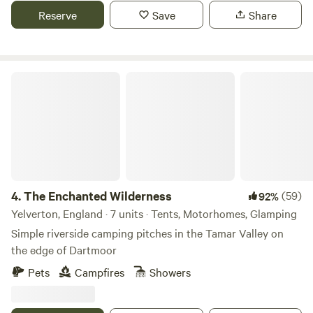
Reserve
Save
Share
The Enchanted Wilderness
4.
The Enchanted Wilderness
(59)
92%
Yelverton, England · 7 units · Tents, Motorhomes, Glamping
Simple riverside camping pitches in the Tamar Valley on
the edge of Dartmoor
Pets
Campfires
Showers