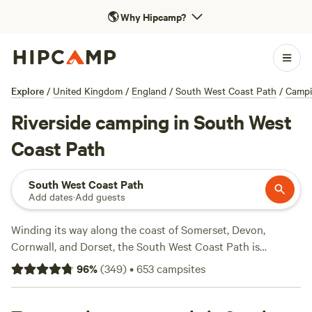
🌎
Why Hipcamp?
Explore
/
United Kingdom
/
England
/
South West Coast Path
/
Camp
Riverside camping in South West
Coast Path
South West Coast Path
Add dates
·
Add guests
Winding its way along the coast of Somerset, Devon,
Cornwall, and Dorset, the South West Coast Path is
England’s most epic hike. Measuring in at 630 miles, it’s the
96
%
(
349
)
•
653
campsites
longest National Trail in the country, and takes a whopping
52 days to complete. Instead, most hikers opt for day- or