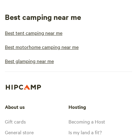
Best camping near me
Best tent camping near me
Best motorhome camping near me
Best glamping near me
About us
Hosting
Gift cards
Becoming a Host
General store
Is my land a fit?