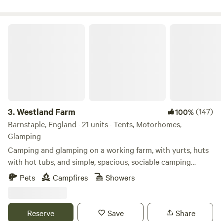
Westland Farm
3.
Westland Farm
(147)
100%
Barnstaple, England · 21 units · Tents, Motorhomes,
Glamping
Camping and glamping on a working farm, with yurts, huts
with hot tubs, and simple, spacious, sociable camping
pitches
Pets
Campfires
Showers
Reserve
Save
Share