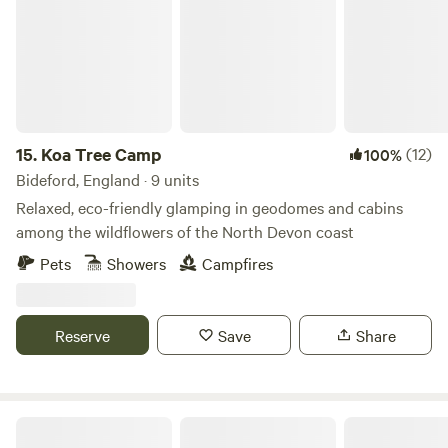
great views. The Pavilion is good for couples, solo
adventurers, art lovers, foodies and furry friends (pets)..
15.
Koa Tree Camp
(12)
100%
Bideford, England · 9 units
Relaxed, eco-friendly glamping in geodomes and cabins
among the wildflowers of the North Devon coast
Pets
Showers
Campfires
Reserve
Save
Share
The Greenhouse Spa Retreat