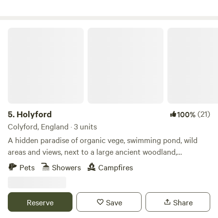
Holyford
5.
Holyford
(21)
100%
Colyford, England · 3 units
A hidden paradise of organic vege, swimming pond, wild
areas and views, next to a large ancient woodland,
footpaths and the Jurassic coastline near Lyme Regis. Two
Pets
Showers
Campfires
unique and comfortable off grid yurts (each sleep 5), with
extra sleeping spaces available on request. Dog friendly. Kid
heaven! No smoking please in the yurts. Beware fire risk in
Reserve
Save
Share
other spaces. Buzzard Yurt on the hillside at the top of the