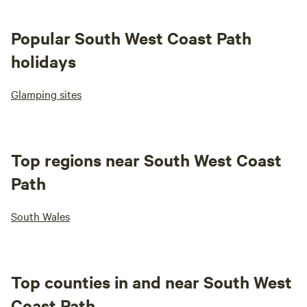
Popular South West Coast Path
holidays
Glamping sites
Top regions near South West Coast
Path
South Wales
Top counties in and near South West
Coast Path