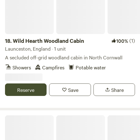
18.
Wild Hearth Woodland Cabin
(1)
100%
Launceston, England · 1 unit
A secluded off-grid woodland cabin in North Cornwall
Showers
Campfires
Potable water
Reserve
Save
Share
Rosie - situated in Poldark Country