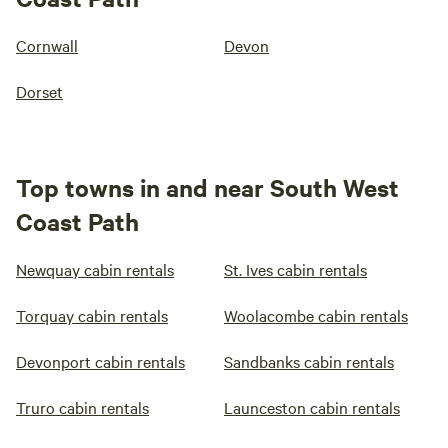
Cornwall
Devon
Dorset
Top towns in and near South West
Coast Path
Newquay cabin rentals
St. Ives cabin rentals
Torquay cabin rentals
Woolacombe cabin rentals
Devonport cabin rentals
Sandbanks cabin rentals
Truro cabin rentals
Launceston cabin rentals