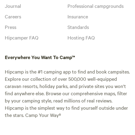
Journal
Professional campgrounds
Careers
Insurance
Press
Standards
Hipcamper FAQ
Hosting FAQ
Everywhere You Want To Camp™
Hipcamp is the #1 camping app to find and book campsites.
Explore our collection of over 500,000 well-equipped
caravan resorts, holiday parks, and private sites you won't
find anywhere else. Browse our comprehensive maps, filter
by your camping style, read millions of real reviews.
Hipcamp is the simplest way to find yourself outside under
the stars. Camp Your Way®