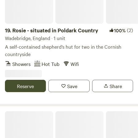
19.
Rosie - situated in Poldark Country
(2)
100%
Wadebridge, England · 1 unit
A self-contained shepherd’s hut for two in the Cornish
countryside
Showers
Hot Tub
Wifi
Reserve
Save
Share
Ocean View Lodge