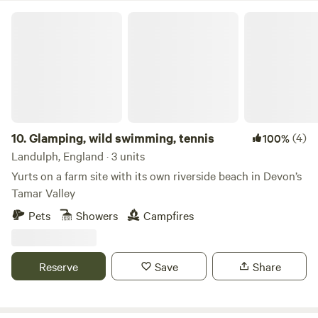
Glamping, wild swimming, tennis
10.
Glamping, wild swimming, tennis
(4)
100%
Landulph, England · 3 units
Yurts on a farm site with its own riverside beach in Devon’s
Tamar Valley
Pets
Showers
Campfires
Reserve
Save
Share