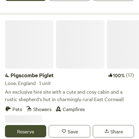
Pigscombe Piglet
4.
Pigscombe Piglet
(17)
100%
Looe, England · 1 unit
An exclusive hire site with a cute and cosy cabin and a
rustic shepherd's hut in charmingly rural East Cornwall
Pets
Showers
Campfires
Reserve
Save
Share