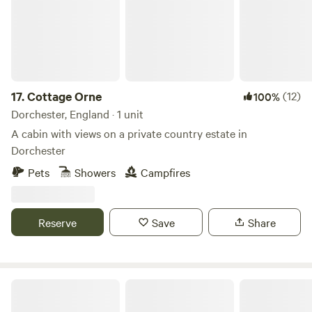
17.
Cottage Orne
(12)
100%
Dorchester, England · 1 unit
A cabin with views on a private country estate in
Dorchester
Pets
Showers
Campfires
Reserve
Save
Share
Wild Hearth Woodland Cabin