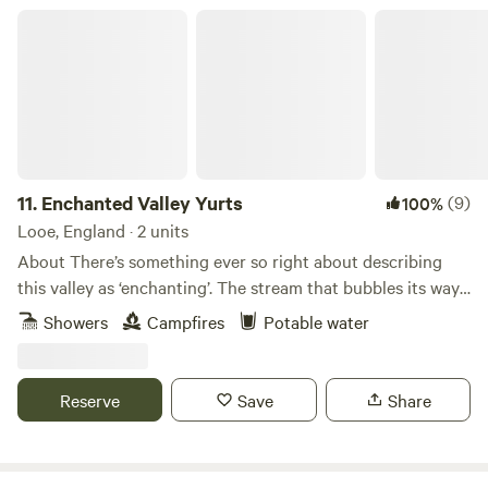
Enchanted Valley Yurts
11.
Enchanted Valley Yurts
(9)
100%
Looe, England · 2 units
About There’s something ever so right about describing
this valley as ‘enchanting’. The stream that bubbles its way
through the 34-acre small holding ranges from a
Showers
Campfires
Potable water
soundscape of gurgling to an almost silent trickle when the
weather is dry. The long grasses change from a buttercup
speckled yellow in June to a light, sun-scorched green by
Reserve
Save
Share
August. And the trees, hedges and saplings are as inviting
to children as any artificial playground. It’s a wonderful
place to explore. The Yurt and Lodge here have been