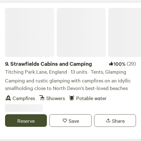
(at North Country) – all of these are within a handy 10-
Strawfields Cabins and Camping
minute stroll. Directions - Postcode TR16 4AN What 3
words - Novels, Flame, Branching
9.
Strawfields Cabins and Camping
(29)
100%
Titching Park Lane, England · 13 units · Tents, Glamping
Camping and rustic glamping with campfires on an idyllic
smallholding close to North Devon’s best-loved beaches
Campfires
Showers
Potable water
Reserve
Save
Share