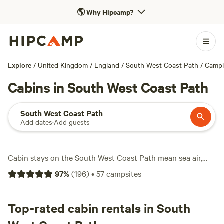
🌎
Why Hipcamp?
Explore
/
United Kingdom
/
England
/
South West Coast Path
/
Camp
Cabins in South West Coast Path
South West Coast Path
Add dates
·
Add guests
Cabin stays on the South West Coast Path mean sea air,
rugged trails, and a warm bed at the end of the day. With
97
%
(
196
)
•
57
campsites
over 30 cabin options here, you can pick a spot with a hot
tub, light a campfire, and still get wifi for the essentials.
Prices start at £46 a night, averaging around £99. Swim in
Top-rated cabin rentals in South
secluded coves, hike clifftop paths, or catch a surf break