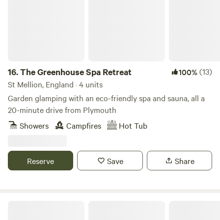
16.
The Greenhouse Spa Retreat
(13)
100%
St Mellion, England · 4 units
Garden glamping with an eco-friendly spa and sauna, all a
20-minute drive from Plymouth
Showers
Campfires
Hot Tub
Reserve
Save
Share
Cottage Orne