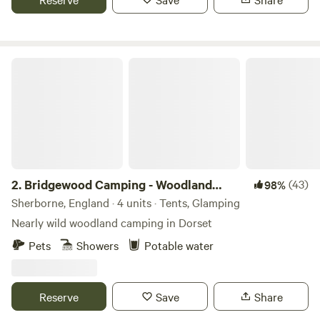
Bridgewood Camping - Woodland camps
2.
Bridgewood Camping - Woodland
(43)
98%
camps
Sherborne, England · 4 units · Tents, Glamping
Nearly wild woodland camping in Dorset
Pets
Showers
Potable water
Reserve
Save
Share