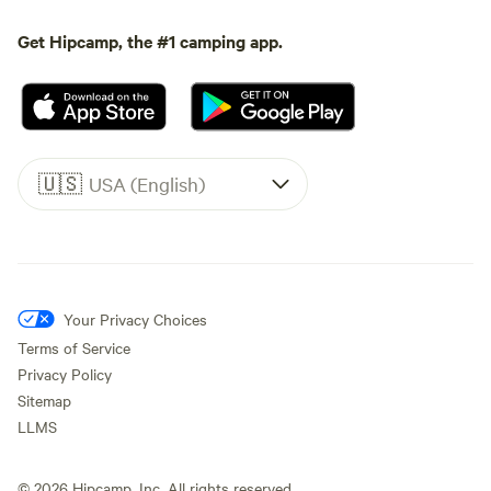
Get Hipcamp, the #1 camping app.
🇺🇸
USA (English)
Your Privacy Choices
Terms of Service
Privacy Policy
Sitemap
LLMS
©
2026
Hipcamp, Inc. All rights reserved.