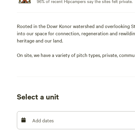
96% of recent Hipcampers say the sites felt private.
Rooted in the Dowr Konor watershed and overlooking St
into our space for connection, regeneration and rewildi
heritage and our land.
On site, we have a variety of pitch types, private, comm
we have a couple of young pups on site who are being a bit
suitable for dogs at this time.
Select a unit
Add dates