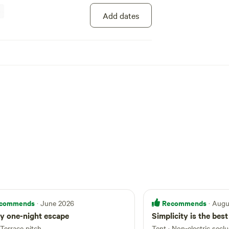
Add dates
commends
Recommends
· June 2026
· Aug
y one-night escape
Simplicity is the best
Terrace pitch
Tent
·
Non-electric secl