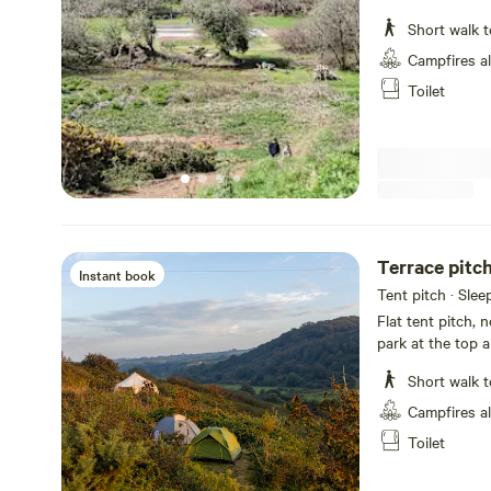
site is like no o
Short walk t
there is a high c
camping here. T
Campfires a
permaculture and
Toilet
an eye out for e
Instant book
Tent pitch · Slee
Flat tent pitch, 
park at the top a
Recommend you 
Short walk t
Campfires a
Toilet