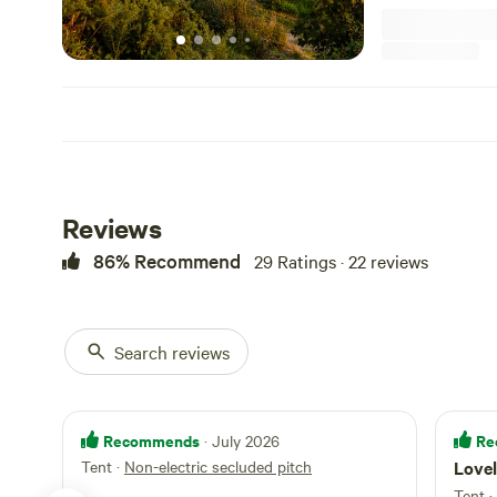
Reviews
86% Recommend
29 Ratings · 22 reviews
Search reviews
Recommends
Re
· July 2026
Tent
·
Non-electric secluded pitch
Lovel
Tent
·