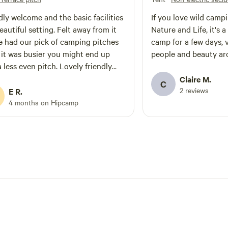
dly welcome and the basic facilities
If you love wild campi
beautiful setting. Felt away from it
Nature and Life, it's 
We had our pick of camping pitches
camp for a few days,
f it was busier you might end up
people and beauty ar
a less even pitch. Lovely friendly
who may or may not have helped
Claire M.
C
igs escape
2 reviews
E R.
4 months on Hipcamp