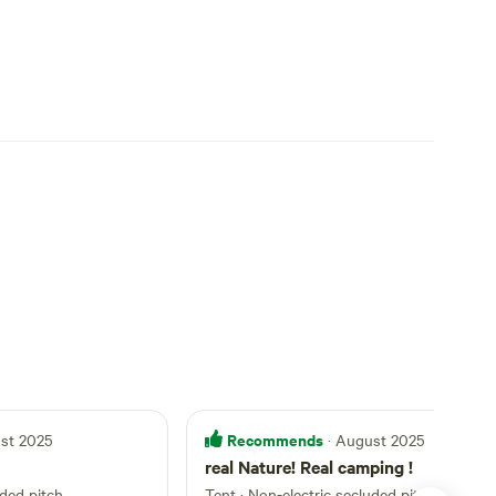
Recommends
ust 2025
· August 2025
real Nature! Real camping !
uded pitch
Tent
·
Non-electric secluded pitch