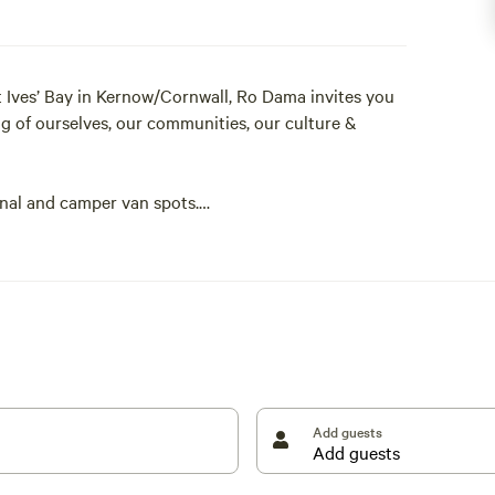
 Ives’ Bay in Kernow/Cornwall, Ro Dama invites you
ng of ourselves, our communities, our culture &
unal and camper van spots.
 territorial, we therefore advise that it is not
Add guests