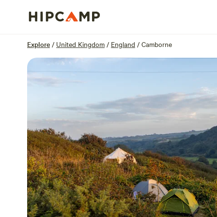
Overview
Units
Reviews
Location
Explore
/
United Kingdom
/
England
/
Camborne