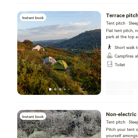
Terrace pitc
Instant book
Tent pitch · Slee
Flat tent pitch, 
park at the top a
Recommend you 
Short walk t
Campfires a
Toilet
Non-electric 
Instant book
Tent pitch · Slee
Pitch your tent o
yourself amongst