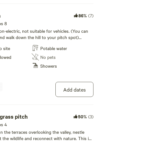
h
86%
(7)
ps 8
non-electric, not suitable for vehicles. (You can
nd walk down the hill to your pitch spot)
wear sensible shoes
o site
Potable water
llowed
No pets
Showers
Add dates
grass pitch
50%
(3)
ps 4
n the terraces overlooking the valley, nestle
 the wildlife and reconnect with nature. This is