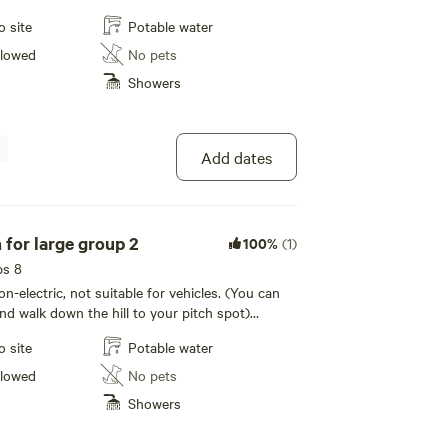
ther in the area, not your traditional campsite and
o site
Potable water
hance you will want to return after experience
hroughout the year we hold events and
llowed
No pets
 wellbeing workshops for all. Be sure to keep
Showers
vents on our website or social media.
Add dates
Terrace pitch for large group 2
100%
(1)
ps 8
non-electric, not suitable for vehicles. (You can
nd walk down the hill to your pitch spot)
wear sensible shoes
o site
Potable water
llowed
No pets
Showers