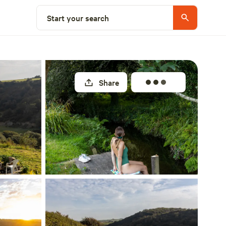
Select a unit
Start your search
Share