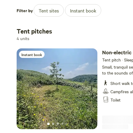
Filter by
Tent sites
Instant book
Tent pitches
4 units
Non-electric
Instant book
Tent pitch · Slee
Small, tranquil s
to the sounds o
note cars not pa
Short walk t
Campfires a
Toilet