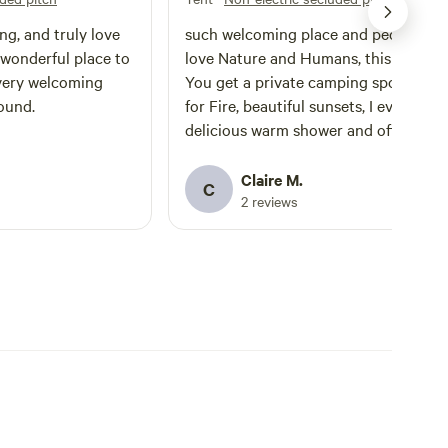
ng, and truly love
such welcoming place and people. If you
a wonderful place to
love Nature and Humans, this your pl
 very welcoming
You get a private camping spot, wood
ound.
for Fire, beautiful sunsets, I even got 
delicious warm shower and offered
beatroot and salad. A lovely community
made of real people I highly recommend
Claire M.
C
for people who really love camping
2 reviews
Claire