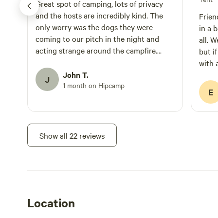
Great spot of camping, lots of privacy
and the hosts are incredibly kind. The
Frien
only worry was the dogs they were
in a 
coming to our pitch in the night and
all. 
acting strange around the campfire.
but i
Overall a great stay
with 
John T.
dogs 
J
1 month on Hipcamp
the p
E
Show all 22 reviews
Location