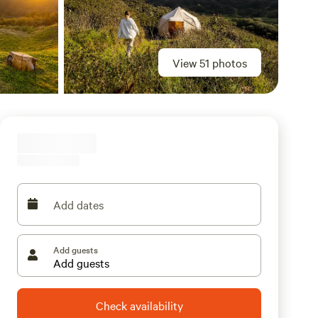
View 51 photos
Add dates
Add guests
Check availability