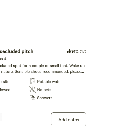
 secluded pitch
91%
(17)
ps 4
ecluded spot for a couple or small tent. Wake up
f nature. Sensible shoes recommended, please
rked next to vehicle
o site
Potable water
llowed
No pets
Showers
Add dates