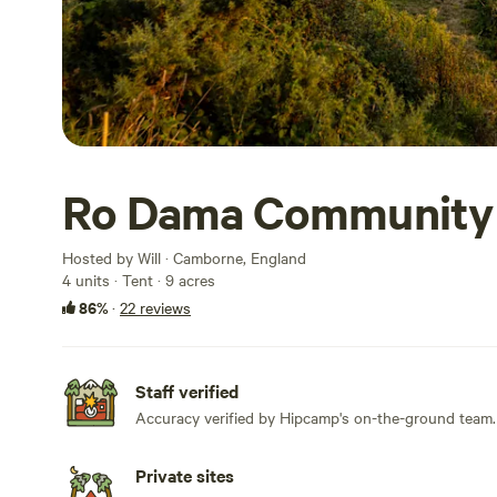
Ro Dama Community
Hosted by Will · Camborne, England
4 units · Tent · 9 acres
86%
·
22 reviews
Staff verified
Accuracy verified by Hipcamp's on-the-ground team.
Private sites